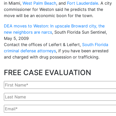
in Miami,
West Palm Beach
, and
Fort Lauderdale
. A city
commissioner for Weston said he predicts that the
move will be an economic boon for the town.
DEA moves to Weston: In upscale Broward city, the
new neighbors are narcs
, South Florida Sun Sentinel,
May 5, 2009
Contact the offices of Leifert & Leifert,
South Florida
criminal defense attorneys
, if you have been arrested
and charged with drug possession or trafficking.
FREE CASE EVALUATION