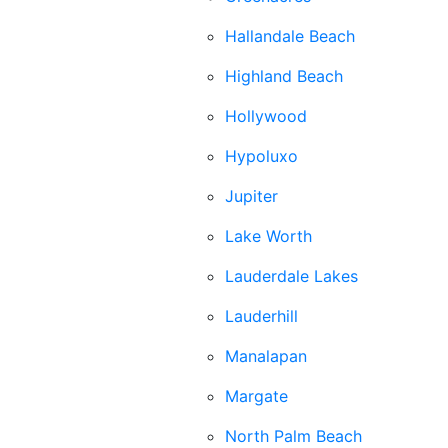
Hallandale Beach
Highland Beach
Hollywood
Hypoluxo
Jupiter
Lake Worth
Lauderdale Lakes
Lauderhill
Manalapan
Margate
North Palm Beach