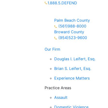
1.888.5.DEFEND
Partners Available 24/7 Call or
Text
Palm Beach County
(561)988-8000
Broward County
(954)523-9600
Our Firm
Douglas I. Leifert, Esq.
Brian S. Leifert, Esq.
Experience Matters
Practice Areas
Assault
Domestic Violence