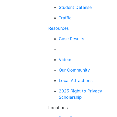
Student Defense
Traffic
Resources
Case Results
Blog
Videos
Our Community
Local Attractions
2025 Right to Privacy
Scholarship
Locations