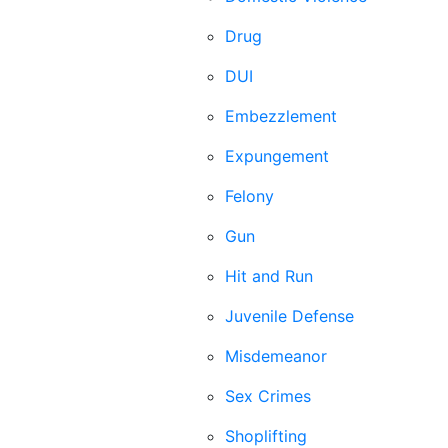
Drug
DUI
Embezzlement
Expungement
Felony
Gun
Hit and Run
Juvenile Defense
Misdemeanor
Sex Crimes
Shoplifting