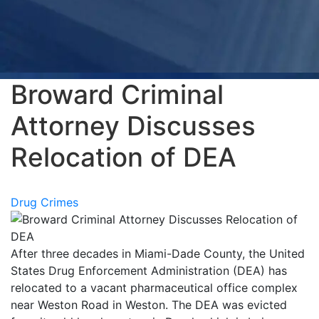
Broward Criminal
Attorney Discusses
Relocation of DEA
Drug Crimes
After three decades in Miami-Dade County, the United
States Drug Enforcement Administration (DEA) has
relocated to a vacant pharmaceutical office complex
near Weston Road in Weston. The DEA was evicted