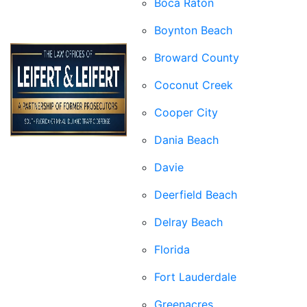
Boca Raton
Boynton Beach
Broward County
Coconut Creek
Cooper City
Dania Beach
Davie
Deerfield Beach
Delray Beach
Florida
Fort Lauderdale
Greenacres