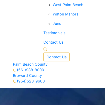
West Palm Beach
Wilton Manors
Juno
Testimonials
Contact Us
Contact Us
Palm Beach County
(561)988-8000
Broward County
(954)523-9600