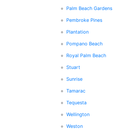
Palm Beach Gardens
Pembroke Pines
Plantation
Pompano Beach
Royal Palm Beach
Stuart
Sunrise
Tamarac
Tequesta
Wellington
Weston