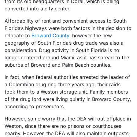
from its old headquarters in Doral, which is being
converted into a city center.
Affordability of rent and convenient access to South
Florida’s highways were both factors in the decision to
relocate to
Broward County
; however the new
geography of South Florida’s drug trade was also a
consideration. Drug activity in South Florida is no
longer centered around Miami, as it has spread to the
suburbs of Broward and Palm Beach counties.
In fact, when federal authorities arrested the leader of
a Colombian drug ring three years ago, their raids
took them to a Weston storage unit. Family members
of the drug lord were living quietly in Broward County,
according to prosecutors.
However, some worry that the DEA will out of place in
Weston, since there are no prisons or courthouses
nearby. However, the DEA will also maintain outposts