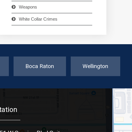
Weapons
White Collar Crimes
Boca Raton
Wellington
tation