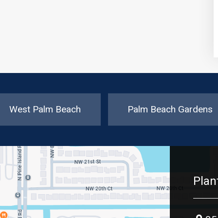
West Palm Beach
Palm Beach Gardens
Plan