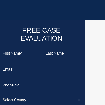
FREE CASE
EVALUATION