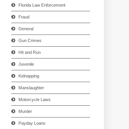
Florida Law Enforcement
Fraud
General
Gun Crimes
Hit and Run
Juvenile
Kidnapping
Manslaughter
Motorcycle Laws
Murder
Payday Loans