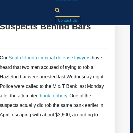
Contact Us
Suspects Behind Bars
Our
South Florida criminal defense lawyers
have
heard that two men accused of trying to rob a
Hazleton bar were arrested last Wednesday night.
Police were called to the M & T Bank last Monday
after the attempted
bank robbery
. One of the
suspects actually did rob the same bank earlier in
April, escaping with about $3,600, according to