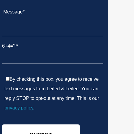
6+4=?
By checking this box, you agree to receive
text messages from Leifert & Leifert. You can
reply STOP to opt-out at any time. This is our
privacy policy
.