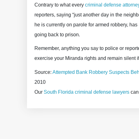
Contrary to what every
criminal defense attorne
reporters, saying “just another day in the neighbo
he is currently on parole for armed robbery, has 
going back to prison.
Remember, anything you say to police or reporter
exercise your Miranda rights and remain silent 
Source:
Attempted Bank Robbery Suspects Beh
2010
Our
South Florida criminal defense lawyers
can 