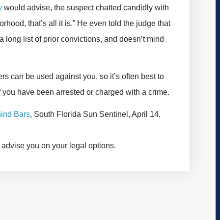
y
would advise, the suspect chatted candidly with
rhood, that’s all it is.” He even told the judge that
a long list of prior convictions, and doesn’t mind
s can be used against you, so it’s often best to
if you have been arrested or charged with a crime.
ind Bars
, South Florida Sun Sentinel, April 14,
advise you on your legal options.