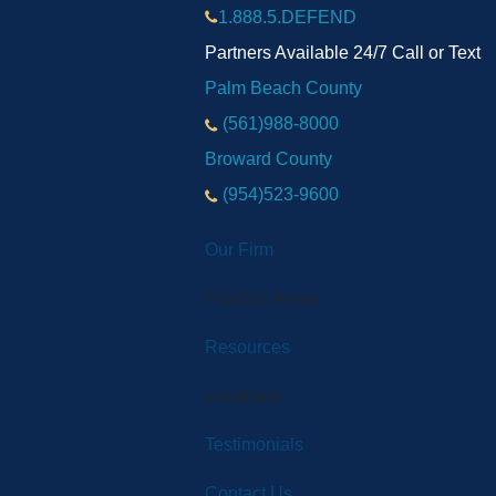
1.888.5.DEFEND
Partners Available 24/7 Call or Text
Palm Beach County
(561)988-8000
Broward County
(954)523-9600
Our Firm
Practice Areas
Resources
Locations
Testimonials
Contact Us