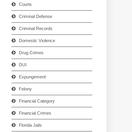
Courts
Criminal Defense
Criminal Records
Domestic Violence
Drug Crimes
DUI
Expungement
Felony
Financial Category
Financial Crimes
Florida Jails