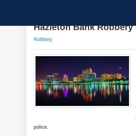
Hazleton Bank Robbery 
Robbery
police.