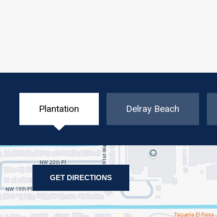
Plantation
Delray Beach
GET DIRECTIONS