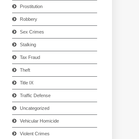
Prostitution
Robbery
Sex Crimes
Stalking
Tax Fraud
Theft
Title IX
Traffic Defense
Uncategorized
Vehicular Homicide
Violent Crimes