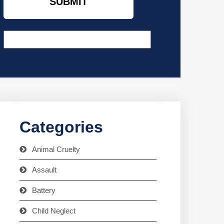
Categories
Animal Cruelty
Assault
Battery
Child Neglect