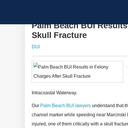
Palm Beach BUI Results 
Skull Fracture
DUI
Intracoastal Waterway.
Our
Palm Beach BUI lawyers
understand that th
channel marker while speeding near Marcinski 
injured, one of them critically with a skull fractur