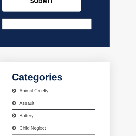
Categories
Animal Cruelty
Assault
Battery
Child Neglect