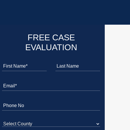
FREE CASE
EVALUATION