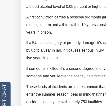
a blood alcohol level of 0.08 percent or higher, 
A first conviction carries a possible six month j
month jail term and a third within 10 years const
years in prison.
If a BUI causes injury or property damage, it’s
by up to a year in jail. If it causes serious injur
five years in prison.
If someone is killed, it’s a second-degree felony 
someone and you leave the scene, it’s a first-de
These kinds of incidents are more common than y
enter the summer season, bear in mind that ther
accidents each year, with nearly 750 fatalities.