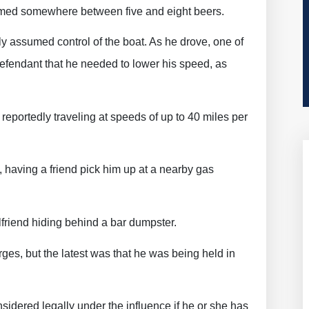
sumed somewhere between five and eight beers.
ly assumed control of the boat. As he drove, one of
defendant that he needed to lower his speed, as
eportedly traveling at speeds of up to 40 miles per
, having a friend pick him up at a nearby gas
rlfriend hiding behind a bar dumpster.
harges, but the latest was that he was being held in
nsidered legally under the influence if he or she has