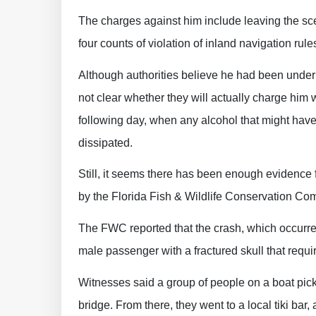
The charges against him include leaving the sce
four counts of violation of inland navigation rule
Although authorities believe he had been under th
not clear whether they will actually charge him 
following day, when any alcohol that might have 
dissipated.
Still, it seems there has been enough evidence f
by the Florida Fish & Wildlife Conservation Co
The FWC reported that the crash, which occurred
male passenger with a fractured skull that requ
Witnesses said a group of people on a boat pi
bridge. From there, they went to a local tiki bar,