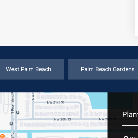
West Palm Beach
Palm Beach Gardens
Plan