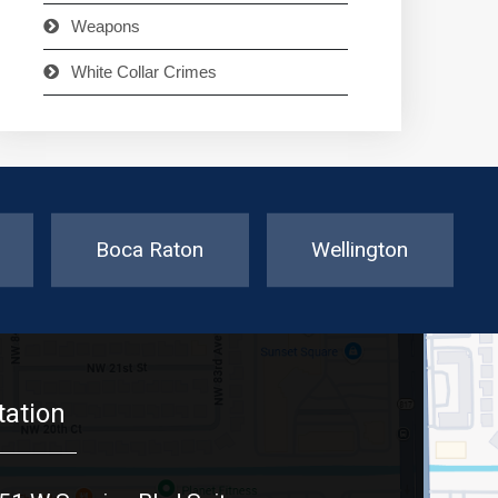
Weapons
White Collar Crimes
Boca Raton
Wellington
tation