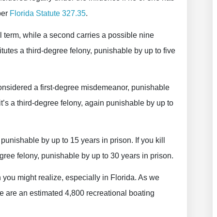
per
Florida Statute 327.35
.
ail term, while a second carries a possible nine
itutes a third-degree felony, punishable by up to five
 considered a first-degree misdemeanor, punishable
y, it’s a third-degree felony, again punishable by up to
punishable by up to 15 years in prison. If you kill
gree felony, punishable by up to 30 years in prison.
ou might realize, especially in Florida. As we
e are an estimated 4,800 recreational boating