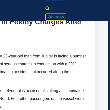
Contact Us
in Felony Charges After
A 23-year-old man from Jupiter is facing a number
of serious charges in connection with a 2011
boating accident that occurred along the
e defendant is accused of striking an illuminated
Road. Four other passengers on the vessel were
e.