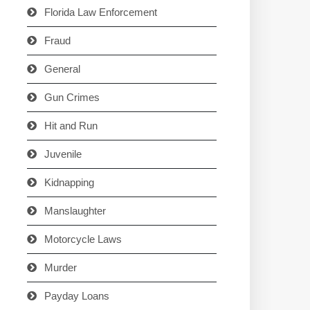
Florida Law Enforcement
Fraud
General
Gun Crimes
Hit and Run
Juvenile
Kidnapping
Manslaughter
Motorcycle Laws
Murder
Payday Loans