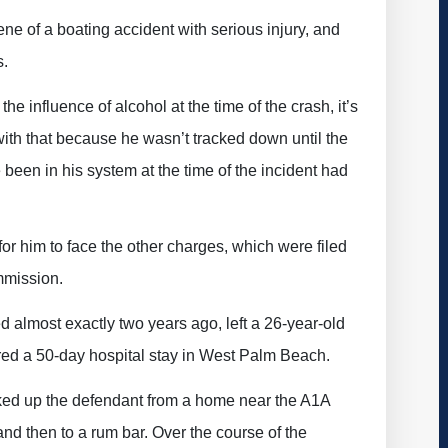
ne of a boating accident with serious injury, and
s.
e influence of alcohol at the time of the crash, it’s
with that because he wasn’t tracked down until the
been in his system at the time of the incident had
or him to face the other charges, which were filed
mmission.
 almost exactly two years ago, left a 26-year-old
ired a 50-day hospital stay in West Palm Beach.
cked up the defendant from a home near the A1A
 and then to a rum bar. Over the course of the