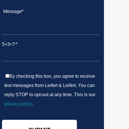
5+3=?
By checking this box, you agree to receive
text messages from Leifert & Leifert. You can
reply STOP to opt-out at any time. This is our
privacy policy
.