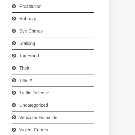
Prostitution
Robbery
Sex Crimes
Stalking
Tax Fraud
Theft
Title IX
Traffic Defense
Uncategorized
Vehicular Homicide
Violent Crimes