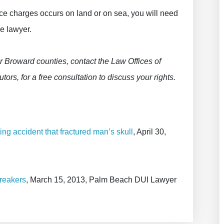
ce charges occurs on land or on sea, you will need
e lawyer.
r Broward counties, contact the Law Offices of
tors, for a free consultation to discuss your rights.
ng accident that fractured man’s skull
, April 30,
reakers
, March 15, 2013, Palm Beach DUI Lawyer