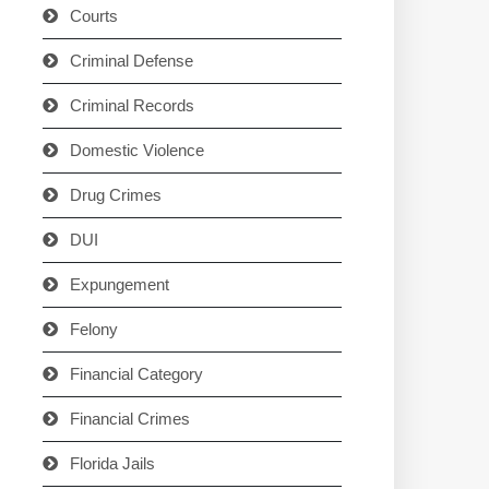
Courts
Criminal Defense
Criminal Records
Domestic Violence
Drug Crimes
DUI
Expungement
Felony
Financial Category
Financial Crimes
Florida Jails