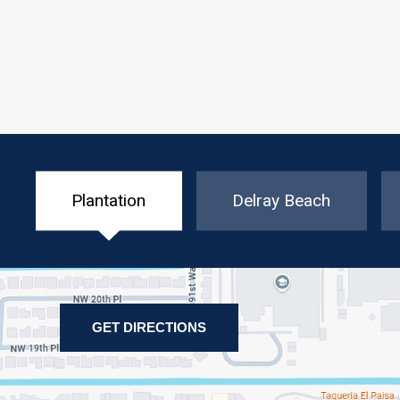
Plantation
Delray Beach
GET DIRECTIONS