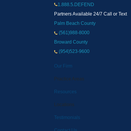
1.888.5.DEFEND
Partners Available 24/7 Call or Text
Palm Beach County
(561)988-8000
Broward County
(954)523-9600
Our Firm
Practice Areas
Resources
Locations
Testimonials
Contact Us