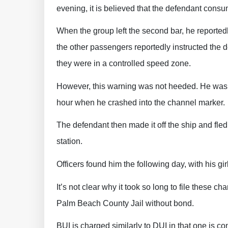
evening, it is believed that the defendant con
When the group left the second bar, he reported
the other passengers reportedly instructed the 
they were in a controlled speed zone.
However, this warning was not heeded. He was r
hour when he crashed into the channel marker.
The defendant then made it off the ship and fled
station.
Officers found him the following day, with his gi
It’s not clear why it took so long to file these c
Palm Beach County Jail without bond.
BUI is charged similarly to DUI in that one is co