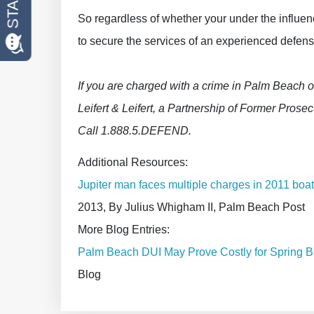
So regardless of whether your under the influen
to secure the services of an experienced defens
If you are charged with a crime in Palm Beach o
Leifert & Leifert, a Partnership of Former Prosecu
Call 1.888.5.DEFEND.
Additional Resources:
Jupiter man faces multiple charges in 2011 boati
2013, By Julius Whigham II, Palm Beach Post
More Blog Entries:
Palm Beach DUI May Prove Costly for Spring B
Blog