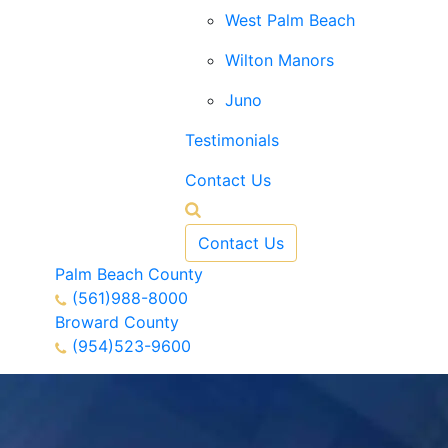
West Palm Beach
Wilton Manors
Juno
Testimonials
Contact Us
Contact Us
Palm Beach County
(561)988-8000
Broward County
(954)523-9600