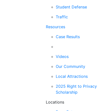
Student Defense
Traffic
Resources
Case Results
Blog
Videos
Our Community
Local Attractions
2025 Right to Privacy
Scholarship
Locations