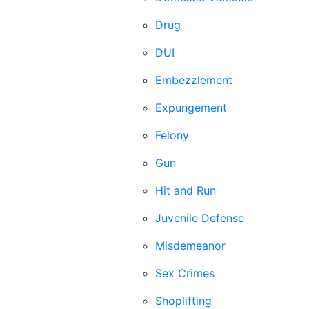
Drug
DUI
Embezzlement
Expungement
Felony
Gun
Hit and Run
Juvenile Defense
Misdemeanor
Sex Crimes
Shoplifting