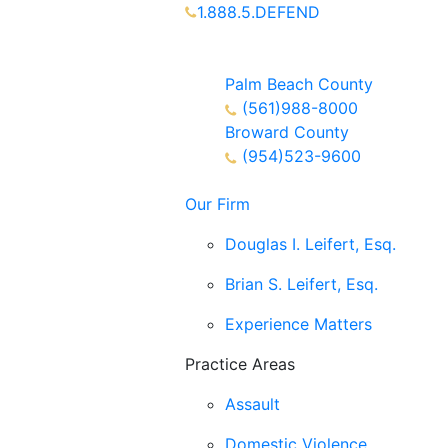
1.888.5.DEFEND
Partners Available 24/7 Call or
Text
Palm Beach County
(561)988-8000
Broward County
(954)523-9600
Our Firm
Douglas I. Leifert, Esq.
Brian S. Leifert, Esq.
Experience Matters
Practice Areas
Assault
Domestic Violence