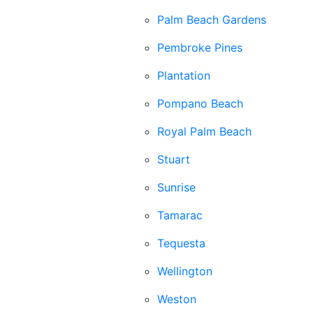
Palm Beach Gardens
Pembroke Pines
Plantation
Pompano Beach
Royal Palm Beach
Stuart
Sunrise
Tamarac
Tequesta
Wellington
Weston