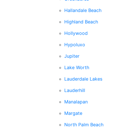
Hallandale Beach
Highland Beach
Hollywood
Hypoluxo
Jupiter
Lake Worth
Lauderdale Lakes
Lauderhill
Manalapan
Margate
North Palm Beach