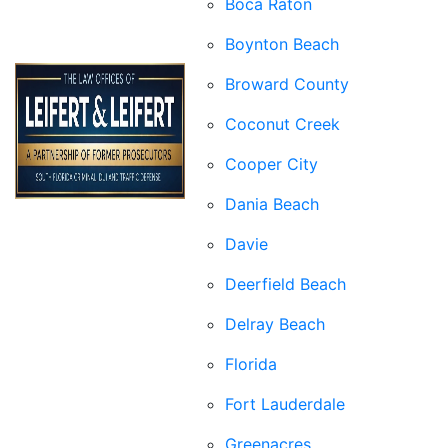
Boca Raton
Boynton Beach
Broward County
Coconut Creek
Cooper City
Dania Beach
Davie
Deerfield Beach
Delray Beach
Florida
Fort Lauderdale
Greenacres