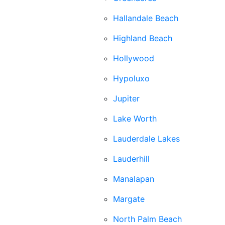
Hallandale Beach
Highland Beach
Hollywood
Hypoluxo
Jupiter
Lake Worth
Lauderdale Lakes
Lauderhill
Manalapan
Margate
North Palm Beach