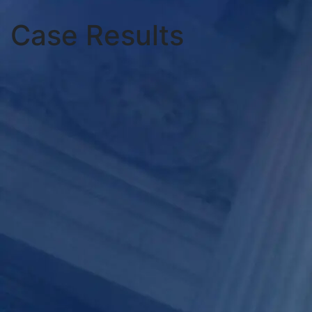
Case Results