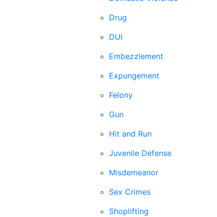
Drug
DUI
Embezzlement
Expungement
Felony
Gun
Hit and Run
Juvenile Defense
Misdemeanor
Sex Crimes
Shoplifting