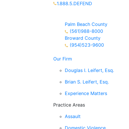
1.888.5.DEFEND
Partners Available 24/7 Call or
Text
Palm Beach County
(561)988-8000
Broward County
(954)523-9600
Our Firm
Douglas I. Leifert, Esq.
Brian S. Leifert, Esq.
Experience Matters
Practice Areas
Assault
Domestic Violence