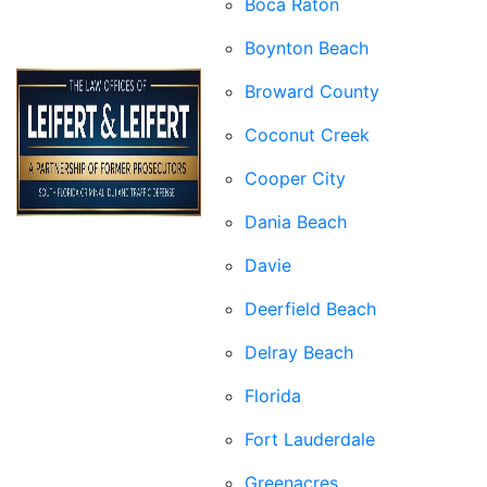
Boca Raton
Boynton Beach
Broward County
Coconut Creek
Cooper City
Dania Beach
Davie
Deerfield Beach
Delray Beach
Florida
Fort Lauderdale
Greenacres