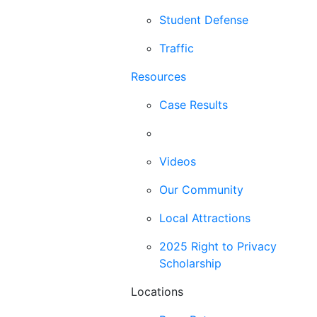
Student Defense
Traffic
Resources
Case Results
Blog
Videos
Our Community
Local Attractions
2025 Right to Privacy
Scholarship
Locations