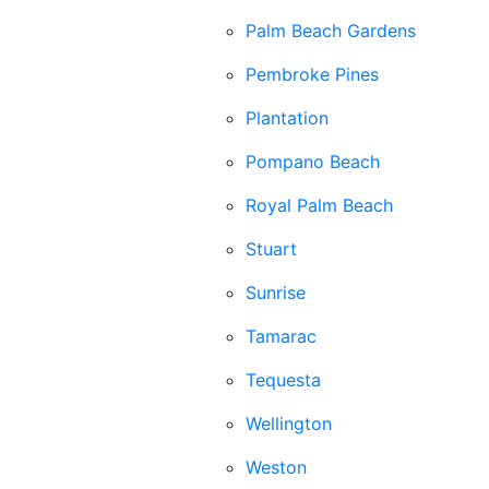
Palm Beach Gardens
Pembroke Pines
Plantation
Pompano Beach
Royal Palm Beach
Stuart
Sunrise
Tamarac
Tequesta
Wellington
Weston