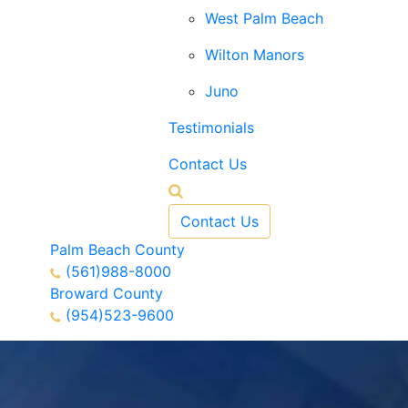
West Palm Beach
Wilton Manors
Juno
Testimonials
Contact Us
Contact Us
Palm Beach County
(561)988-8000
Broward County
(954)523-9600