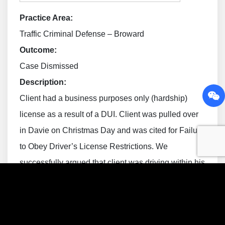
Practice Area:
Traffic Criminal Defense – Broward
Outcome:
Case Dismissed
Description:
Client had a business purposes only (hardship)
license as a result of a DUI. Client was pulled over
in Davie on Christmas Day and was cited for Failure
to Obey Driver’s License Restrictions. We
successfully argued that client was driving within his
restriction (attending a religion function at a family
member’s home) and the case was ultimately
dismissed.