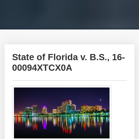
State of Florida v. B.S., 16-
00094XTCX0A