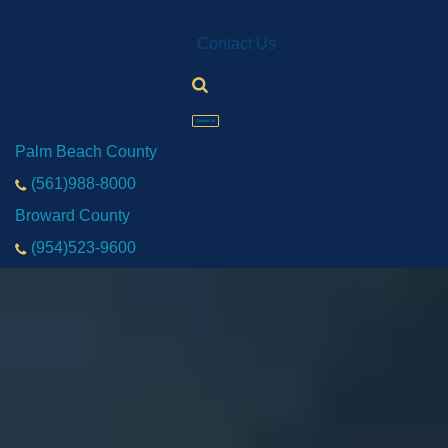
Contact Us
Contact Us
Palm Beach County
(561)988-8000
Broward County
(954)523-9600