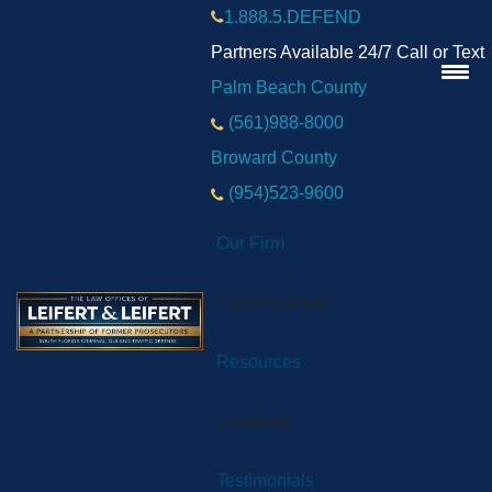
1.888.5.DEFEND
Partners Available 24/7 Call or Text
Palm Beach County
(561)988-8000
Broward County
(954)523-9600
Our Firm
Practice Areas
Resources
Locations
Testimonials