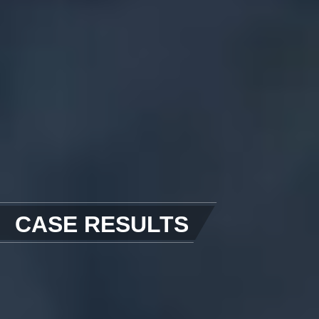
CASE RESULTS