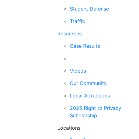
Student Defense
Traffic
Resources
Case Results
Blog
Videos
Our Community
Local Attractions
2025 Right to Privacy
Scholarship
Locations