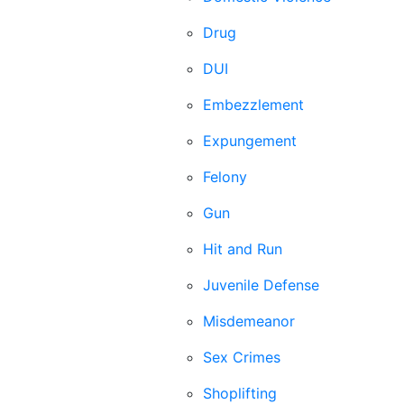
Drug
DUI
Embezzlement
Expungement
Felony
Gun
Hit and Run
Juvenile Defense
Misdemeanor
Sex Crimes
Shoplifting