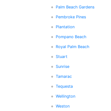
Palm Beach Gardens
Pembroke Pines
Plantation
Pompano Beach
Royal Palm Beach
Stuart
Sunrise
Tamarac
Tequesta
Wellington
Weston