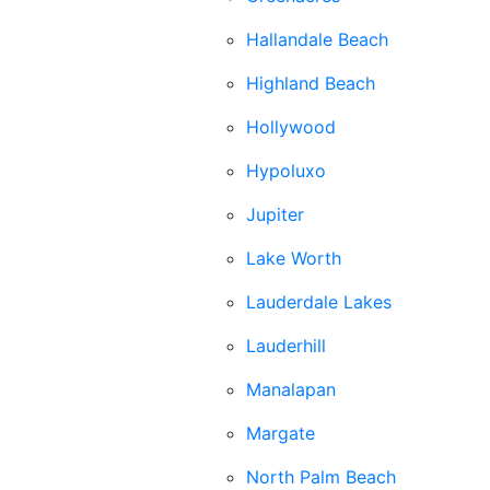
Hallandale Beach
Highland Beach
Hollywood
Hypoluxo
Jupiter
Lake Worth
Lauderdale Lakes
Lauderhill
Manalapan
Margate
North Palm Beach