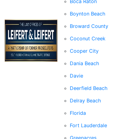
Boca Raton
Boynton Beach
Broward County
Coconut Creek
Cooper City
Dania Beach
Davie
Deerfield Beach
Delray Beach
Florida
Fort Lauderdale
Greenacres