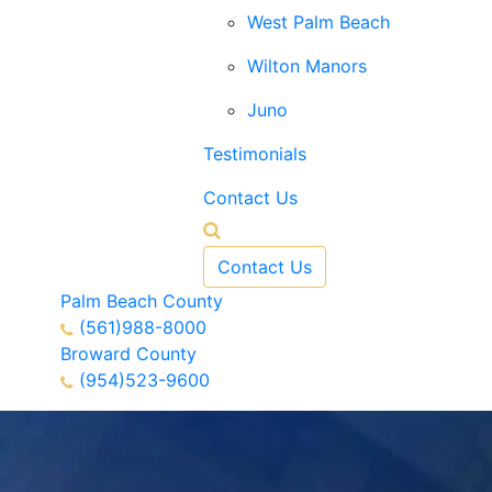
West Palm Beach
Wilton Manors
Juno
Testimonials
Contact Us
Contact Us
Palm Beach County
(561)988-8000
Broward County
(954)523-9600