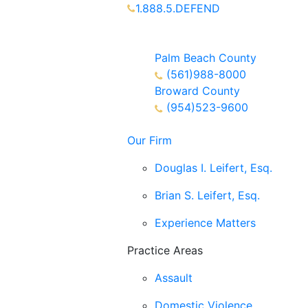
1.888.5.DEFEND
Partners Available 24/7 Call or
Text
Palm Beach County
(561)988-8000
Broward County
(954)523-9600
Our Firm
Douglas I. Leifert, Esq.
Brian S. Leifert, Esq.
Experience Matters
Practice Areas
Assault
Domestic Violence