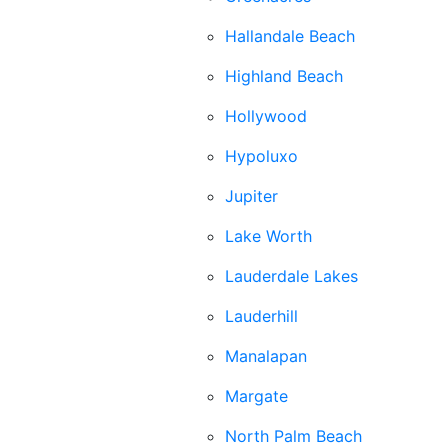
Hallandale Beach
Highland Beach
Hollywood
Hypoluxo
Jupiter
Lake Worth
Lauderdale Lakes
Lauderhill
Manalapan
Margate
North Palm Beach