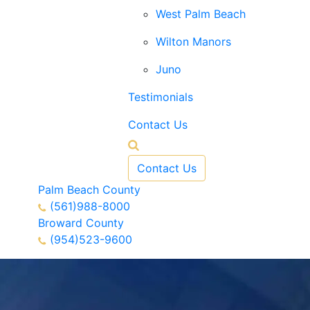
West Palm Beach
Wilton Manors
Juno
Testimonials
Contact Us
Contact Us
Palm Beach County
(561)988-8000
Broward County
(954)523-9600