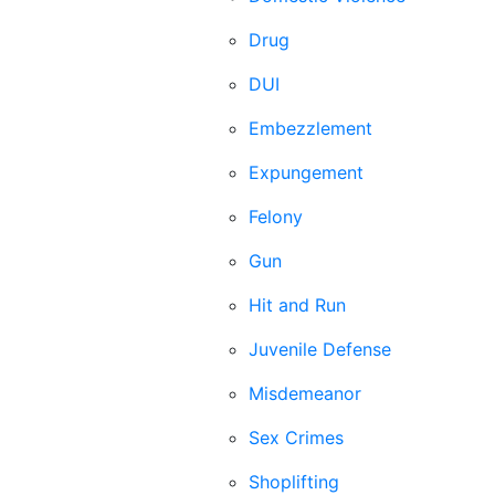
Drug
DUI
Embezzlement
Expungement
Felony
Gun
Hit and Run
Juvenile Defense
Misdemeanor
Sex Crimes
Shoplifting