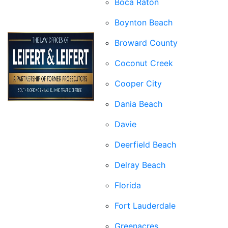
Boca Raton
Boynton Beach
Broward County
Coconut Creek
Cooper City
Dania Beach
Davie
Deerfield Beach
Delray Beach
Florida
Fort Lauderdale
Greenacres