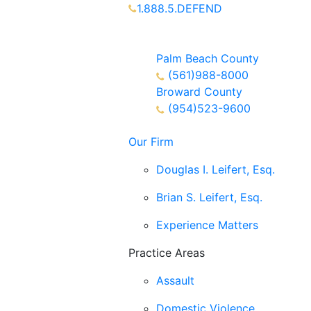
1.888.5.DEFEND
Partners Available 24/7 Call or
Text
Palm Beach County
(561)988-8000
Broward County
(954)523-9600
Our Firm
Douglas I. Leifert, Esq.
Brian S. Leifert, Esq.
Experience Matters
Practice Areas
Assault
Domestic Violence