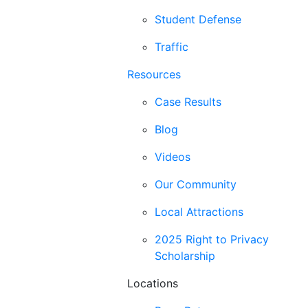
Student Defense
Traffic
Resources
Case Results
Blog
Videos
Our Community
Local Attractions
2025 Right to Privacy
Scholarship
Locations