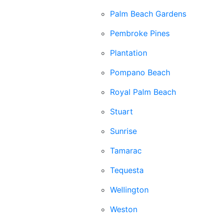
Palm Beach Gardens
Pembroke Pines
Plantation
Pompano Beach
Royal Palm Beach
Stuart
Sunrise
Tamarac
Tequesta
Wellington
Weston