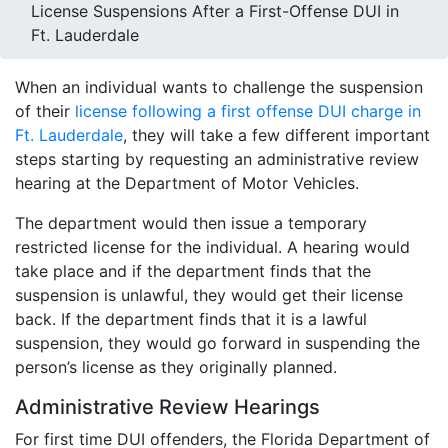
License Suspensions After a First-Offense DUI in
Ft. Lauderdale
When an individual wants to challenge the suspension
of their
license following a first offense DUI charge in
Ft. Lauderdale
, they will take a few different important
steps starting by requesting an administrative review
hearing at the Department of Motor Vehicles.
The department would then issue a temporary
restricted license for the individual. A hearing would
take place and if the department finds that the
suspension is unlawful, they would get their license
back. If the department finds that it is a lawful
suspension, they would go forward in suspending the
person’s license as they originally planned.
Administrative Review Hearings
For first time DUI offenders, the Florida Department of