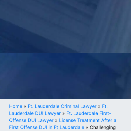
Home
»
Ft. Lauderdale Criminal Lawyer
»
Ft.
Lauderdale DUI Lawyer
»
Ft. Lauderdale First-
Offense DUI Lawyer
»
License Treatment After a
First Offense DUI in Ft Lauderdale
»
Challenging