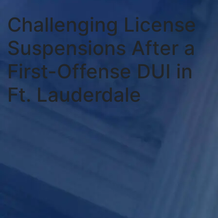
Challenging License
Suspensions After a
First-Offense DUI in
Ft. Lauderdale