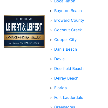
Boca Raton
Boynton Beach
Broward County
Coconut Creek
Cooper City
Dania Beach
Davie
Deerfield Beach
Delray Beach
Florida
Fort Lauderdale
Greenacres