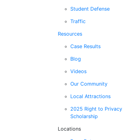
Student Defense
Traffic
Resources
Case Results
Blog
Videos
Our Community
Local Attractions
2025 Right to Privacy
Scholarship
Locations