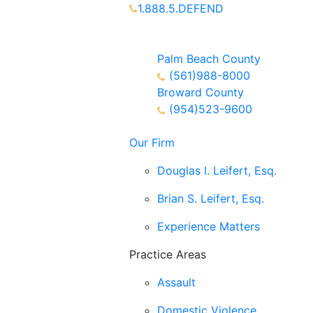
1.888.5.DEFEND
Partners Available 24/7 Call or
Text
Palm Beach County
(561)988-8000
Broward County
(954)523-9600
Our Firm
Douglas I. Leifert, Esq.
Brian S. Leifert, Esq.
Experience Matters
Practice Areas
Assault
Domestic Violence