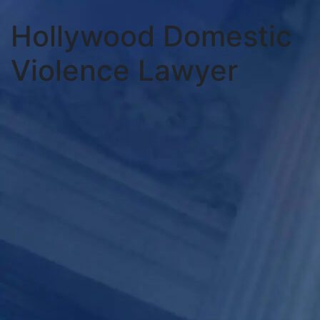
Hollywood Domestic
Violence Lawyer