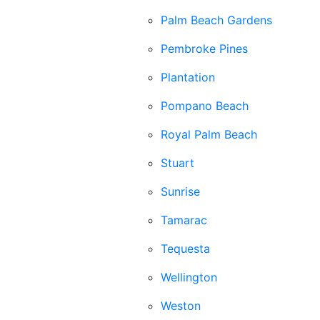
Palm Beach Gardens
Pembroke Pines
Plantation
Pompano Beach
Royal Palm Beach
Stuart
Sunrise
Tamarac
Tequesta
Wellington
Weston