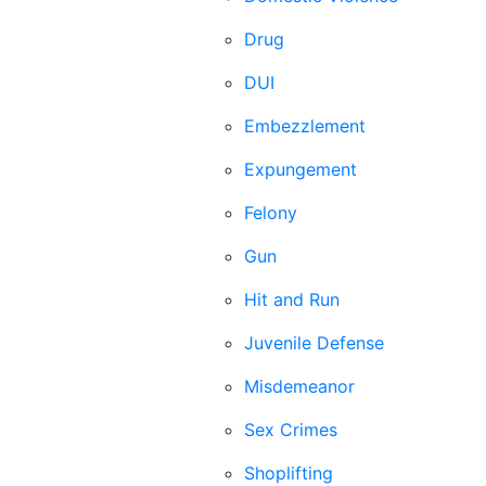
Drug
DUI
Embezzlement
Expungement
Felony
Gun
Hit and Run
Juvenile Defense
Misdemeanor
Sex Crimes
Shoplifting