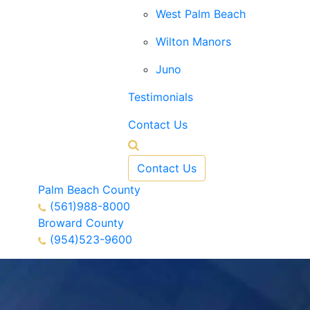
West Palm Beach
Wilton Manors
Juno
Testimonials
Contact Us
Contact Us
Palm Beach County
(561)988-8000
Broward County
(954)523-9600