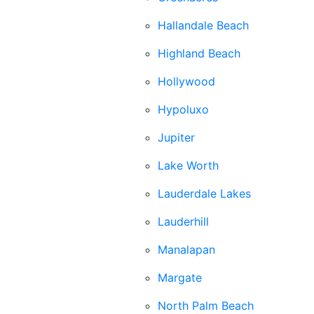
Hallandale Beach
Highland Beach
Hollywood
Hypoluxo
Jupiter
Lake Worth
Lauderdale Lakes
Lauderhill
Manalapan
Margate
North Palm Beach