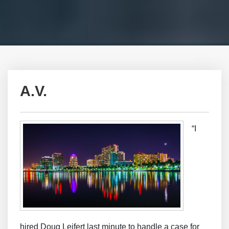
A.V.
“I
hired Doug Leifert last minute to handle a case for