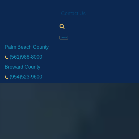
Contact Us
Contact Us
Palm Beach County
(561)988-8000
Broward County
(954)523-9600