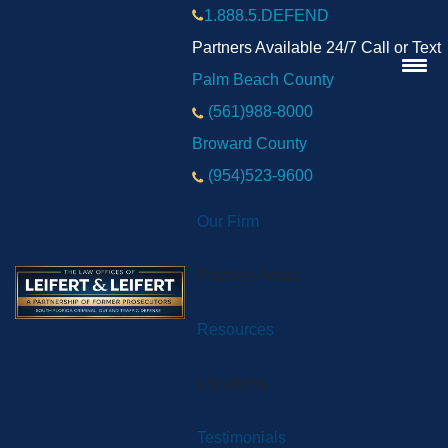
1.888.5.DEFEND
Partners Available 24/7 Call or Text
Palm Beach County
(561)988-8000
Broward County
(954)523-9600
Our Firm
Practice Areas
Resources
Locations
Testimonials