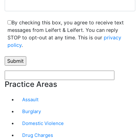
By checking this box, you agree to receive text
messages from Leifert & Leifert. You can reply
STOP to opt-out at any time. This is our
privacy
policy
.
Practice Areas
Assault
Burglary
Domestic Violence
Drug Charges