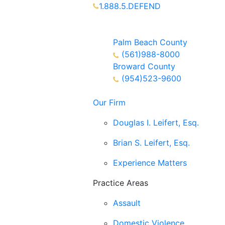
1.888.5.DEFEND
Partners Available 24/7 Call or
Text
Palm Beach County
(561)988-8000
Broward County
(954)523-9600
Our Firm
Douglas I. Leifert, Esq.
Brian S. Leifert, Esq.
Experience Matters
Practice Areas
Assault
Domestic Violence