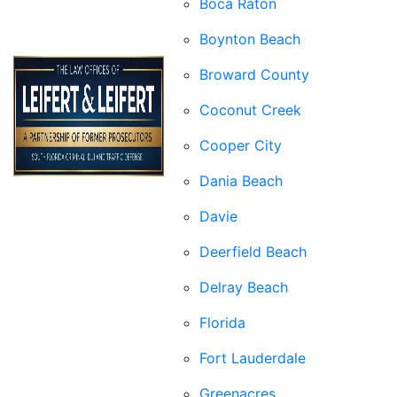
Boca Raton
Boynton Beach
Broward County
Coconut Creek
Cooper City
Dania Beach
Davie
Deerfield Beach
Delray Beach
Florida
Fort Lauderdale
Greenacres