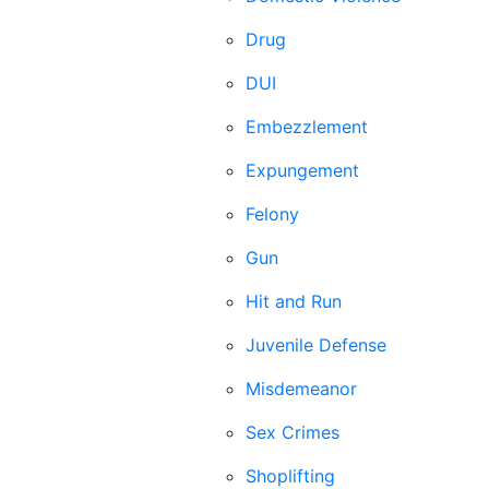
Drug
DUI
Embezzlement
Expungement
Felony
Gun
Hit and Run
Juvenile Defense
Misdemeanor
Sex Crimes
Shoplifting