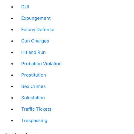
DUI
Expungement
Felony Defense
Gun Charges
Hit and Run
Probation Violation
Prostitution
Sex Crimes
Solicitation
Traffic Tickets
Trespassing