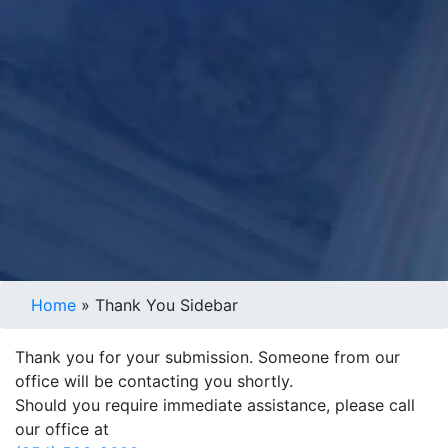
Home
»
Thank You Sidebar
Thank you for your submission. Someone from our
office will be contacting you shortly.
Should you require immediate assistance, please call
our office at