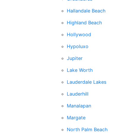
Hallandale Beach
Highland Beach
Hollywood
Hypoluxo
Jupiter
Lake Worth
Lauderdale Lakes
Lauderhill
Manalapan
Margate
North Palm Beach