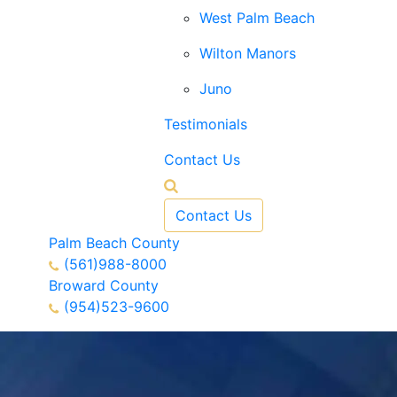
West Palm Beach
Wilton Manors
Juno
Testimonials
Contact Us
Contact Us
Palm Beach County
(561)988-8000
Broward County
(954)523-9600