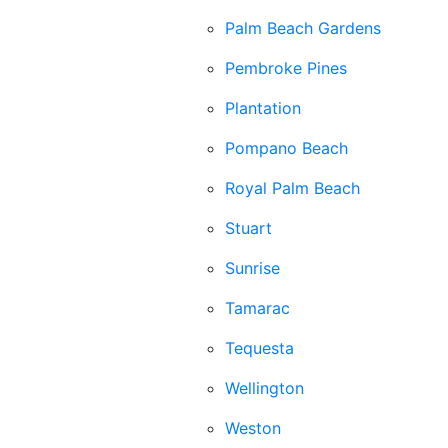
Palm Beach Gardens
Pembroke Pines
Plantation
Pompano Beach
Royal Palm Beach
Stuart
Sunrise
Tamarac
Tequesta
Wellington
Weston