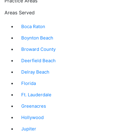
Practice Areas
Areas Served
Boca Raton
Boynton Beach
Broward County
Deerfield Beach
Delray Beach
Florida
Ft. Lauderdale
Greenacres
Hollywood
Jupiter