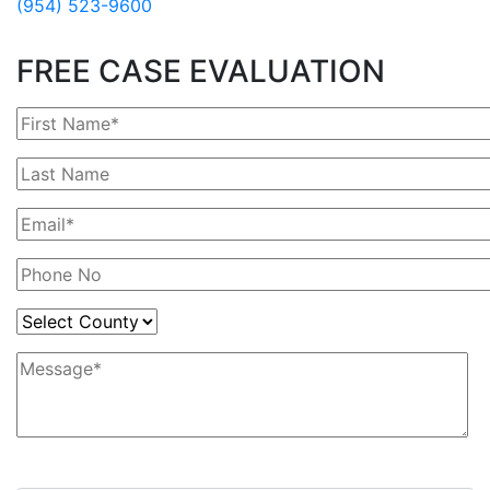
(954) 523-9600
FREE CASE EVALUATION
3+9=?