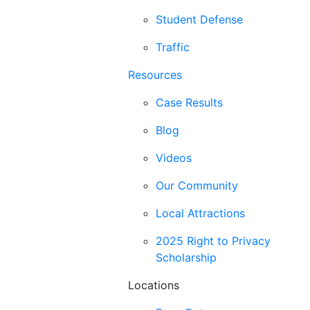
Student Defense
Traffic
Resources
Case Results
Blog
Videos
Our Community
Local Attractions
2025 Right to Privacy
Scholarship
Locations