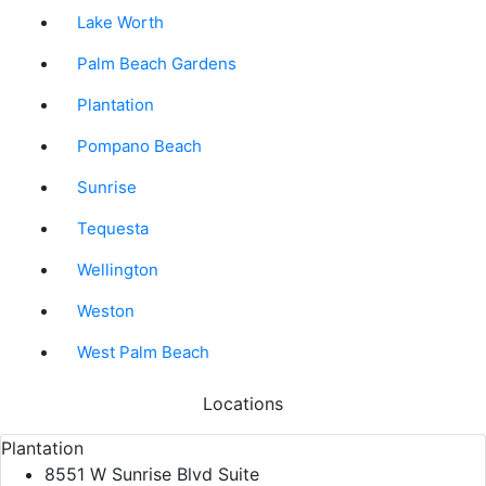
Lake Worth
Palm Beach Gardens
Plantation
Pompano Beach
Sunrise
Tequesta
Wellington
Weston
West Palm Beach
Locations
Plantation
8551 W Sunrise Blvd Suite