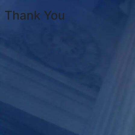
Thank You