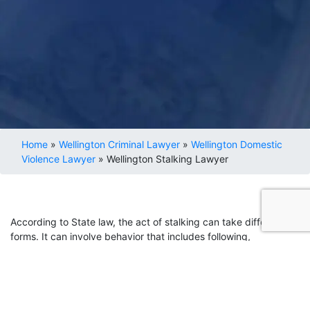
Home
»
Wellington Criminal Lawyer
»
Wellington Domestic
Violence Lawyer
»
Wellington Stalking Lawyer
According to State law, the act of stalking can take different
forms. It can involve behavior that includes following,
threatening, or harassing another person. These charges can
result from repeated behavior, even in cases where the
accused has no ill intention or will toward the other party.
If you face stalking allegations, it is essential to seek a