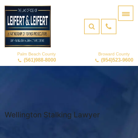
Palm Beach County
Broward County
(561)988-8000
(954)523-9600
Wellington Stalking Lawyer