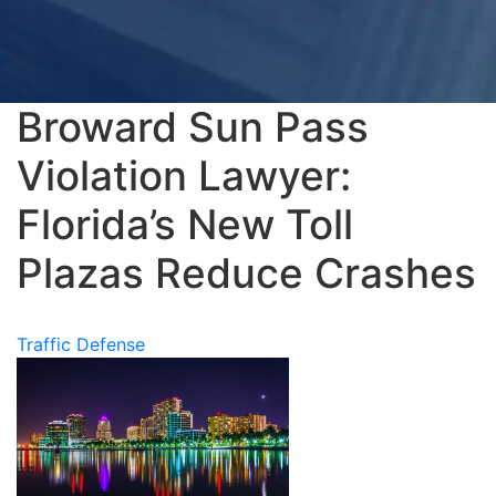
Broward Sun Pass
Violation Lawyer:
Florida’s New Toll
Plazas Reduce Crashes
Traffic Defense