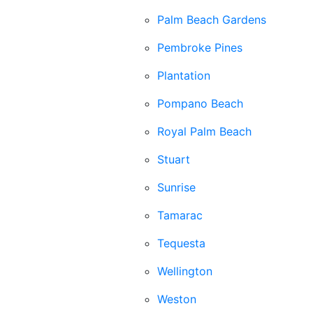
Palm Beach Gardens
Pembroke Pines
Plantation
Pompano Beach
Royal Palm Beach
Stuart
Sunrise
Tamarac
Tequesta
Wellington
Weston