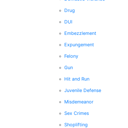
Drug
DUI
Embezzlement
Expungement
Felony
Gun
Hit and Run
Juvenile Defense
Misdemeanor
Sex Crimes
Shoplifting