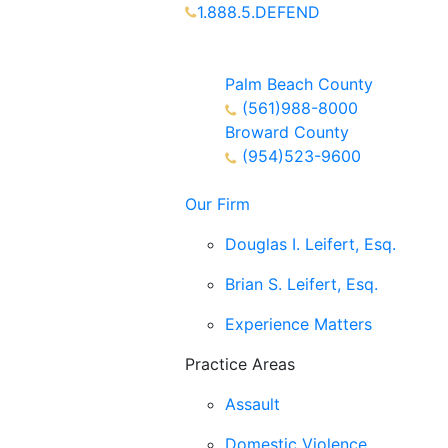
1.888.5.DEFEND
Partners Available 24/7 Call or
Text
Palm Beach County
(561)988-8000
Broward County
(954)523-9600
Our Firm
Douglas I. Leifert, Esq.
Brian S. Leifert, Esq.
Experience Matters
Practice Areas
Assault
Domestic Violence