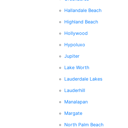
Hallandale Beach
Highland Beach
Hollywood
Hypoluxo
Jupiter
Lake Worth
Lauderdale Lakes
Lauderhill
Manalapan
Margate
North Palm Beach