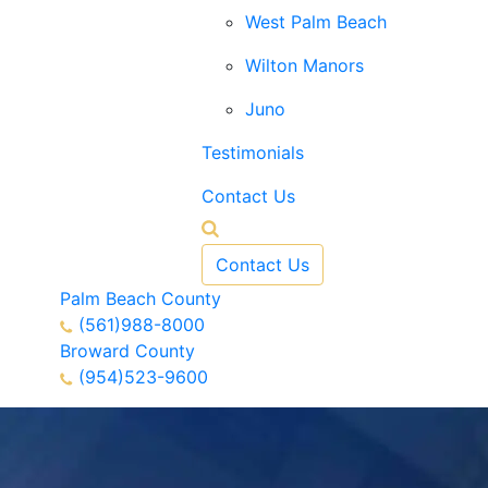
West Palm Beach
Wilton Manors
Juno
Testimonials
Contact Us
Contact Us
Palm Beach County
(561)988-8000
Broward County
(954)523-9600