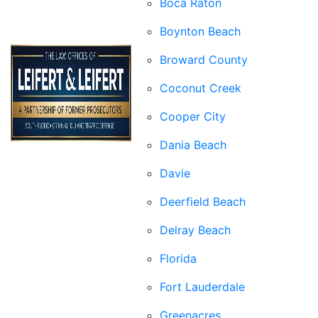
Boca Raton
Boynton Beach
Broward County
Coconut Creek
Cooper City
Dania Beach
Davie
Deerfield Beach
Delray Beach
Florida
Fort Lauderdale
Greenacres