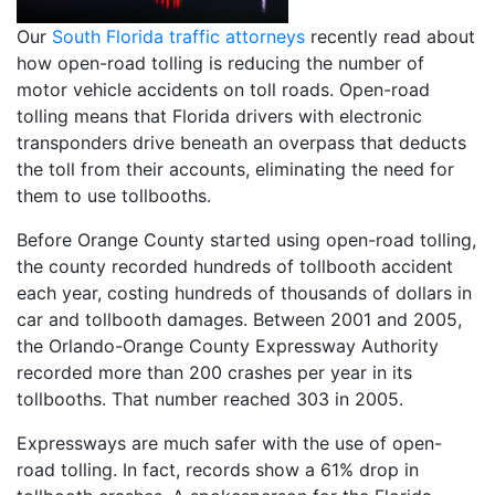
Our
South Florida traffic attorneys
recently read about
how open-road tolling is reducing the number of
motor vehicle accidents on toll roads. Open-road
tolling means that Florida drivers with electronic
transponders drive beneath an overpass that deducts
the toll from their accounts, eliminating the need for
them to use tollbooths.
Before Orange County started using open-road tolling,
the county recorded hundreds of tollbooth accident
each year, costing hundreds of thousands of dollars in
car and tollbooth damages. Between 2001 and 2005,
the Orlando-Orange County Expressway Authority
recorded more than 200 crashes per year in its
tollbooths. That number reached 303 in 2005.
Expressways are much safer with the use of open-
road tolling. In fact, records show a 61% drop in