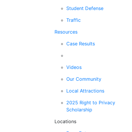
Student Defense
Traffic
Resources
Case Results
Blog
Videos
Our Community
Local Attractions
2025 Right to Privacy
Scholarship
Locations