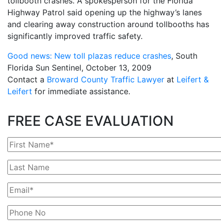
tollbooth crashes. A spokesperson for the Florida
Highway Patrol said opening up the highway’s lanes
and clearing away construction around tollbooths has
significantly improved traffic safety.
Good news: New toll plazas reduce crashes
, South
Florida Sun Sentinel, October 13, 2009
Contact a
Broward County Traffic Lawyer
at
Leifert &
Leifert
for immediate assistance.
FREE CASE EVALUATION