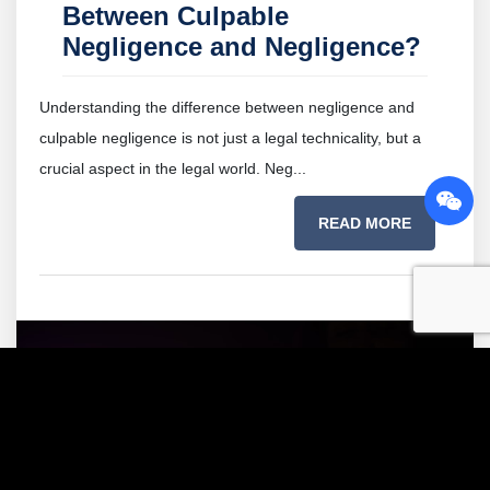
Between Culpable
Negligence and Negligence?
Understanding the difference between negligence and
culpable negligence is not just a legal technicality, but a
crucial aspect in the legal world. Neg...
READ MORE