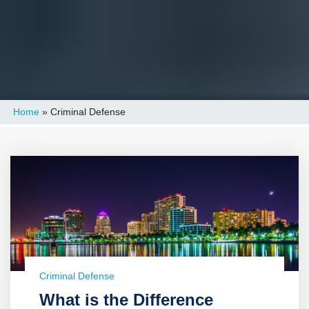
Home
»
Criminal Defense
Criminal Defense
What is the Difference