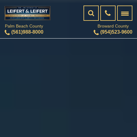
Palm Beach County
Broward County
(561)988-8000
(954)523-9600