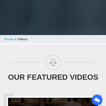
Home
»
Videos
OUR FEATURED VIDEOS