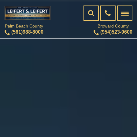
Palm Beach County
Broward County
(561)988-8000
(954)523-9600