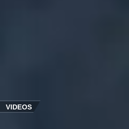
VIDEOS