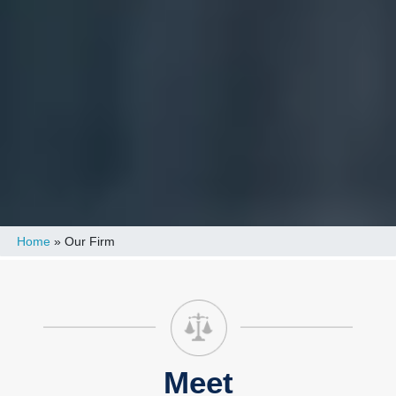
Home
»
Our Firm
Meet