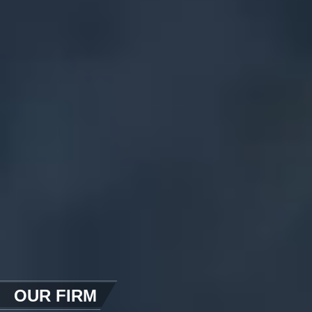
OUR FIRM