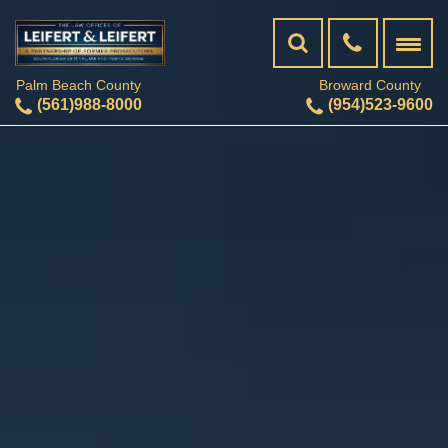
Palm Beach County
Broward County
(561)988-8000
(954)523-9600