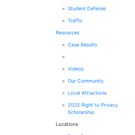
Student Defense
Traffic
Resources
Case Results
Blog
Videos
Our Community
Local Attractions
2025 Right to Privacy
Scholarship
Locations