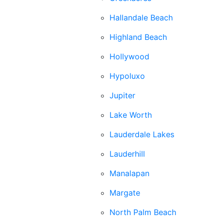
Hallandale Beach
Highland Beach
Hollywood
Hypoluxo
Jupiter
Lake Worth
Lauderdale Lakes
Lauderhill
Manalapan
Margate
North Palm Beach