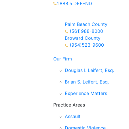
1.888.5.DEFEND
Partners Available 24/7 Call or
Text
Palm Beach County
(561)988-8000
Broward County
(954)523-9600
Our Firm
Douglas I. Leifert, Esq.
Brian S. Leifert, Esq.
Experience Matters
Practice Areas
Assault
Domestic Violence