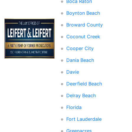
Boca Raton
Boynton Beach
Broward County
Coconut Creek
Cooper City
Dania Beach
Davie
Deerfield Beach
Delray Beach
Florida
Fort Lauderdale
Greenacres