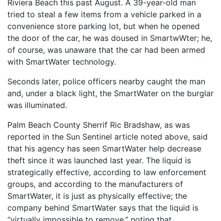
Riviera Beach this past August. A 39-year-old man
tried to steal a few items from a vehicle parked in a
convenience store parking lot, but when he opened
the door of the car, he was doused in SmartwWter; he,
of course, was unaware that the car had been armed
with SmartWater technology.
Seconds later, police officers nearby caught the man
and, under a black light, the SmartWater on the burglar
was illuminated.
Palm Beach County Sherrif Ric Bradshaw, as was
reported in the Sun Sentinel article noted above, said
that his agency has seen SmartWater help decrease
theft since it was launched last year. The liquid is
strategically effective, according to law enforcement
groups, and according to the manufacturers of
SmartWater, it is just as physically effective; the
company behind SmartWater says that the liquid is
“virtually impossible to remove,” noting that