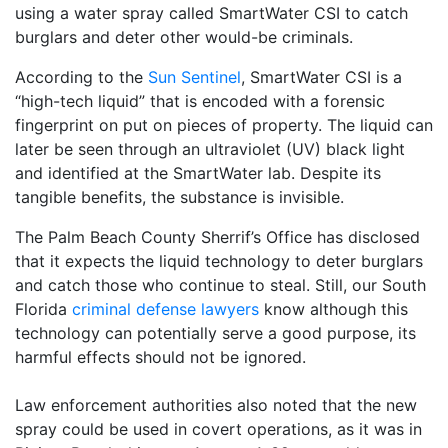
using a water spray called SmartWater CSI to catch
burglars and deter other would-be criminals.
According to the
Sun Sentinel
, SmartWater CSI is a
“high-tech liquid” that is encoded with a forensic
fingerprint on put on pieces of property. The liquid can
later be seen through an ultraviolet (UV) black light
and identified at the SmartWater lab. Despite its
tangible benefits, the substance is invisible.
The Palm Beach County Sherrif’s Office has disclosed
that it expects the liquid technology to deter burglars
and catch those who continue to steal. Still, our South
Florida
criminal defense lawyers
know although this
technology can potentially serve a good purpose, its
harmful effects should not be ignored.
Law enforcement authorities also noted that the new
spray could be used in covert operations, as it was in