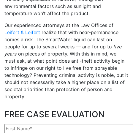
environmental factors such as sunlight and
temperature won’t affect the product.
Our experienced attorneys at the Law Offices of
Leifert & Leifert
realize that with near-permanence
comes a risk. The SmartWater liquid can last on
people for up to several weeks — and for up to
five
years
on pieces of property. With this in mind, we
must ask, at what point does anti-theft activity begin
to infringe on our right to live free from sprayable
technology? Preventing criminal activity is noble, but it
should not necessarily take a higher place on a list of
societal priorities than protection of person and
property.
FREE CASE EVALUATION