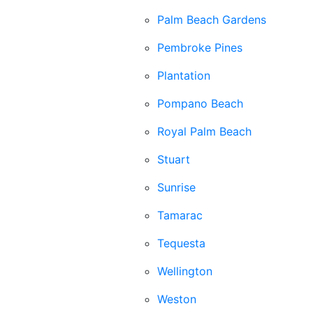
Palm Beach Gardens
Pembroke Pines
Plantation
Pompano Beach
Royal Palm Beach
Stuart
Sunrise
Tamarac
Tequesta
Wellington
Weston