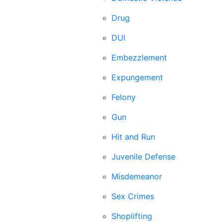
Drug
DUI
Embezzlement
Expungement
Felony
Gun
Hit and Run
Juvenile Defense
Misdemeanor
Sex Crimes
Shoplifting