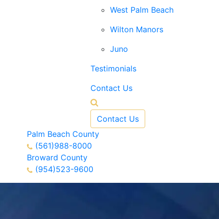
West Palm Beach
Wilton Manors
Juno
Testimonials
Contact Us
Contact Us
Palm Beach County
(561)988-8000
Broward County
(954)523-9600