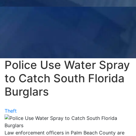
Police Use Water Spray
to Catch South Florida
Burglars
Theft
Law enforcement officers in Palm Beach County are