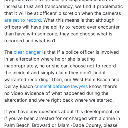
increase trust and transparency, we find it problematic
that it will be at officers’ discretion when the cameras
are set to record
. What this means is that although
officers will have the ability to record ever encounter
than have with someone, they can choose what is
recorded and what isn’t.
The
clear danger
is that if a police officer is involved
in an altercation where he or she is acting
inappropriately, he or she can choose not to record
the incident and simply claim they didn’t find it
warranted recording. Then, our West Palm Beach and
Delray Beach
criminal defense lawyers
know, there’s
no video evidence of what happened during the
altercation and we’re right back where we started.
If you have any questions about this development, or
if you’ve been arrested for or charged with a crime in
Palm Beach, Broward or Miami-Dade County, please