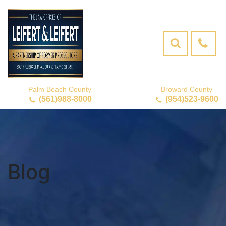
Palm Beach County
Broward County
(561)988-8000
(954)523-9600
Blog