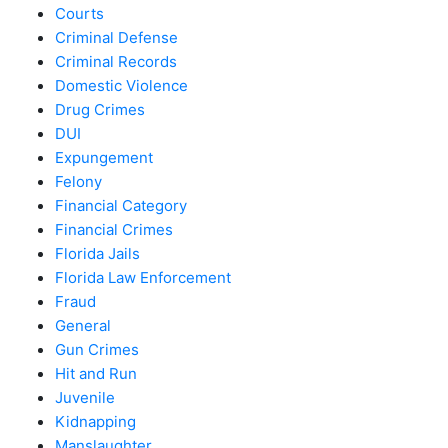
Courts
Criminal Defense
Criminal Records
Domestic Violence
Drug Crimes
DUI
Expungement
Felony
Financial Category
Financial Crimes
Florida Jails
Florida Law Enforcement
Fraud
General
Gun Crimes
Hit and Run
Juvenile
Kidnapping
Manslaughter