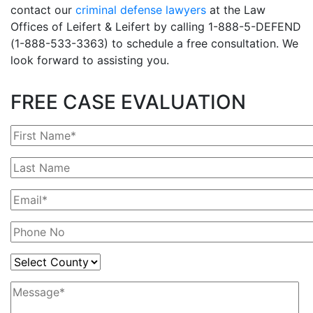
contact our
criminal defense lawyers
at the Law
Offices of Leifert & Leifert by calling 1-888-5-DEFEND
(1-888-533-3363) to schedule a free consultation. We
look forward to assisting you.
FREE CASE EVALUATION