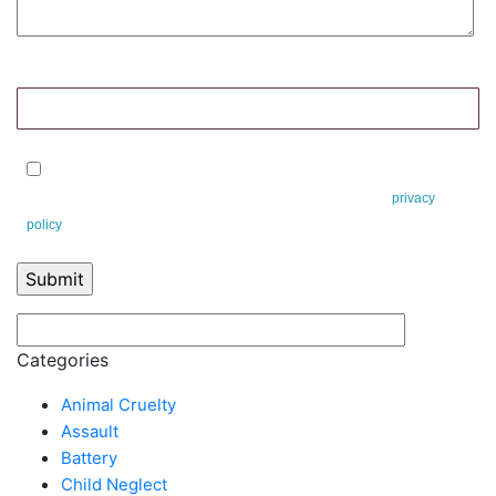
9+2=?
By checking this box, you agree to receive text messages from Leifert &
Leifert. You can reply STOP to opt-out at any time. This is our
privacy
policy
.
Categories
Animal Cruelty
Assault
Battery
Child Neglect