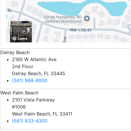
Delray Beach
2160 W Atlantic Ave
2nd Floor
Delray Beach, FL 33445
(561) 988-8000
West Palm Beach
2101 Vista Parkway
#1006
West Palm Beach, FL 33411
(561) 833-4300