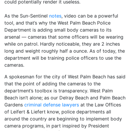
could potentially render it useless.
As the Sun-Sentinel
notes
, video can be a powerful
tool, and that’s why the West Palm Beach Police
Department is adding small body cameras to its
arsenal — cameras that some officers will be wearing
while on patrol. Hardly noticeable, they are 2 inches
long and weight roughly half a ounce. As of today, the
department will be training police officers to use the
cameras.
A spokesman for the city of West Palm Beach has said
that the point of adding the cameras to the
department’s toolbox is transparency. West Palm
Beach isn’t alone; as our Delray Beach and Palm Beach
Gardens
criminal defense lawyers
at the Law Offices
of Leifert & Liefert know, police departments all
around the country are beginning to implement body
camera programs, in part inspired by President