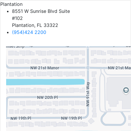
Plantation
8551 W Sunrise Blvd Suite
#102
Plantation, FL 33322
(954)424 2200