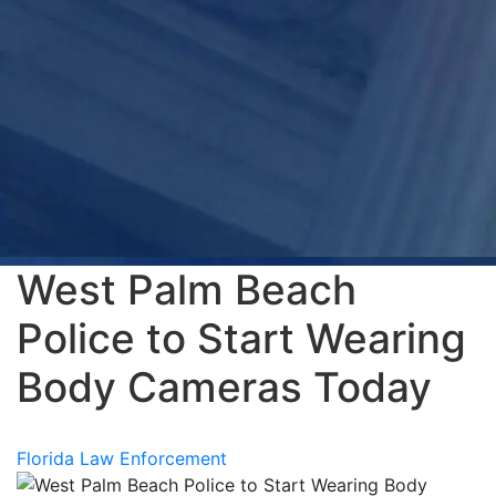
West Palm Beach
Police to Start Wearing
Body Cameras Today
Florida Law Enforcement