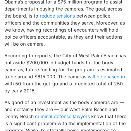
Obama’s proposal for a $75 million program to assist
departments in buying the cameras. The goal, across
the board, is to
reduce tensions
between police
officers and the communities they serve. Moreover, as
we know, having recordings of encounters will hold
police officers accountable, as they and their actions
will be on camera.
According to reports, the City of West Palm Beach has
put aside $200,000 in budget funds for the body
cameras; future funding for the program is estimated
to be around $615,000. The cameras
will be phased in
with 50 from the get-go and a predicted total of 250
by early 2016.
As good of an investment as the body cameras are —
and certainly they are — our West Palm Beach and
Delray Beach
criminal defense lawyers
know that there
is a significant problem with the implementation of the
program. While it’s officially being implemented to