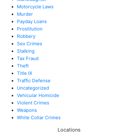
Motorcycle Laws
Murder
Payday Loans
Prostitution
Robbery
Sex Crimes
Stalking
Tax Fraud
Theft
Title IX
Traffic Defense
Uncategorized
Vehicular Homicide
Violent Crimes
Weapons
White Collar Crimes
Locations