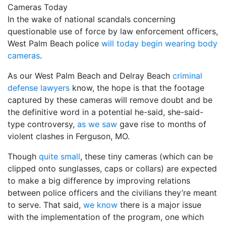
In the wake of national scandals concerning
questionable use of force by law enforcement officers,
West Palm Beach police
will today begin wearing body
cameras
.
As our West Palm Beach and Delray Beach
criminal
defense lawyers
know, the hope is that the footage
captured by these cameras will remove doubt and be
the definitive word in a potential he-said, she-said-
type controversy,
as we saw
gave rise to months of
violent clashes in Ferguson, MO.
Though
quite small
, these tiny cameras (which can be
clipped onto sunglasses, caps or collars) are expected
to make a big difference by improving relations
between police officers and the civilians they’re meant
to serve. That said,
we know
there is a major issue
with the implementation of the program, one which