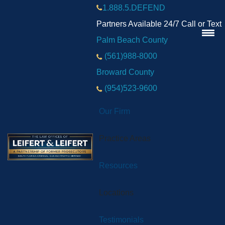
1.888.5.DEFEND
Partners Available 24/7 Call or Text
Palm Beach County
(561)988-8000
Broward County
(954)523-9600
Our Firm
Practice Areas
Resources
Locations
Testimonials