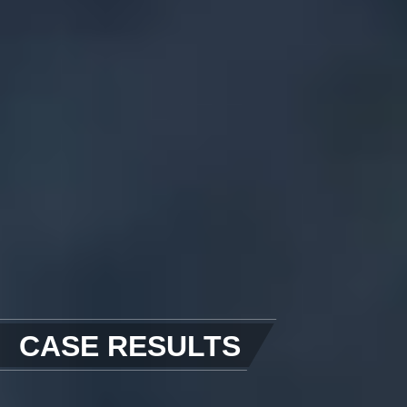
CASE RESULTS