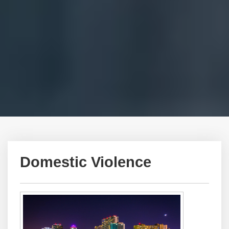
Domestic Violence