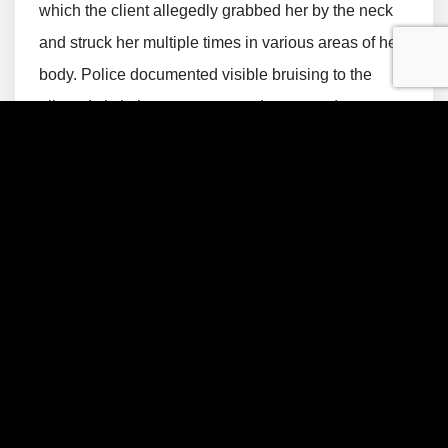
which the client allegedly grabbed her by the neck
and struck her multiple times in various areas of her
body. Police documented visible bruising to the
alleged victim’s upper torso and arms, and
photographs were taken at the scene. The
allegations further included claims that threatening
statements were made during the dispute and that
two children were present inside the residence
during portions of the incident. Officers later located
the client at a nearby hotel, where he denied that the
verbal argument had become physical before being
taken into custody.
The charge exposed the client to potentially serious
consequences, including incarceration, probation,