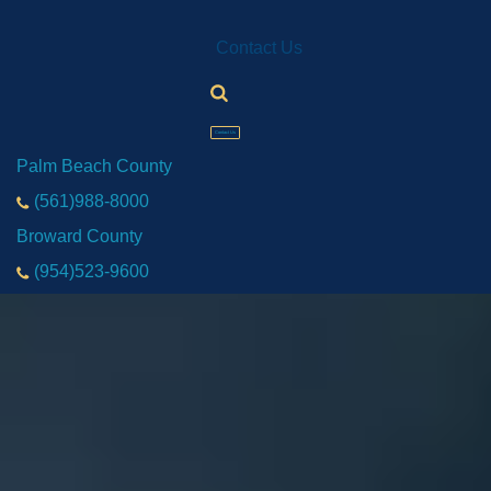
Contact Us
Contact Us
Palm Beach County
(561)988-8000
Broward County
(954)523-9600