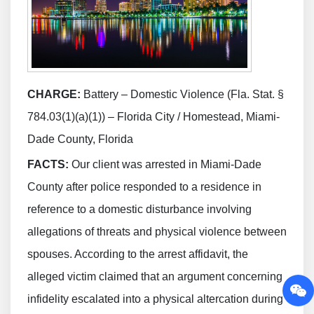
CHARGE:
Battery – Domestic Violence (Fla. Stat. §
784.03(1)(a)(1)) – Florida City / Homestead, Miami-
Dade County, Florida
FACTS:
Our client was arrested in Miami-Dade
County after police responded to a residence in
reference to a domestic disturbance involving
allegations of threats and physical violence between
spouses. According to the arrest affidavit, the
alleged victim claimed that an argument concerning
infidelity escalated into a physical altercation during