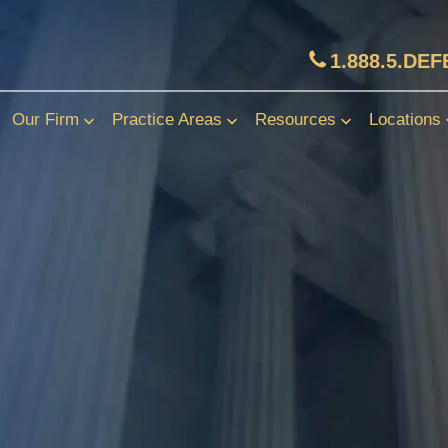
1.888.5.DE
Our Firm
Practice Areas
Resources
Locations