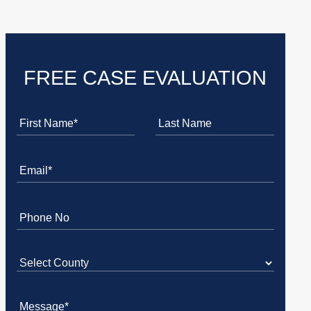
FREE CASE EVALUATION