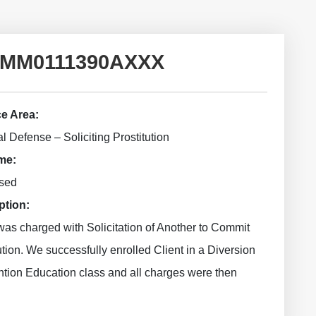
2015MM0111390AXXX
ce Area:
l Defense – Soliciting Prostitution
me:
sed
ption:
was charged with Solicitation of Another to Commit
ution. We successfully enrolled Client in a Diversion
ntion Education class and all charges were then