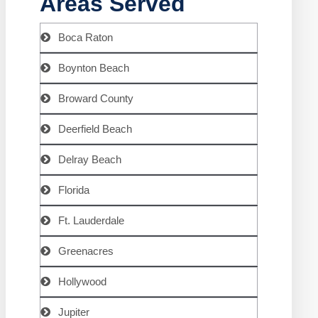
Areas Served
Boca Raton
Boynton Beach
Broward County
Deerfield Beach
Delray Beach
Florida
Ft. Lauderdale
Greenacres
Hollywood
Jupiter