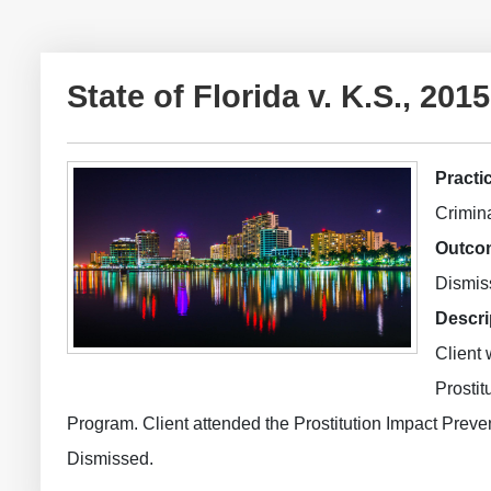
State of Florida v. K.S., 
Practi
Crimina
Outco
Dismis
Descri
Client 
Prostit
Program. Client attended the Prostitution Impact Preve
Dismissed.