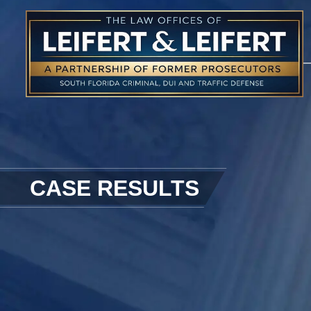
CASE RESULTS