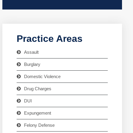
Practice Areas
Assault
Burglary
Domestic Violence
Drug Charges
DUI
Expungement
Felony Defense