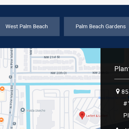
West Palm Beach
Palm Beach Gardens
Plan
85
#
Pl