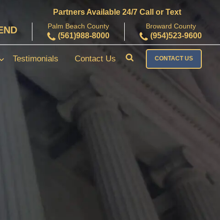
Partners Available 24/7 Call or Text
Palm Beach County
Broward County
FEND
(561)988-8000
(954)523-9600
Testimonials
Contact Us
CONTACT US