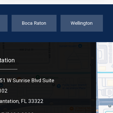
Boca Raton
Wellington
tation
51 W Sunrise Blvd Suite
102
antation, FL 33322