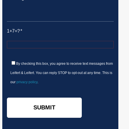
1+7=?
By checking this box, you agree to receive text messages from
Leifert & Leifert. You can reply STOP to opt-out at any time. This is
our
privacy policy
.