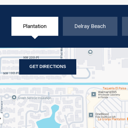
Plantation
Delray Beach
GET DIRECTIONS