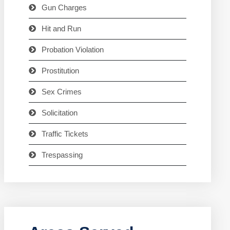
Gun Charges
Hit and Run
Probation Violation
Prostitution
Sex Crimes
Solicitation
Traffic Tickets
Trespassing