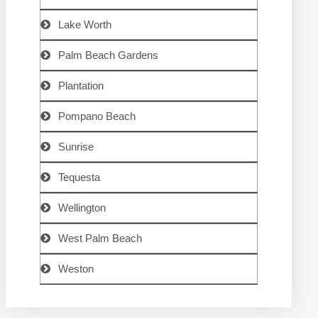
Lake Worth
Palm Beach Gardens
Plantation
Pompano Beach
Sunrise
Tequesta
Wellington
West Palm Beach
Weston