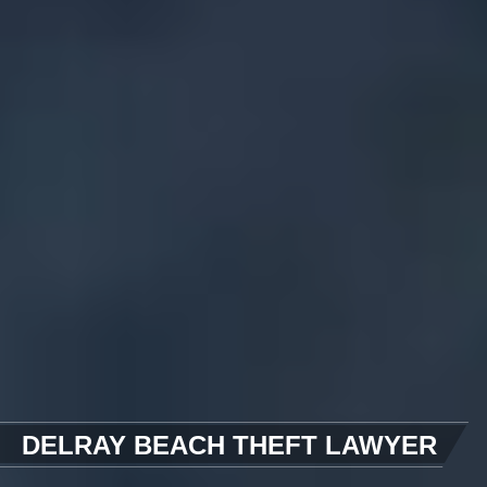
DELRAY BEACH THEFT LAWYER