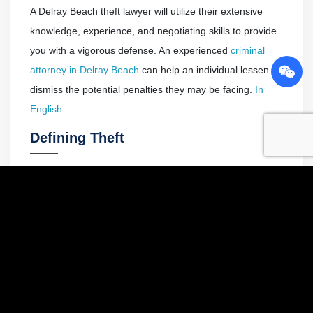
A Delray Beach theft lawyer will utilize their extensive
knowledge, experience, and negotiating skills to provide
you with a vigorous defense. An experienced
criminal
attorney in Delray Beach
can help an individual lessen or
dismiss the potential penalties they may be facing.
In
English
.
Defining Theft
Theft crimes all have one thing in common; the unlawful
appropriation of property. In Florida, the term theft is
defined in a way that encompasses a variety of different
crimes.
To convict someone of theft under Florida Statute
812.014(1), the prosecutor must establish the following
elements beyond a reasonable doubt: