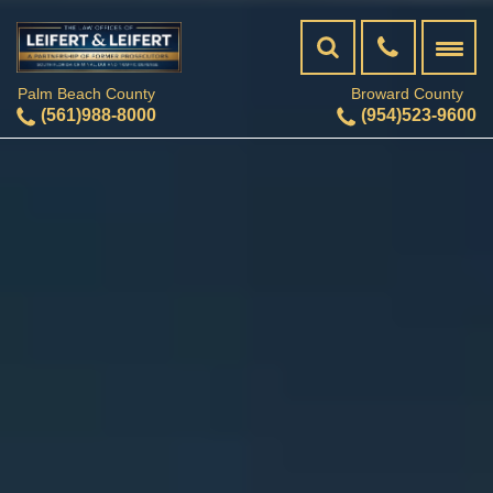
Palm Beach County
Broward County
(561)988-8000
(954)523-9600