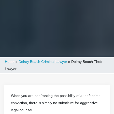
Home
»
Delray Beach Criminal Lawyer
»
Delray Beach Theft
Lawyer
When you are confronting the possibility of a theft crime
conviction, there is simply no substitute for aggressive
legal counsel.