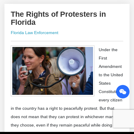
The Rights of Protesters in
Florida
Florida Law Enforcement
Under the
First
Amendment
to the United
States
Constitution,
every citizen
in the country has a right to peacefully protest. But that
does not mean that they can protest in whichever manner
they choose, even if they remain peaceful while doing so.
And recently, Florida tried to infringe upon those rights