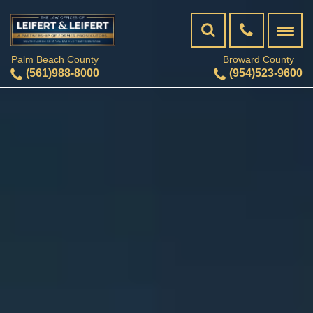
Palm Beach County
Broward County
(561)988-8000
(954)523-9600