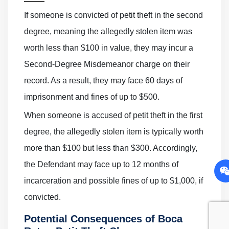
If someone is convicted of petit theft in the second
degree, meaning the allegedly stolen item was
worth less than $100 in value, they may incur a
Second-Degree Misdemeanor charge on their
record. As a result, they may face 60 days of
imprisonment and fines of up to $500.
When someone is accused of petit theft in the first
degree, the allegedly stolen item is typically worth
more than $100 but less than $300. Accordingly,
the Defendant may face up to 12 months of
incarceration and possible fines of up to $1,000, if
convicted.
Potential Consequences of Boca