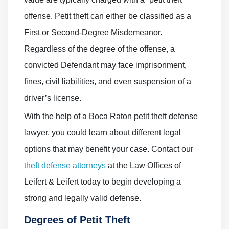
offense. Petit theft can either be classified as a
First or Second-Degree Misdemeanor.
Regardless of the degree of the offense, a
convicted Defendant may face imprisonment,
fines, civil liabilities, and even suspension of a
driver’s license.
With the help of a Boca Raton petit theft defense
lawyer, you could learn about different legal
options that may benefit your case. Contact our
theft defense attorneys
at the Law Offices of
Leifert & Leifert today to begin developing a
strong and legally valid defense.
Degrees of Petit Theft