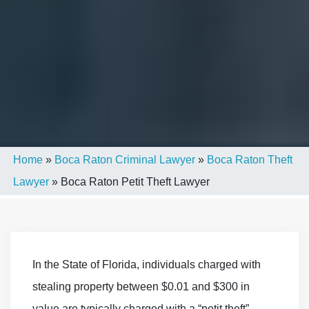
Home
»
Boca Raton Criminal Lawyer
»
Boca Raton Theft
Lawyer
»
Boca Raton Petit Theft Lawyer
In the State of Florida, individuals charged with
stealing property between $0.01 and $300 in
value are typically charged with a “petit theft”