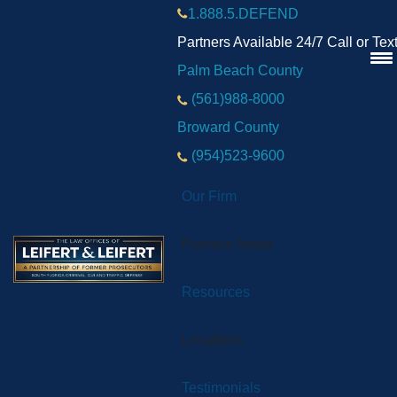
1.888.5.DEFEND
Partners Available 24/7 Call or Tex
Palm Beach County
(561)988-8000
Broward County
(954)523-9600
Our Firm
Practice Areas
Resources
Locations
Testimonials