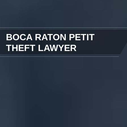
BOCA RATON PETIT
THEFT LAWYER