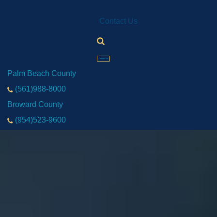
Contact Us
Contact Us
Palm Beach County
(561)988-8000
Broward County
(954)523-9600