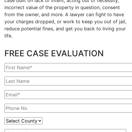
case built on lack of intent, acting out of necessity,
incorrect value of the property in question, consent
from the owner, and more. A lawyer can fight to have
your charges dropped, or work to keep you out of jail,
reduce potential fines, and get you back to living your
life.
FREE CASE EVALUATION