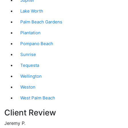
Jupiter
Lake Worth
Palm Beach Gardens
Plantation
Pompano Beach
Sunrise
Tequesta
Wellington
Weston
West Palm Beach
Client Review
Jeremy P.