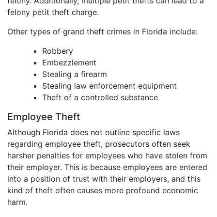
felony. Additionally, multiple petit thefts can lead to a
felony petit theft charge.
Other types of grand theft crimes in Florida include:
Robbery
Embezzlement
Stealing a firearm
Stealing law enforcement equipment
Theft of a controlled substance
Employee Theft
Although Florida does not outline specific laws
regarding employee theft, prosecutors often seek
harsher penalties for employees who have stolen from
their employer. This is because employees are entered
into a position of trust with their employers, and this
kind of theft often causes more profound economic
harm.