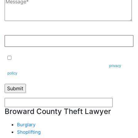
8+5=?
By checking this box, you agree to receive text messages from Leifert &
Leifert. You can reply STOP to opt-out at any time. This is our
privacy
policy
.
Broward County Theft Lawyer
Burglary
Shoplifting