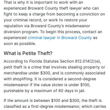
That is why it is important to work with an
experienced Broward County theft lawyer who can
fight to keep a charge from becoming a conviction on
your criminal record, or work to restore your
reputation via Broward County’s misdemeanor
diversion program. To begin this process, contact an
experienced
criminal lawyer in Broward County
as
soon as possible.
What is Petite Theft?
According to Florida Statutes Section 812.014(2)(e),
petit theft is a crime that involves stealing property or
merchandise under $300, and is commonly associated
with shoplifting. It is considered a second-degree
misdemeanor if the value stolen is under $100,
punishable by a maximum of 60 days in jail.
If the amount is between $100 and $300, the theft is
classified as a first-degree misdemeanor, which carries