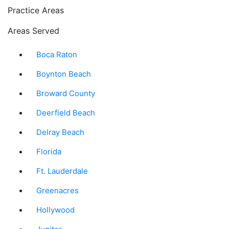
Practice Areas
Areas Served
Boca Raton
Boynton Beach
Broward County
Deerfield Beach
Delray Beach
Florida
Ft. Lauderdale
Greenacres
Hollywood