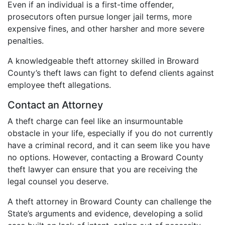
Even if an individual is a first-time offender,
prosecutors often pursue longer jail terms, more
expensive fines, and other harsher and more severe
penalties.
A knowledgeable theft attorney skilled in Broward
County’s theft laws can fight to defend clients against
employee theft allegations.
Contact an Attorney
A theft charge can feel like an insurmountable
obstacle in your life, especially if you do not currently
have a criminal record, and it can seem like you have
no options. However, contacting a Broward County
theft lawyer can ensure that you are receiving the
legal counsel you deserve.
A theft attorney in Broward County can challenge the
State’s arguments and evidence, developing a solid