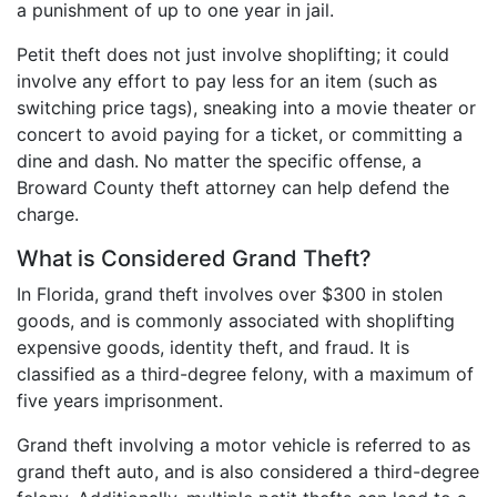
a punishment of up to one year in jail.
Petit theft does not just involve shoplifting; it could
involve any effort to pay less for an item (such as
switching price tags), sneaking into a movie theater or
concert to avoid paying for a ticket, or committing a
dine and dash. No matter the specific offense, a
Broward County theft attorney can help defend the
charge.
What is Considered Grand Theft?
In Florida, grand theft involves over $300 in stolen
goods, and is commonly associated with shoplifting
expensive goods, identity theft, and fraud. It is
classified as a third-degree felony, with a maximum of
five years imprisonment.
Grand theft involving a motor vehicle is referred to as
grand theft auto, and is also considered a third-degree