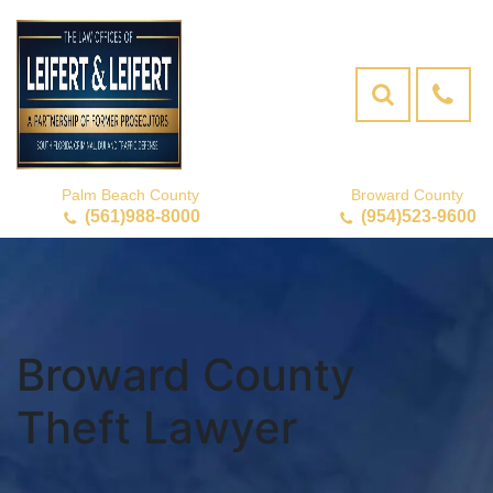
Palm Beach County
Broward County
(561)988-8000
(954)523-9600
Broward County
Theft Lawyer