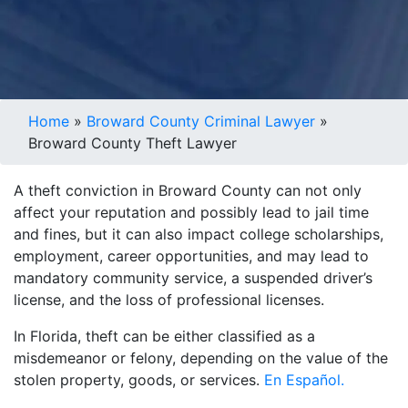
Home
»
Broward County Criminal Lawyer
»
Broward County Theft Lawyer
A theft conviction in Broward County can not only
affect your reputation and possibly lead to jail time
and fines, but it can also impact college scholarships,
employment, career opportunities, and may lead to
mandatory community service, a suspended driver’s
license, and the loss of professional licenses.
In Florida, theft can be either classified as a
misdemeanor or felony, depending on the value of the
stolen property, goods, or services.
En Español.