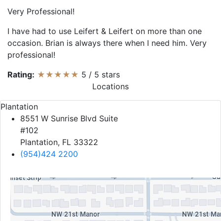
Very Professional!
I have had to use Leifert & Leifert on more than one
occasion. Brian is always there when I need him. Very
professional!
Rating:
★★★★★
5
/
5
stars
Locations
Plantation
8551 W Sunrise Blvd Suite
#102
Plantation, FL 33322
(954)424 2200