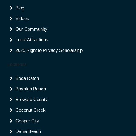
Blog
Videos
Our Community
Local Attractions
2025 Right to Privacy Scholarship
Locations
Boca Raton
Boynton Beach
Broward County
Coconut Creek
Cooper City
Dania Beach