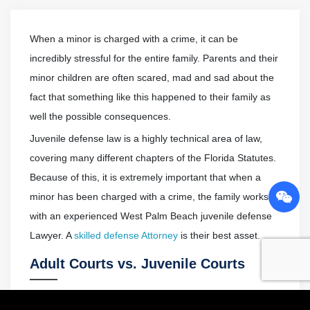
When a minor is charged with a crime, it can be
incredibly stressful for the entire family. Parents and their
minor children are often scared, mad and sad about the
fact that something like this happened to their family as
well the possible consequences.
Juvenile defense law is a highly technical area of law,
covering many different chapters of the Florida Statutes.
Because of this, it is extremely important that when a
minor has been charged with a crime, the family works
with an experienced West Palm Beach juvenile defense
Lawyer. A
skilled defense Attorney
is their best asset.
Adult Courts vs. Juvenile Courts
Florida, just like every other state, has a separate legal