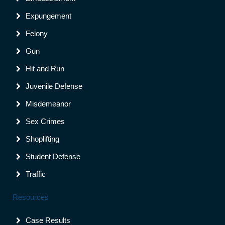
Expungement
Felony
Gun
Hit and Run
Juvenile Defense
Misdemeanor
Sex Crimes
Shoplifting
Student Defense
Traffic
Resources
Case Results