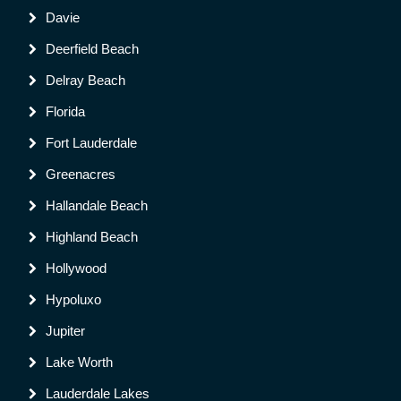
Davie
Deerfield Beach
Delray Beach
Florida
Fort Lauderdale
Greenacres
Hallandale Beach
Highland Beach
Hollywood
Hypoluxo
Jupiter
Lake Worth
Lauderdale Lakes