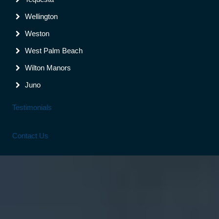
Wellington
Weston
West Palm Beach
Wilton Manors
Juno
Testimonials
Contact Us