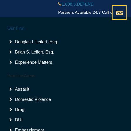
1.888.5.DEFEND
Partners Available 24/7 Call or Text
Palm Beach County
Our Firm
(561)988-8000
Broward County
Douglas I. Leifert, Esq.
(954)523-9600
Brian S. Leifert, Esq.
Experience Matters
Contact Us
Palm Beach County
Practice Areas
(561)988-8000
Broward County
Assault
(954)523-9600
Domestic Violence
Drug
DUI
Embezzlement