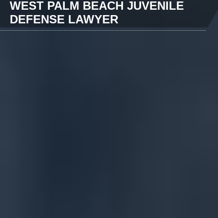
WEST PALM BEACH JUVENILE
DEFENSE LAWYER