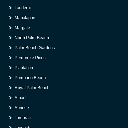
Lauderhill
Manalapan
Margate
North Palm Beach
Palm Beach Gardens
Pembroke Pines
Plantation
Pompano Beach
Royal Palm Beach
Stuart
Sunrise
Tamarac
Tequesta