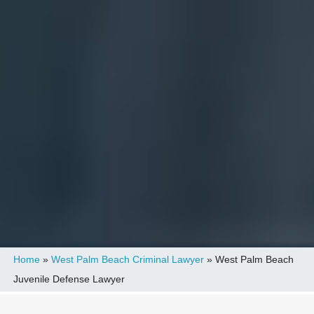
Home
»
West Palm Beach Criminal Lawyer
»
West Palm Beach
Juvenile Defense Lawyer