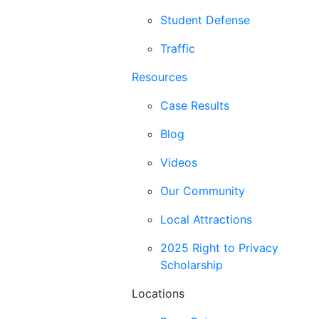
Student Defense
Traffic
Resources
Case Results
Blog
Videos
Our Community
Local Attractions
2025 Right to Privacy
Scholarship
Locations