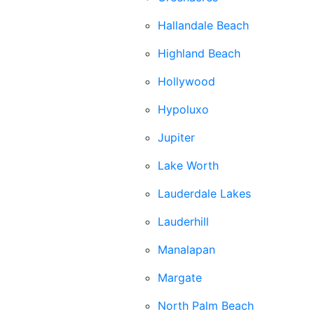
Hallandale Beach
Highland Beach
Hollywood
Hypoluxo
Jupiter
Lake Worth
Lauderdale Lakes
Lauderhill
Manalapan
Margate
North Palm Beach