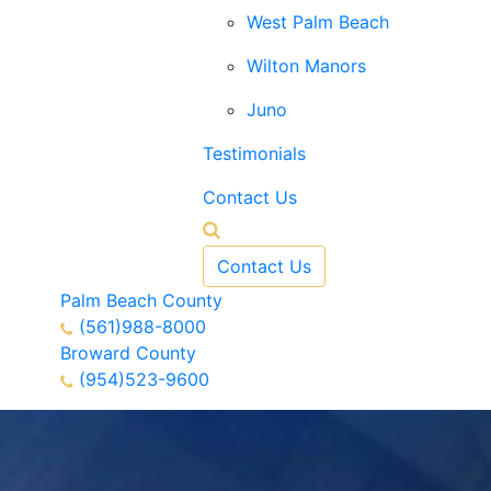
West Palm Beach
Wilton Manors
Juno
Testimonials
Contact Us
Contact Us
Palm Beach County
(561)988-8000
Broward County
(954)523-9600