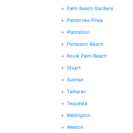
Palm Beach Gardens
Pembroke Pines
Plantation
Pompano Beach
Royal Palm Beach
Stuart
Sunrise
Tamarac
Tequesta
Wellington
Weston