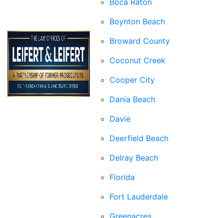
Boca Raton
Boynton Beach
Broward County
Coconut Creek
Cooper City
Dania Beach
Davie
Deerfield Beach
Delray Beach
Florida
Fort Lauderdale
Greenacres