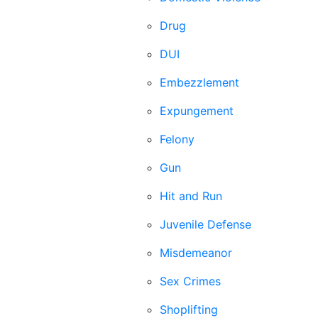
Drug
DUI
Embezzlement
Expungement
Felony
Gun
Hit and Run
Juvenile Defense
Misdemeanor
Sex Crimes
Shoplifting