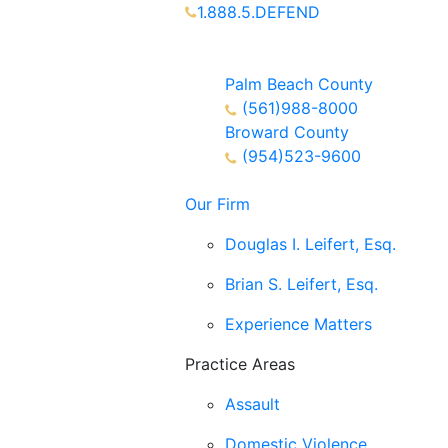
1.888.5.DEFEND
Partners Available 24/7 Call or
Text
Palm Beach County
(561)988-8000
Broward County
(954)523-9600
Our Firm
Douglas I. Leifert, Esq.
Brian S. Leifert, Esq.
Experience Matters
Practice Areas
Assault
Domestic Violence