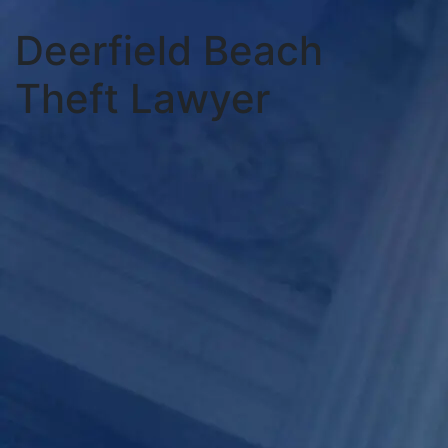
Deerfield Beach
Theft Lawyer