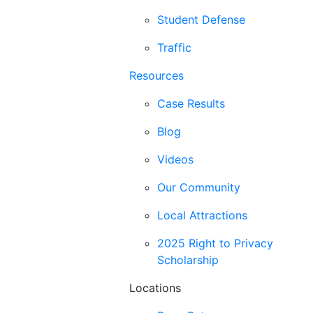
Student Defense
Traffic
Resources
Case Results
Blog
Videos
Our Community
Local Attractions
2025 Right to Privacy
Scholarship
Locations