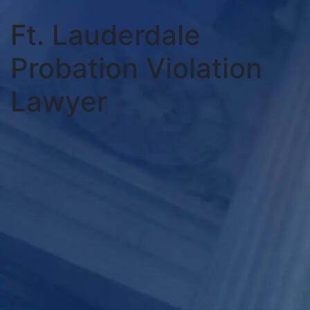
Ft. Lauderdale
Probation Violation
Lawyer