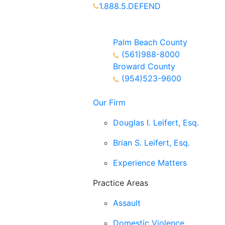
1.888.5.DEFEND
Partners Available 24/7 Call or
Text
Palm Beach County
(561)988-8000
Broward County
(954)523-9600
Our Firm
Douglas I. Leifert, Esq.
Brian S. Leifert, Esq.
Experience Matters
Practice Areas
Assault
Domestic Violence