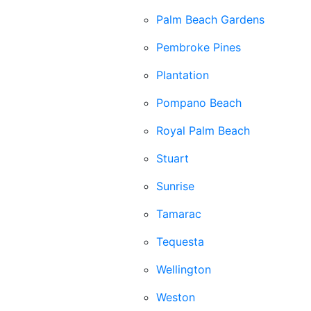
Palm Beach Gardens
Pembroke Pines
Plantation
Pompano Beach
Royal Palm Beach
Stuart
Sunrise
Tamarac
Tequesta
Wellington
Weston