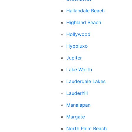
Hallandale Beach
Highland Beach
Hollywood
Hypoluxo
Jupiter
Lake Worth
Lauderdale Lakes
Lauderhill
Manalapan
Margate
North Palm Beach