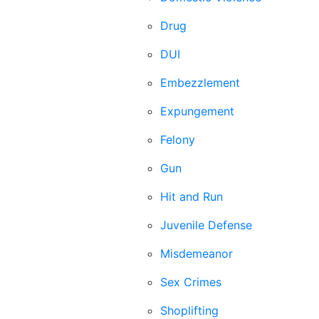
Drug
DUI
Embezzlement
Expungement
Felony
Gun
Hit and Run
Juvenile Defense
Misdemeanor
Sex Crimes
Shoplifting