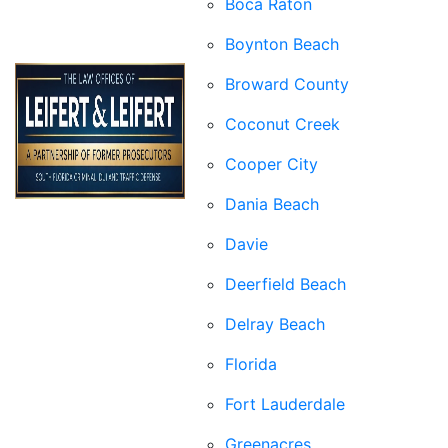
Boca Raton
Boynton Beach
Broward County
Coconut Creek
Cooper City
Dania Beach
Davie
Deerfield Beach
Delray Beach
Florida
Fort Lauderdale
Greenacres