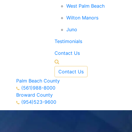
West Palm Beach
Wilton Manors
Juno
Testimonials
Contact Us
Contact Us
Palm Beach County
(561)988-8000
Broward County
(954)523-9600