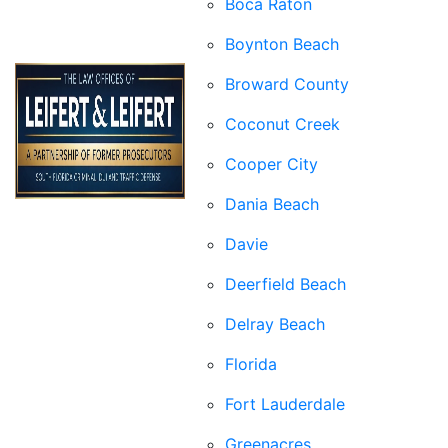
Boca Raton
Boynton Beach
Broward County
Coconut Creek
Cooper City
Dania Beach
Davie
Deerfield Beach
Delray Beach
Florida
Fort Lauderdale
Greenacres