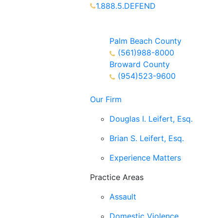
1.888.5.DEFEND
Partners Available 24/7 Call or
Text
Palm Beach County
(561)988-8000
Broward County
(954)523-9600
Our Firm
Douglas I. Leifert, Esq.
Brian S. Leifert, Esq.
Experience Matters
Practice Areas
Assault
Domestic Violence