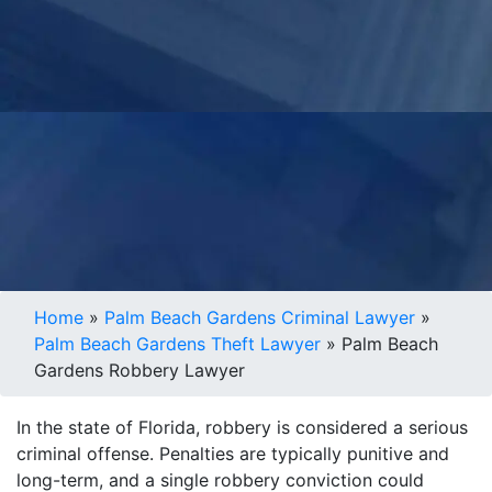
Home
»
Palm Beach Gardens Criminal Lawyer
»
Palm Beach Gardens Theft Lawyer
»
Palm Beach
Gardens Robbery Lawyer
In the state of Florida, robbery is considered a serious
criminal offense. Penalties are typically punitive and
long-term, and a single robbery conviction could