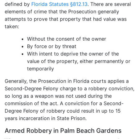
defined by
Florida Statutes §812.13
. There are several
elements of crime that the Prosecution generally
attempts to prove that property that had value was
taken:
Without the consent of the owner
By force or by threat
With intent to deprive the owner of the
value of the property, either permanently or
temporarily
Generally, the Prosecution in Florida courts applies a
Second-Degree Felony charge to a robbery conviction,
so long as a weapon was not used during the
commission of the act. A conviction for a Second-
Degree Felony of robbery could result in up to 15
years incarceration in State Prison.
Armed Robbery in Palm Beach Gardens