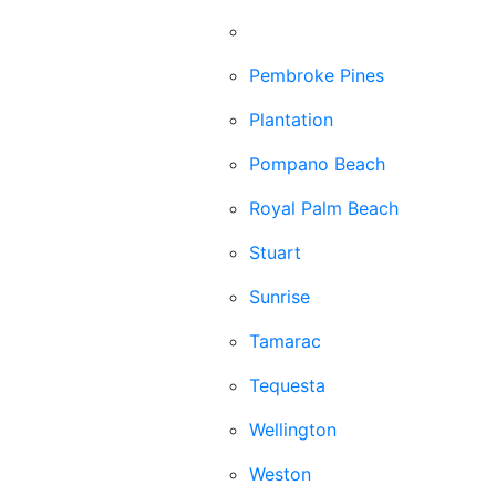
Palm Beach Gardens
Pembroke Pines
Plantation
Pompano Beach
Royal Palm Beach
Stuart
Sunrise
Tamarac
Tequesta
Wellington
Weston