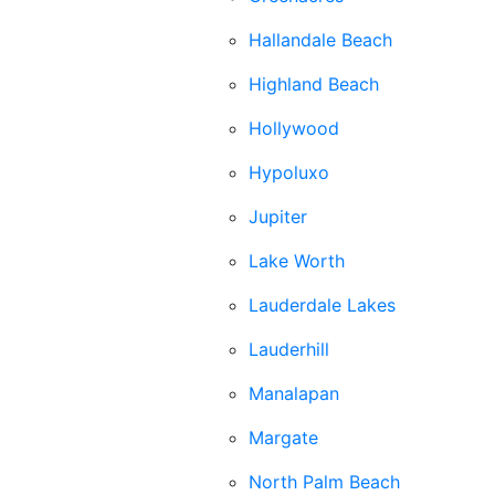
Hallandale Beach
Highland Beach
Hollywood
Hypoluxo
Jupiter
Lake Worth
Lauderdale Lakes
Lauderhill
Manalapan
Margate
North Palm Beach