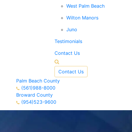
West Palm Beach
Wilton Manors
Juno
Testimonials
Contact Us
Contact Us
Palm Beach County
(561)988-8000
Broward County
(954)523-9600