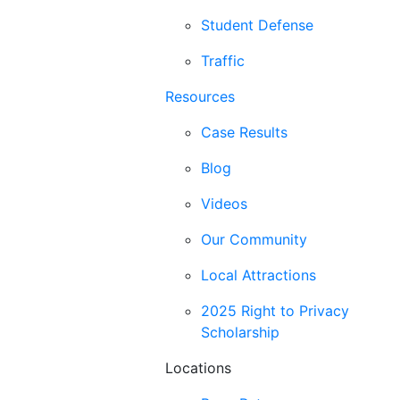
Student Defense
Traffic
Resources
Case Results
Blog
Videos
Our Community
Local Attractions
2025 Right to Privacy
Scholarship
Locations