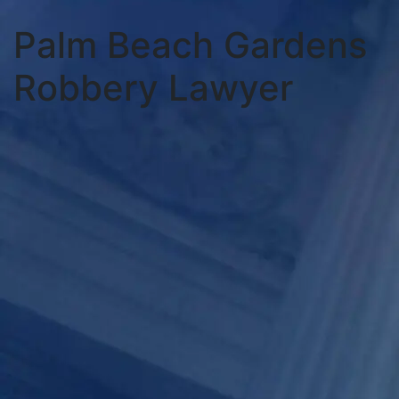
Palm Beach Gardens
Robbery Lawyer