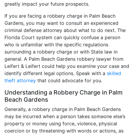
greatly impact your future prospects.
If you are facing a robbery charge in Palm Beach
Gardens, you may want to consult an experienced
criminal defense attorney about what to do next. The
Florida Court system can quickly confuse a person
who is unfamiliar with the specific regulations
surrounding a robbery charge or with State law in
general. A Palm Beach Gardens robbery lawyer from
Leifert & Leifert could help you examine your case and
identify different legal options. Speak with a
skilled
theft attorney
that could advocate for you.
Understanding a Robbery Charge in Palm
Beach Gardens
Generally, a robbery charge in Palm Beach Gardens
may be incurred when a person takes someone else’s
property or money using force, violence, physical
coercion or by threatening with words or actions, as