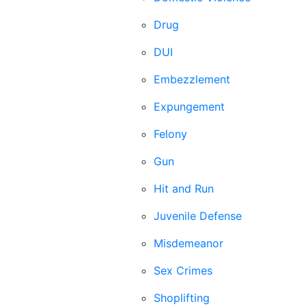
Drug
DUI
Embezzlement
Expungement
Felony
Gun
Hit and Run
Juvenile Defense
Misdemeanor
Sex Crimes
Shoplifting