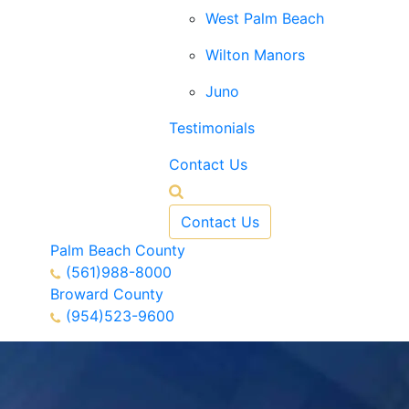
West Palm Beach
Wilton Manors
Juno
Testimonials
Contact Us
Contact Us
Palm Beach County
(561)988-8000
Broward County
(954)523-9600