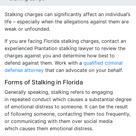
Stalking charges can significantly affect an individual’s
life – especially when the allegations against them are
weak or unfounded.
If you are facing Florida stalking charges, contact an
experienced Plantation stalking lawyer to review the
charges against you and determine how best to
defend against them. Work with a
qualified criminal
defense attorney
that can advocate on your behalf.
Forms of Stalking in Florida
Generally speaking, stalking refers to engaging
in repeated conduct which causes a substantial degree
of emotional distress to someone. It can be the result
of following someone, contacting them too frequently,
or communicating with them over social media
which causes them emotional distress.