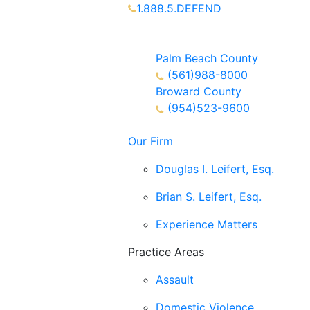
1.888.5.DEFEND
Partners Available 24/7 Call or
Text
Palm Beach County
(561)988-8000
Broward County
(954)523-9600
Our Firm
Douglas I. Leifert, Esq.
Brian S. Leifert, Esq.
Experience Matters
Practice Areas
Assault
Domestic Violence