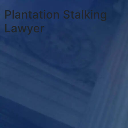
Plantation Stalking
Lawyer