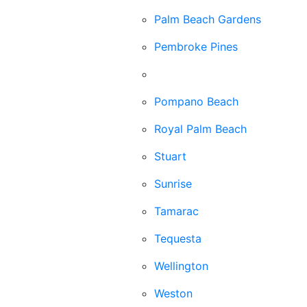
Palm Beach Gardens
Pembroke Pines
Plantation
Pompano Beach
Royal Palm Beach
Stuart
Sunrise
Tamarac
Tequesta
Wellington
Weston