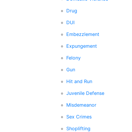
Drug
DUI
Embezzlement
Expungement
Felony
Gun
Hit and Run
Juvenile Defense
Misdemeanor
Sex Crimes
Shoplifting