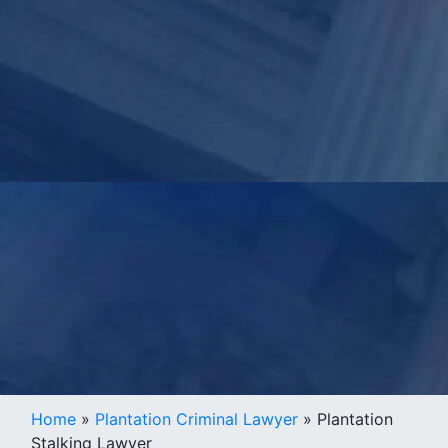
Home
»
Plantation Criminal Lawyer
»
Plantation
Stalking Lawyer