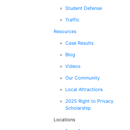
Student Defense
Traffic
Resources
Case Results
Blog
Videos
Our Community
Local Attractions
2025 Right to Privacy
Scholarship
Locations