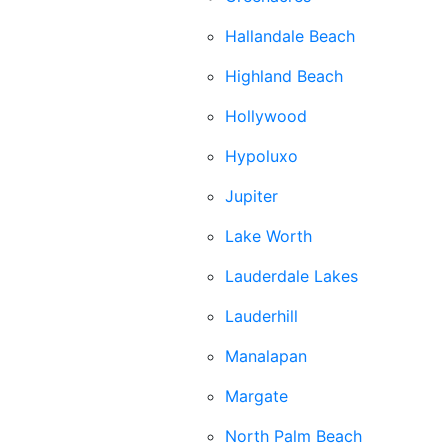
Hallandale Beach
Highland Beach
Hollywood
Hypoluxo
Jupiter
Lake Worth
Lauderdale Lakes
Lauderhill
Manalapan
Margate
North Palm Beach