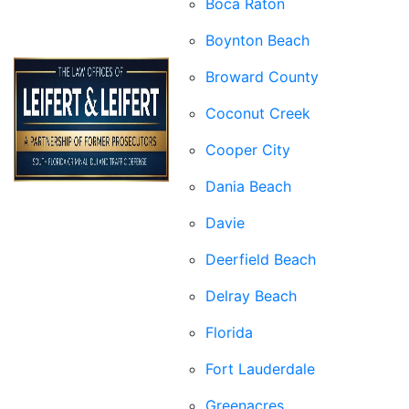
Boca Raton
Boynton Beach
Broward County
Coconut Creek
Cooper City
Dania Beach
Davie
Deerfield Beach
Delray Beach
Florida
Fort Lauderdale
Greenacres