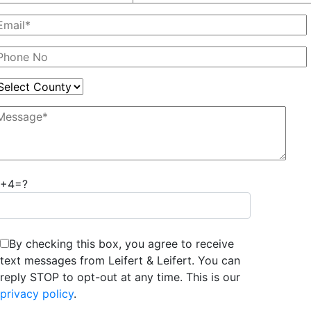
7+4=?
By checking this box, you agree to receive
text messages from Leifert & Leifert. You can
reply STOP to opt-out at any time. This is our
privacy policy
.