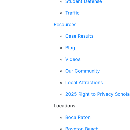
Student Defense
Traffic
Resources
Case Results
Blog
Videos
Our Community
Local Attractions
2025 Right to Privacy Schola
Locations
Boca Raton
Boynton Beach