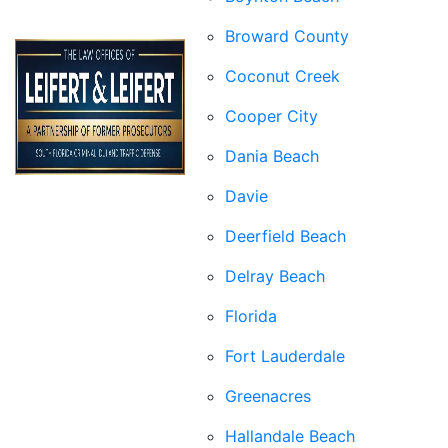
Broward County
Coconut Creek
Cooper City
Dania Beach
Davie
Deerfield Beach
Delray Beach
Florida
Fort Lauderdale
Greenacres
Hallandale Beach