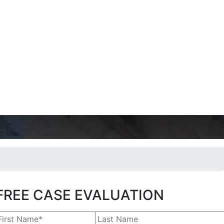
er
FREE CASE EVALUATION