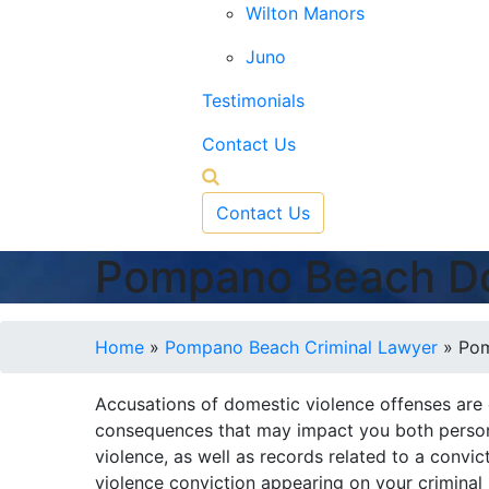
Wilton Manors
Juno
Testimonials
Contact Us
Contact Us
Pompano Beach Do
Home
»
Pompano Beach Criminal Lawyer
»
Pom
Accusations of domestic violence offenses are
consequences that may impact you both persona
violence, as well as records related to a conv
violence conviction appearing on your criminal 