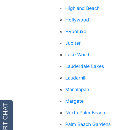
Highland Beach
Hollywood
Hypoluxo
Jupiter
Lake Worth
Lauderdale Lakes
Lauderhill
Manalapan
Margate
North Palm Beach
Palm Beach Gardens