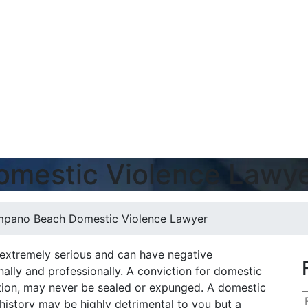
mestic Violence Lawy
pano Beach Domestic Violence Lawyer
 extremely serious and can have negative
lly and professionally. A conviction for domestic
iction, may never be sealed or expunged. A domestic
history may be highly detrimental to you but a