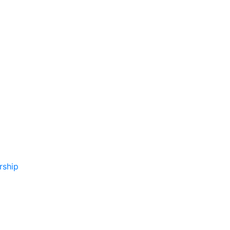
rship