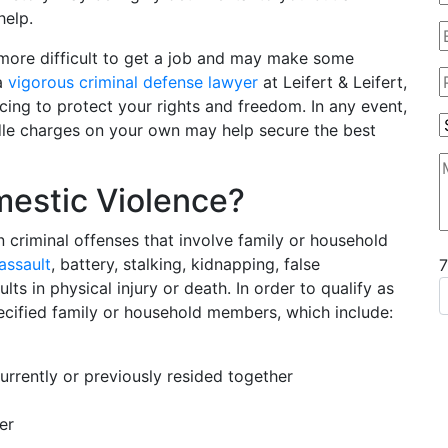
help.
more difficult to get a job and may make some
 a
vigorous criminal defense lawyer
at Leifert & Leifert,
cing to protect your rights and freedom. In any event,
ndle charges on your own may help secure the best
estic Violence?
n criminal offenses that involve family or household
assault
, battery, stalking, kidnapping, false
ts in physical injury or death. In order to qualify as
ecified family or household members, which include:
urrently or previously resided together
er