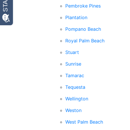
Pembroke Pines
Plantation
Pompano Beach
Royal Palm Beach
Stuart
Sunrise
Tamarac
Tequesta
Wellington
Weston
West Palm Beach