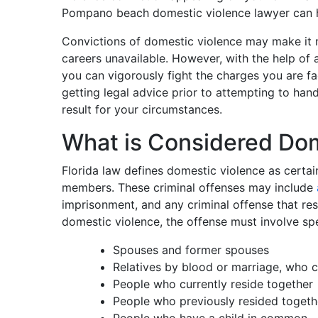
Pompano beach domestic violence lawyer can 
Convictions of domestic violence may make it 
careers unavailable. However, with the help of
you can vigorously fight the charges you are fa
getting legal advice prior to attempting to ha
result for your circumstances.
What is Considered Dom
Florida law defines domestic violence as certai
members. These criminal offenses may include
imprisonment, and any criminal offense that resul
domestic violence, the offense must involve sp
Spouses and former spouses
Relatives by blood or marriage, who c
People who currently reside together
People who previously resided togeth