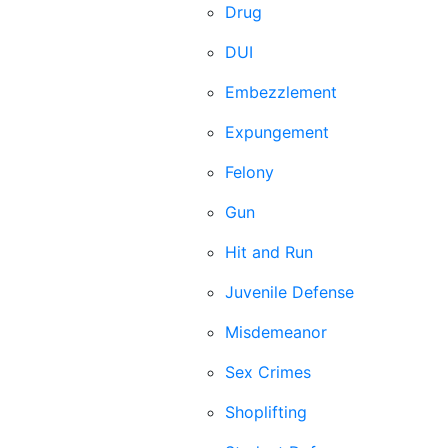
Drug
DUI
Embezzlement
Expungement
Felony
Gun
Hit and Run
Juvenile Defense
Misdemeanor
Sex Crimes
Shoplifting