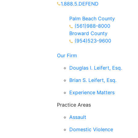
1.888.5.DEFEND
Partners Available 24/7 Call or Tex
Palm Beach County
(561)988-8000
Broward County
(954)523-9600
Our Firm
Douglas I. Leifert, Esq.
Brian S. Leifert, Esq.
Experience Matters
Practice Areas
Assault
Domestic Violence