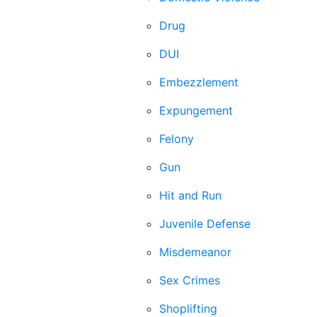
Drug
DUI
Embezzlement
Expungement
Felony
Gun
Hit and Run
Juvenile Defense
Misdemeanor
Sex Crimes
Shoplifting