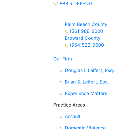
1.888.5.DEFEND
Partners Available 24/7 Call or
Text
Palm Beach County
(561)988-8000
Broward County
(954)523-9600
Our Firm
Douglas I. Leifert, Esq.
Brian S. Leifert, Esq.
Experience Matters
Practice Areas
Assault
Domestic Violence