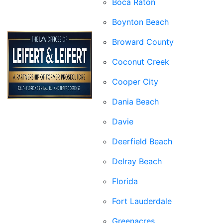
Boca Raton
Boynton Beach
Broward County
Coconut Creek
Cooper City
Dania Beach
Davie
Deerfield Beach
Delray Beach
Florida
Fort Lauderdale
Greenacres