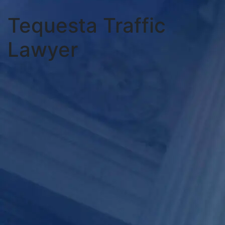
Tequesta Traffic
Lawyer