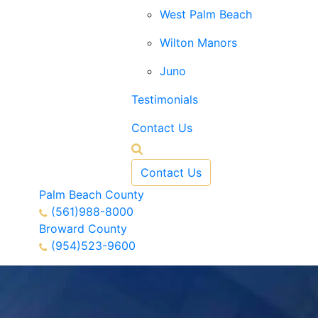
West Palm Beach
Wilton Manors
Juno
Testimonials
Contact Us
Contact Us
Palm Beach County
(561)988-8000
Broward County
(954)523-9600