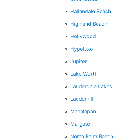
Hallandale Beach
Highland Beach
Hollywood
Hypoluxo
Jupiter
Lake Worth
Lauderdale Lakes
Lauderhill
Manalapan
Margate
North Palm Beach