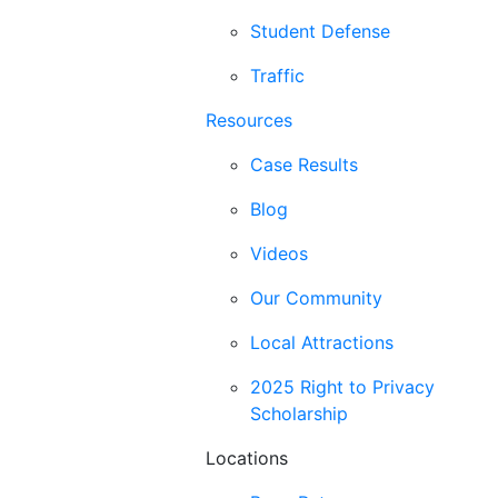
Student Defense
Traffic
Resources
Case Results
Blog
Videos
Our Community
Local Attractions
2025 Right to Privacy
Scholarship
Locations