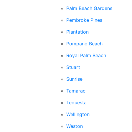
Palm Beach Gardens
Pembroke Pines
Plantation
Pompano Beach
Royal Palm Beach
Stuart
Sunrise
Tamarac
Tequesta
Wellington
Weston