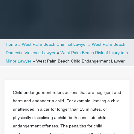
Home
»
West Palm Beach Criminal Lawyer
»
West Palm Beach
Domestic Violence Lawyer
»
West Palm Beach Risk of Injury to a
Minor Lawyer
»
West Palm Beach Child Endangerment Lawyer
Child endangerment refers actions that are negligent and
harm and endanger a child. For example, leaving a child
unattended in a car for longer than 15 minutes, or
physically disciplining a child, both constitute child
endangerment offenses. The penalties for child