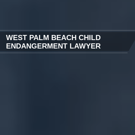
WEST PALM BEACH CHILD
ENDANGERMENT LAWYER