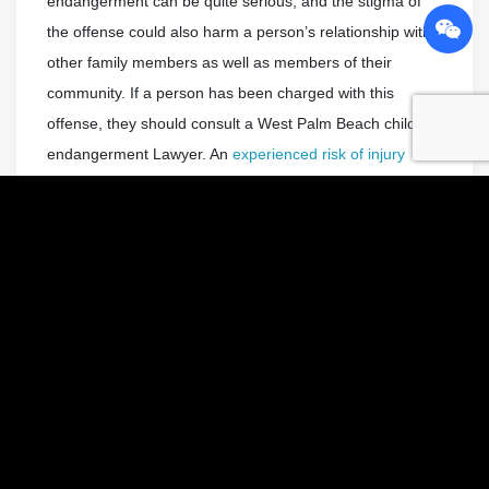
endangerment can be quite serious, and the stigma of
the offense could also harm a person’s relationship with
other family members as well as members of their
community. If a person has been charged with this
offense, they should consult a West Palm Beach child
endangerment Lawyer. An
experienced risk of injury
Attorney
could advocate for them.
Charges and Penalties Associated
with Leaving a Child Unattended in a
Car
Leaving children unattended or unsupervised in a motor
vehicle is one of the most common child endangerment
charges. This offense is covered by Florida Statute
316.6135. It says that any parent, legal guardian, or
other person responsible for a child younger than six