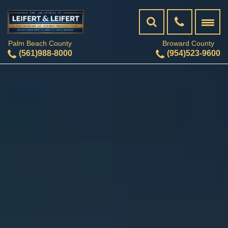
Palm Beach County
Broward County
(561)988-8000
(954)523-9600