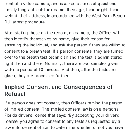
front of a video camera, and is asked a series of questions
mostly biographical: their name, their age, their height, their
weight, their address, in accordance with the West Palm Beach
DUI arrest procedure.
After stating these on the record, on camera, the Officer will
then identify themselves by name, give their reason for
arresting the individual, and ask the person if they are willing to
consent to a breath test. If a person consents, they are turned
over to the breath test technician and the test is administered
right then and there. Normally, there are two samples given
within a period of 10 minutes. And then, after the tests are
given, they are processed further.
Implied Consent and Consequences of
Refusal
If a person does not consent, then Officers remind the person
of implied consent. The implied consent law is on a person’s
Florida driver’s license that says: “By accepting your driver’s
license, you agree to consent to any tests as requested by a
law enforcement officer to determine whether or not you have