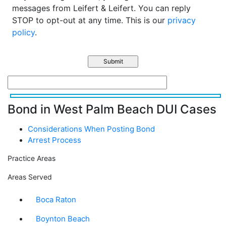
messages from Leifert & Leifert. You can reply
STOP to opt-out at any time. This is our
privacy
policy
.
Bond in West Palm Beach DUI Cases
Considerations When Posting Bond
Arrest Process
Practice Areas
Areas Served
Boca Raton
Boynton Beach