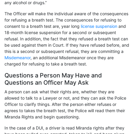
any alcohol or drugs.”
The Officer will make the individual aware of the consequences
for refusing a breath test. The consequences for refusing to
consent to a breath test are, year long
license suspension
and
18-month license suspension for a second or subsequent
refusal. In addition, the fact that they refused a breath test can
be used against them in Court. If they have refused before, and
this is a second or subsequent refusal, they are committing a
Misdemeanor
, an additional Misdemeanor once they are
charged for refusing to take a breath test.
Questions a Person May Have and
Questions an Officer May Ask
A person can ask what their rights are, whether they are
allowed to talk to a Lawyer or not, and they can ask the Police
Officer to clarify things. After the person either refuses or
agrees to takes the breath test, the Police will read them their
Miranda Rights and begin questioning.
In the case of a DUI, a driver is read Miranda rights after they