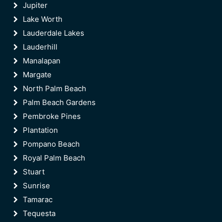
Jupiter
Lake Worth
Lauderdale Lakes
Lauderhill
Manalapan
Margate
North Palm Beach
Palm Beach Gardens
Pembroke Pines
Plantation
Pompano Beach
Royal Palm Beach
Stuart
Sunrise
Tamarac
Tequesta