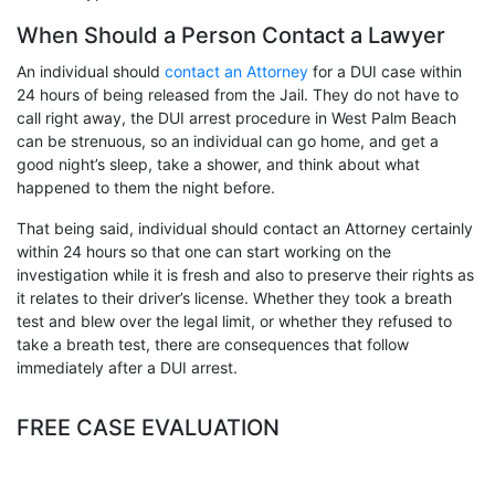
When Should a Person Contact a Lawyer
An individual should
contact an Attorney
for a DUI case within
24 hours of being released from the Jail. They do not have to
call right away, the DUI arrest procedure in West Palm Beach
can be strenuous, so an individual can go home, and get a
good night’s sleep, take a shower, and think about what
happened to them the night before.
That being said, individual should contact an Attorney certainly
within 24 hours so that one can start working on the
investigation while it is fresh and also to preserve their rights as
it relates to their driver’s license.
Whether they took a breath
test and blew over the legal limit, or whether they refused to
take a breath test, there are consequences that follow
immediately after a DUI arrest.
FREE CASE EVALUATION