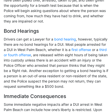
have been pulled over, arrested, taken to jail, and been given
the opportunity for a breath test because that is when the
Police will begin asking questions about where the person was
coming from, how much they have had to drink, and whether
they are impaired or not.
Bond Hearings
Drivers can get a Lawyer for a
bond hearing
, however, typically
there are no bond hearings for a DUI. Most people arrested for
a DUI in West Palm Beach, whether it is a
first offense
or a
third
or fourth offense
, are released within eight hours of being taken
into custody unless there is an accident with an injury or the
Police Officer who arrested that person thinks that they might
be a flight risk.
Another exception to getting a bond hearing is if
a person is an out-of-area resident or non-resident of the state,
and the Police suspect the person may not return, they can
request something like a $500 bond.
Immediate Consequences
Some immediate negative impacts after a DUI arrest in West
Palm Beach can include how one’s liberty is restricted. Upon