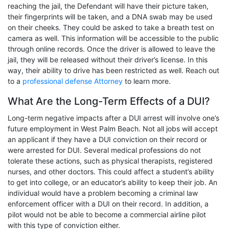
reaching the jail, the Defendant will have their picture taken,
their fingerprints will be taken, and a DNA swab may be used
on their cheeks. They could be asked to take a breath test on
camera as well. This information will be accessible to the public
through online records. Once the driver is allowed to leave the
jail, they will be released without their driver’s license. In this
way, their ability to drive has been restricted as well. Reach out
to a
professional defense Attorney
to learn more.
What Are the Long-Term Effects of a DUI?
Long-term negative impacts after a DUI arrest will involve one’s
future employment in West Palm Beach. Not all jobs will accept
an applicant if they have a DUI conviction on their record or
were arrested for DUI. Several medical professions do not
tolerate these actions, such as physical therapists, registered
nurses, and other doctors. This could affect a student’s ability
to get into college, or an educator’s ability to keep their job. An
individual would have a problem becoming a criminal law
enforcement officer with a DUI on their record. In addition, a
pilot would not be able to become a commercial airline pilot
with this type of conviction either.