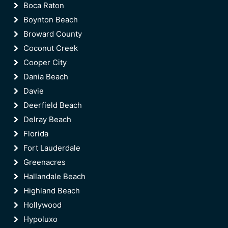
Boca Raton
Boynton Beach
Broward County
Coconut Creek
Cooper City
Dania Beach
Davie
Deerfield Beach
Delray Beach
Florida
Fort Lauderdale
Greenacres
Hallandale Beach
Highland Beach
Hollywood
Hypoluxo