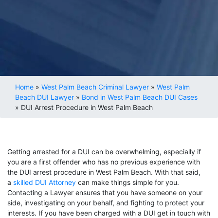
Home
»
West Palm Beach Criminal Lawyer
»
West Palm
Beach DUI Lawyer
»
Bond in West Palm Beach DUI Cases
»
DUI Arrest Procedure in West Palm Beach
Getting arrested for a DUI can be overwhelming, especially if
you are a first offender who has no previous experience with
the DUI arrest procedure in West Palm Beach. With that said,
a
skilled DUI Attorney
can make things simple for you.
Contacting a Lawyer ensures that you have someone on your
side, investigating on your behalf, and fighting to protect your
interests. If you have been charged with a DUI get in touch with