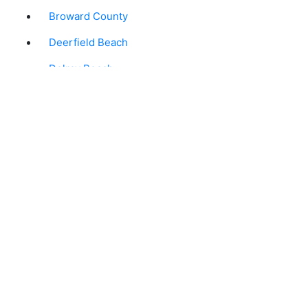
Broward County
Deerfield Beach
Delray Beach
Florida
Ft. Lauderdale
Greenacres
Hollywood
Jupiter
Lake Worth
Palm Beach Gardens
Plantation
Pompano Beach