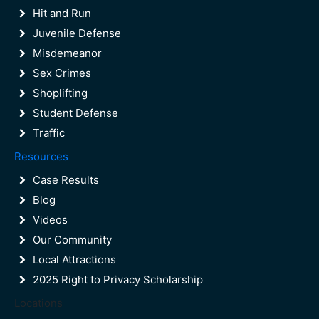
DUI Arrest Procedure in West Palm
Hit and Run
Beach
Juvenile Defense
Misdemeanor
Sex Crimes
Shoplifting
Student Defense
Traffic
Resources
Case Results
Blog
Videos
Our Community
Local Attractions
2025 Right to Privacy Scholarship
Locations