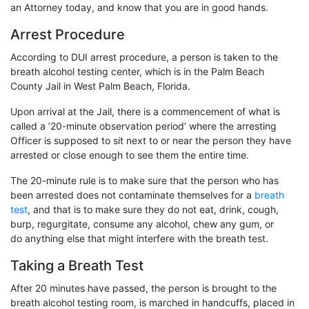
an Attorney today, and know that you are in good hands.
Arrest Procedure
According to DUI arrest procedure, a person is taken to the
breath alcohol testing center, which is in the Palm Beach
County Jail in West Palm Beach, Florida.
Upon arrival at the Jail, there is a commencement of what is
called a ’20-minute observation period’ where the arresting
Officer is supposed to sit next to or near the person they have
arrested or close enough to see them the entire time.
The 20-minute rule is to make sure that the person who has
been arrested does not contaminate themselves for a
breath
test
, and that is to make sure they do not eat, drink, cough,
burp, regurgitate, consume any alcohol, chew any gum, or
do anything else that might interfere with the breath test.
Taking a Breath Test
After 20 minutes have passed, the person is brought to the
breath alcohol testing room, is marched in handcuffs, placed in