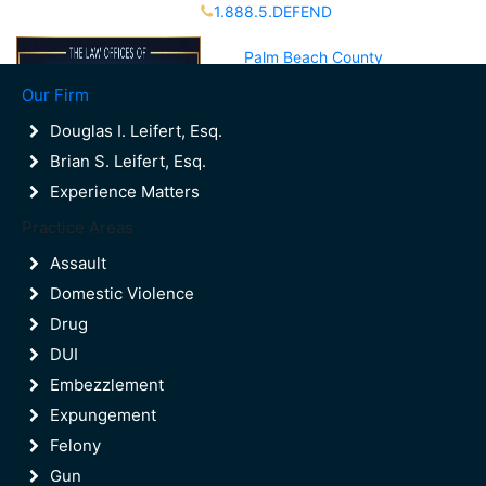
1.888.5.DEFEND
Partners Available 24/7 Call or Text
Palm Beach County
(561)988-8000
Our Firm
Broward County
(954)523-9600
Douglas I. Leifert, Esq.
Brian S. Leifert, Esq.
Experience Matters
Contact Us
Practice Areas
Palm Beach County
(561)988-8000
Assault
Broward County
Domestic Violence
(954)523-9600
Drug
DUI
Embezzlement
Expungement
Felony
Gun