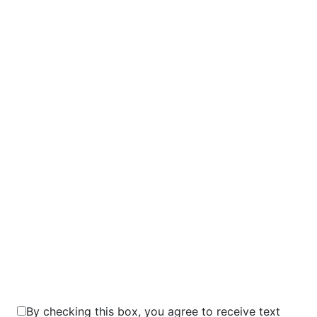
9+3=?
By checking this box, you agree to receive text