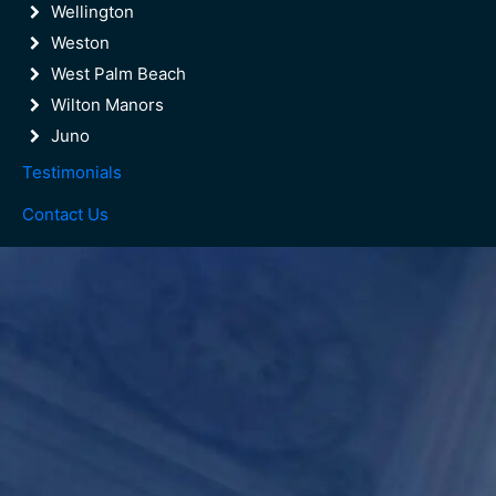
Wellington
Weston
West Palm Beach
Wilton Manors
Juno
Testimonials
Contact Us