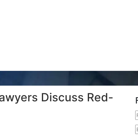
Lawyers Discuss Red-