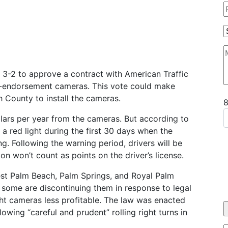
3-2 to approve a contract with American Traffic
fic-endorsement cameras. This vote could make
h County to install the cameras.
llars per year from the cameras. But according to
g a red light during the first 30 days when the
g. Following the warning period, drivers will be
on won’t count as points on the driver’s license.
est Palm Beach, Palm Springs, and Royal Palm
 some are discontinuing them in response to legal
ght cameras less profitable. The law was enacted
owing “careful and prudent” rolling right turns in