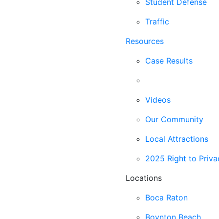
Student Defense
Traffic
Resources
Case Results
Blog
Videos
Our Community
Local Attractions
2025 Right to Priva
Locations
Boca Raton
Boynton Beach