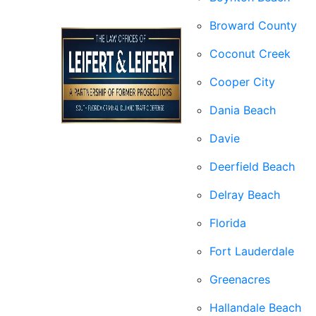
Broward County
Coconut Creek
Cooper City
Dania Beach
Davie
Deerfield Beach
Delray Beach
Florida
Fort Lauderdale
Greenacres
Hallandale Beach