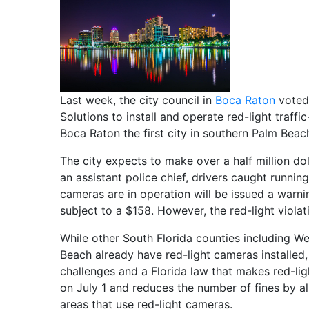
Last week, the city council in
Boca Raton
voted 
Solutions to install and operate red-light traf
Boca Raton the first city in southern Palm Beac
The city expects to make over a half million do
an assistant police chief, drivers caught runnin
cameras are in operation will be issued a warnin
subject to a $158. However, the red-light violati
While other South Florida counties including W
Beach already have red-light cameras installed,
challenges and a Florida law that makes red-li
on July 1 and reduces the number of fines by all
areas that use red-light cameras.