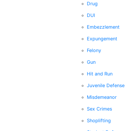
Drug
DUI
Embezzlement
Expungement
Felony
Gun
Hit and Run
Juvenile Defense
Misdemeanor
Sex Crimes
Shoplifting