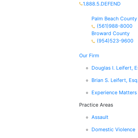
1.888.5.DEFEND
Partners Available 24/7 C
Palm Beach County
(561)988-8000
Broward County
(954)523-9600
Our Firm
Douglas I. Leifert, E
Brian S. Leifert, Esq
Experience Matters
Practice Areas
Assault
Domestic Violence