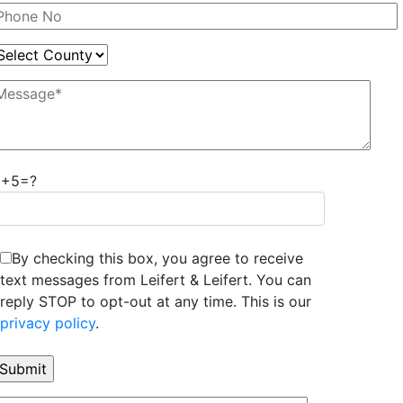
8+5=?
By checking this box, you agree to receive
text messages from Leifert & Leifert. You can
reply STOP to opt-out at any time. This is our
privacy policy
.