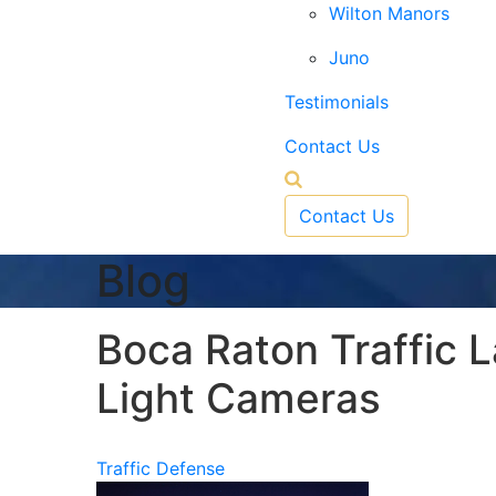
Wilton Manors
Juno
Testimonials
Contact Us
Contact Us
Blog
Boca Raton Traffic 
Light Cameras
Traffic Defense