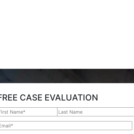
FREE CASE EVALUATION