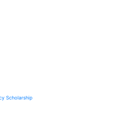
cy Scholarship