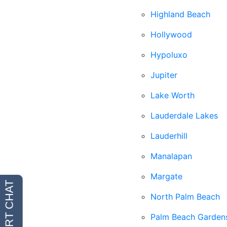
Highland Beach
Hollywood
Hypoluxo
Jupiter
Lake Worth
Lauderdale Lakes
Lauderhill
Manalapan
Margate
North Palm Beach
Palm Beach Garden