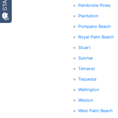
Pembroke Pines
Plantation
Pompano Beach
Royal Palm Beach
Stuart
Sunrise
Tamarac
Tequesta
Wellington
Weston
West Palm Beach