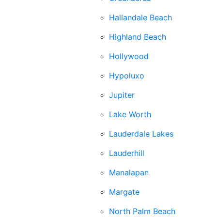
Hallandale Beach
Highland Beach
Hollywood
Hypoluxo
Jupiter
Lake Worth
Lauderdale Lakes
Lauderhill
Manalapan
Margate
North Palm Beach