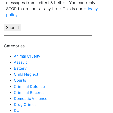
messages from Leifert & Leifert. You can reply
STOP to opt-out at any time. This is our
privacy
policy
.
Categories
Animal Cruelty
Assault
Battery
Child Neglect
Courts
Criminal Defense
Criminal Records
Domestic Violence
Drug Crimes
DUI