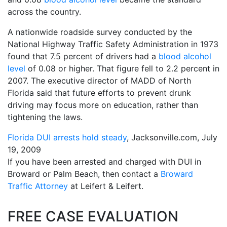
across the country.
A nationwide roadside survey conducted by the
National Highway Traffic Safety Administration in 1973
found that 7.5 percent of drivers had a
blood alcohol
level
of 0.08 or higher. That figure fell to 2.2 percent in
2007. The executive director of MADD of North
Florida said that future efforts to prevent drunk
driving may focus more on education, rather than
tightening the laws.
Florida DUI arrests hold steady
, Jacksonville.com, July
19, 2009
If you have been arrested and charged with DUI in
Broward or Palm Beach, then contact a
Broward
Traffic Attorney
at Leifert & Leifert.
FREE CASE EVALUATION