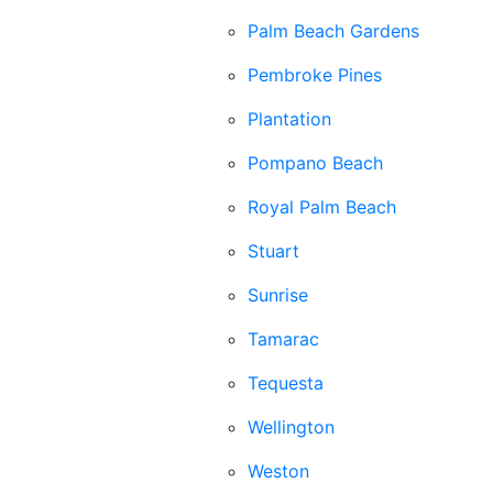
Palm Beach Gardens
Pembroke Pines
Plantation
Pompano Beach
Royal Palm Beach
Stuart
Sunrise
Tamarac
Tequesta
Wellington
Weston