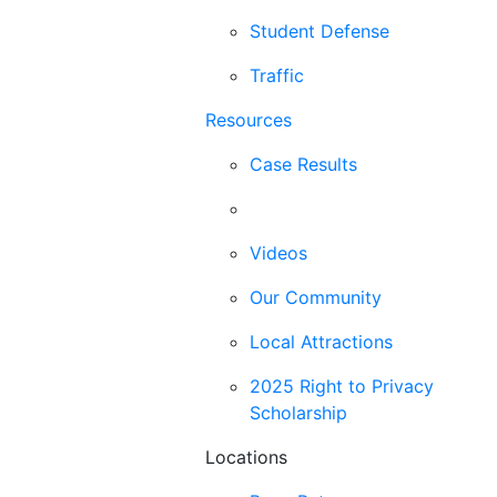
Student Defense
Traffic
Resources
Case Results
Blog
Videos
Our Community
Local Attractions
2025 Right to Privacy
Scholarship
Locations