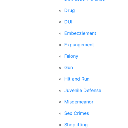
Drug
DUI
Embezzlement
Expungement
Felony
Gun
Hit and Run
Juvenile Defense
Misdemeanor
Sex Crimes
Shoplifting