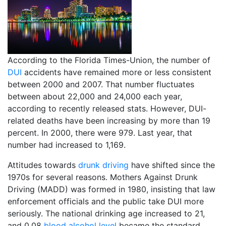
According to the Florida Times-Union, the number of
DUI
accidents have remained more or less consistent
between 2000 and 2007. That number fluctuates
between about 22,000 and 24,000 each year,
according to recently released stats. However, DUI-
related deaths have been increasing by more than 19
percent. In 2000, there were 979. Last year, that
number had increased to 1,169.
Attitudes towards
drunk driving
have shifted since the
1970s for several reasons. Mothers Against Drunk
Driving (MADD) was formed in 1980, insisting that law
enforcement officials and the public take DUI more
seriously. The national drinking age increased to 21,
and 0.08
blood alcohol level
became the standard