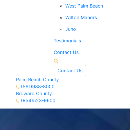
West Palm Beach
Wilton Manors
Juno
Testimonials
Contact Us
Contact Us
Palm Beach County
(561)988-8000
Broward County
(954)523-9600