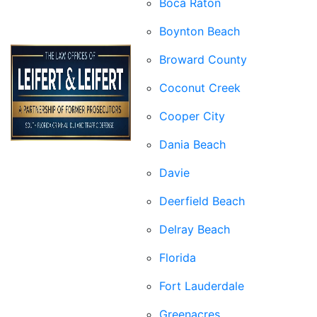
Boca Raton
Boynton Beach
Broward County
Coconut Creek
Cooper City
Dania Beach
Davie
Deerfield Beach
Delray Beach
Florida
Fort Lauderdale
Greenacres