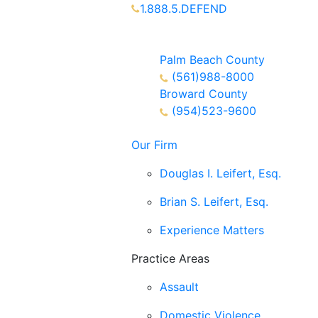
1.888.5.DEFEND
Partners Available 24/7 Call or
Text
Palm Beach County
(561)988-8000
Broward County
(954)523-9600
Our Firm
Douglas I. Leifert, Esq.
Brian S. Leifert, Esq.
Experience Matters
Practice Areas
Assault
Domestic Violence