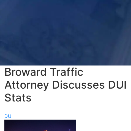
Broward Traffic
Attorney Discusses DUI
Stats
DUI