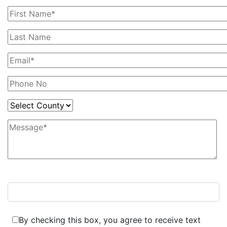
7+6=?
By checking this box, you agree to receive text