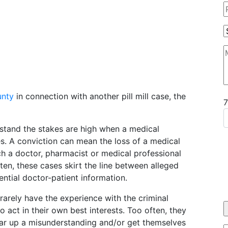
unty
in connection with another pill mill case, the
stand the stakes are high when a medical
es. A conviction can mean the loss of a medical
hich a doctor, pharmacist or medical professional
ten, these cases skirt the line between alleged
ential doctor-patient information.
rarely have the experience with the criminal
o act in their own best interests. Too often, they
clear up a misunderstanding and/or get themselves