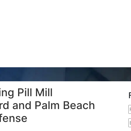
g Pill Mill
ard and Palm Beach
fense