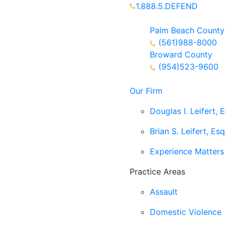
1.888.5.DEFEND
Partners Available 24/7 C
Palm Beach County
(561)988-8000
Broward County
(954)523-9600
Our Firm
Douglas I. Leifert, E
Brian S. Leifert, Esq
Experience Matters
Practice Areas
Assault
Domestic Violence