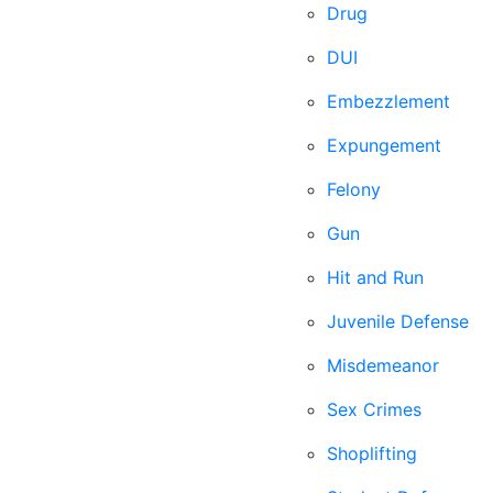
Drug
DUI
Embezzlement
Expungement
Felony
Gun
Hit and Run
Juvenile Defense
Misdemeanor
Sex Crimes
Shoplifting