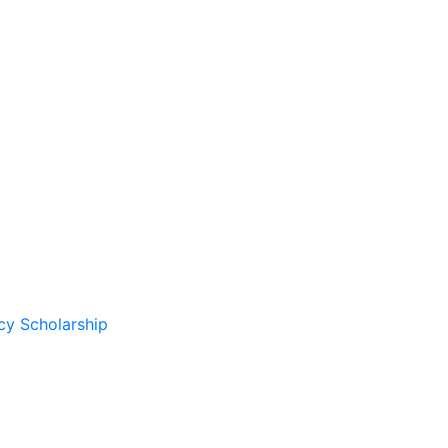
cy Scholarship