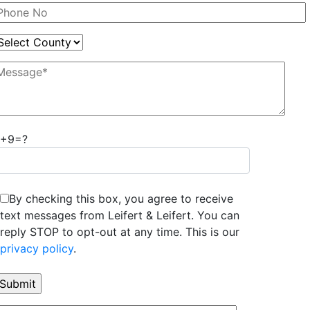
7+9=?
By checking this box, you agree to receive
text messages from Leifert & Leifert. You can
reply STOP to opt-out at any time. This is our
privacy policy
.