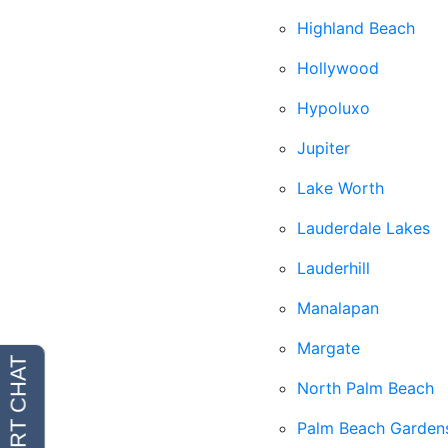
Highland Beach
Hollywood
Hypoluxo
Jupiter
Lake Worth
Lauderdale Lakes
Lauderhill
Manalapan
Margate
North Palm Beach
Palm Beach Garden