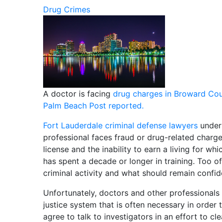
Drug Crimes
A doctor is facing
drug charges in Broward Co
Palm Beach Post reported.
Fort Lauderdale criminal defense lawyers
under
professional faces fraud or drug-related charg
license and the inability to earn a living for w
has spent a decade or longer in training. Too of
criminal activity and what should remain confid
Unfortunately, doctors and other professionals 
justice system that is often necessary in order t
agree to talk to investigators in an effort to 