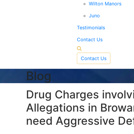
Wilton Manors
Juno
Testimonials
Contact Us
Contact Us
Blog
Drug Charges involvin
Allegations in Brow
need Aggressive De