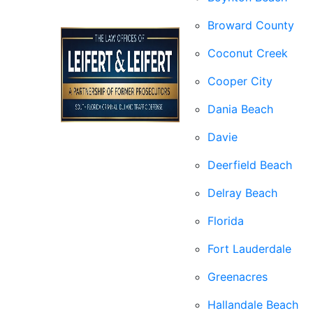
Broward County
Coconut Creek
Cooper City
Dania Beach
Davie
Deerfield Beach
Delray Beach
Florida
Fort Lauderdale
Greenacres
Hallandale Beach