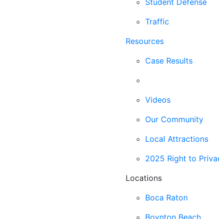
Student Defense
Traffic
Resources
Case Results
Blog
Videos
Our Community
Local Attractions
2025 Right to Priva
Locations
Boca Raton
Boynton Beach