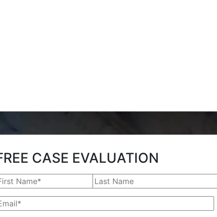
FREE CASE EVALUATION