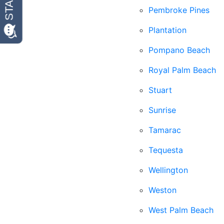
Pembroke Pines
Plantation
Pompano Beach
Royal Palm Beach
Stuart
Sunrise
Tamarac
Tequesta
Wellington
Weston
West Palm Beach