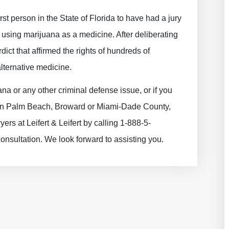
st person in the State of Florida to have had a jury
f using marijuana as a medicine. After deliberating
dict that affirmed the rights of hundreds of
lternative medicine.
a or any other criminal defense issue, or if you
e in Palm Beach, Broward or Miami-Dade County,
ers at Leifert & Leifert by calling 1-888-5-
sultation. We look forward to assisting you.