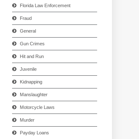
Florida Law Enforcement
Fraud
General
Gun Crimes
Hit and Run
Juvenile
Kidnapping
Manslaughter
Motorcycle Laws
Murder
Payday Loans