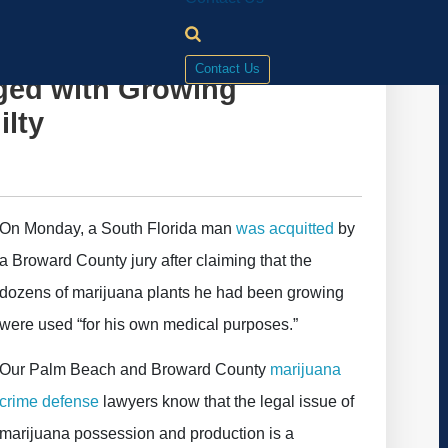
Contact Us
ged with Growing
ilty
On Monday, a South Florida man
was acquitted
by
a Broward County jury after claiming that the
dozens of marijuana plants he had been growing
were used “for his own medical purposes.”
Our Palm Beach and Broward County
marijuana
crime defense
lawyers know that the legal issue of
marijuana possession and production is a