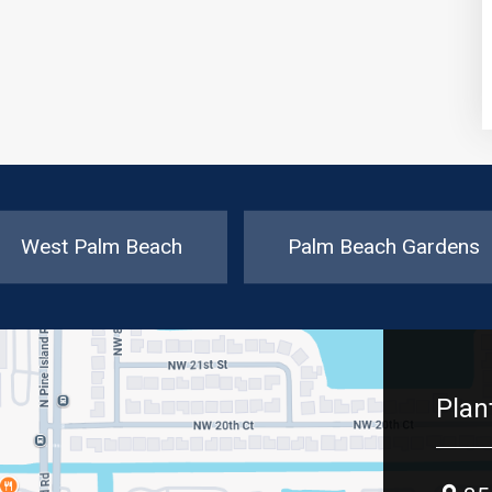
West Palm Beach
Palm Beach Gardens
Plan