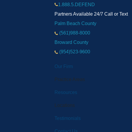
1.888.5.DEFEND
Partners Available 24/7 Call or Text
Palm Beach County
(561)988-8000
Broward County
(954)523-9600
Our Firm
Practice Areas
Resources
Locations
Testimonials
Contact Us