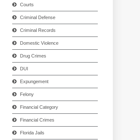
Courts
Criminal Defense
Criminal Records
Domestic Violence
Drug Crimes
DUI
Expungement
Felony
Financial Category
Financial Crimes
Florida Jails