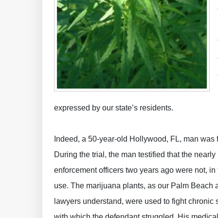
expressed by our state’s residents.
Indeed, a 50-year-old Hollywood, FL, man was fo
During the trial, the man testified that the near
enforcement officers two years ago were not, in fa
use. The marijuana plants, as our Palm Beach
lawyers understand, were used to fight chronic 
with which the defendant struggled. His medica