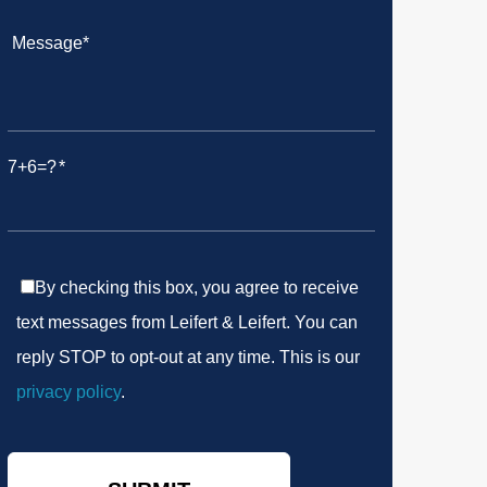
7+6=?
By checking this box, you agree to receive
text messages from Leifert & Leifert. You can
reply STOP to opt-out at any time. This is our
privacy policy
.