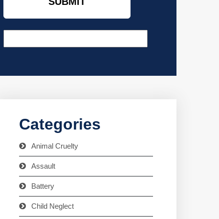
Categories
Animal Cruelty
Assault
Battery
Child Neglect