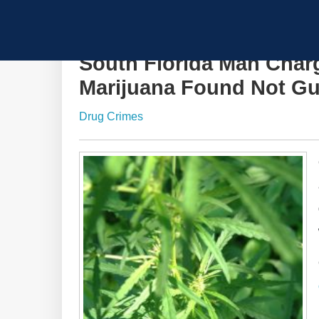
South Florida Man Char
Marijuana Found Not Gu
Drug Crimes