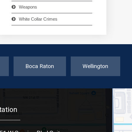
Weapons
White Collar Crimes
Boca Raton
Wellington
tation