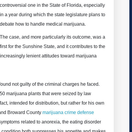
controversial one in the State of Florida, especially
in a year during which the state legislature plans to
debate how to handle medical marijuana.
The case, and more particularly its outcome, was a
first for the Sunshine State, and it contributes to the
increasingly lenient attitudes toward marijuana
und not guilty of the criminal charges he faced.
ly 50 marijuana plants that were seized by law
ct, intended for distribution, but rather for his own
 and Broward County
marijuana crime defense
symptoms related to anorexia, the eating disorder
l condition both suppresses his appetite and makes