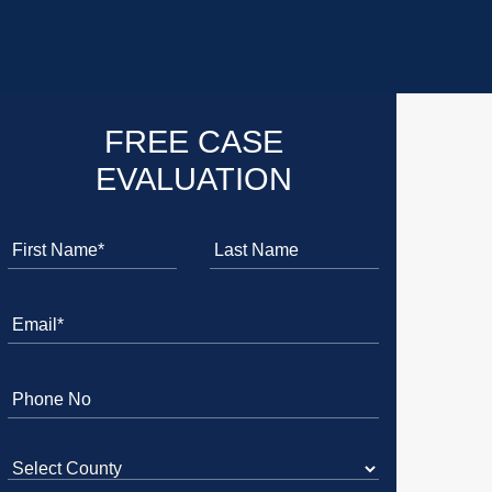
FREE CASE
EVALUATION