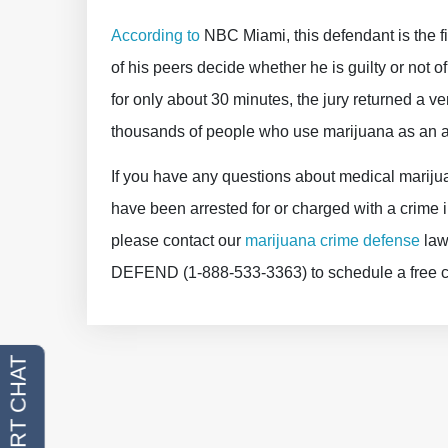
According to
NBC Miami, this defendant is the fir
of his peers decide whether he is guilty or not o
for only about 30 minutes, the jury returned a ver
thousands of people who use marijuana as an a
If you have any questions about medical marijuan
have been arrested for or charged with a crim
please contact our
marijuana crime defense
lawy
DEFEND (1-888-533-3363) to schedule a free con