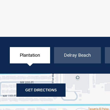
Plantation
Delray Beach
GET DIRECTIONS