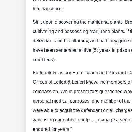
him nauseous.
Still, upon discovering the marijuana plants, Br
cultivating and possessing marijuana plants. If 
defendant and his attorney, and had they gone o
have been sentenced to five (5) years in prison 
court fees).
Fortunately, as our Palm Beach and Broward 
Offices of Leifert & Leifert know, the members o
compassion. While prosecutors questioned why 
personal medical purposes, one member of the 
were able to acquit the defendant on all charge
was using cannabis to help . . . manage a serio
endured for years.”