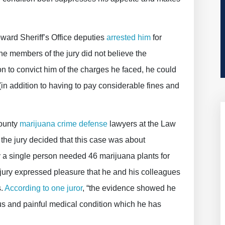
oward Sheriff’s Office deputies
arrested him
for
the members of the jury did not believe the
n to convict him of the charges he faced, he could
(in addition to having to pay considerable fines and
County
marijuana crime defense
lawyers at the Law
f the jury decided that this case was about
a single person needed 46 marijuana plants for
jury expressed pleasure that he and his colleagues
s.
According to one juror
, “the evidence showed he
us and painful medical condition which he has