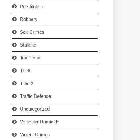
Prostitution
Robbery
Sex Crimes
Stalking
Tax Fraud
Theft
Title IX
Traffic Defense
Uncategorized
Vehicular Homicide
Violent Crimes