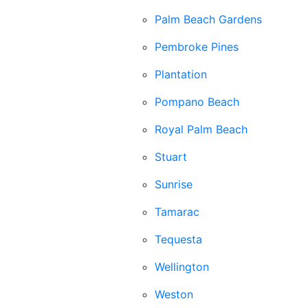
Palm Beach Gardens
Pembroke Pines
Plantation
Pompano Beach
Royal Palm Beach
Stuart
Sunrise
Tamarac
Tequesta
Wellington
Weston