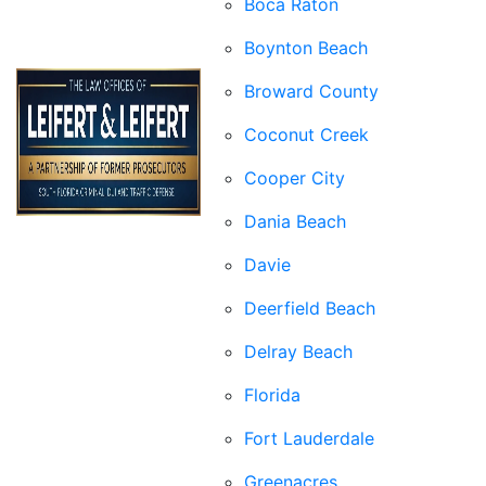
Boca Raton
Boynton Beach
Broward County
Coconut Creek
Cooper City
Dania Beach
Davie
Deerfield Beach
Delray Beach
Florida
Fort Lauderdale
Greenacres