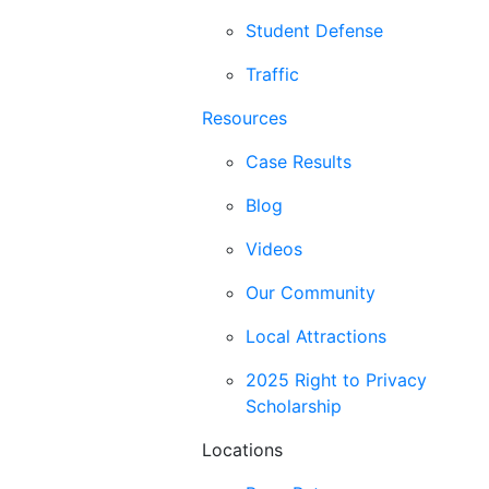
Student Defense
Traffic
Resources
Case Results
Blog
Videos
Our Community
Local Attractions
2025 Right to Privacy
Scholarship
Locations