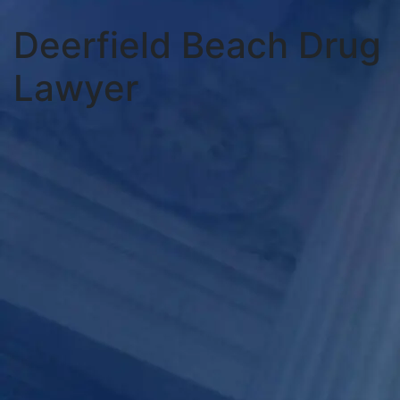
Deerfield Beach Drug
Lawyer