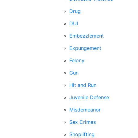
Drug
DUI
Embezzlement
Expungement
Felony
Gun
Hit and Run
Juvenile Defense
Misdemeanor
Sex Crimes
Shoplifting