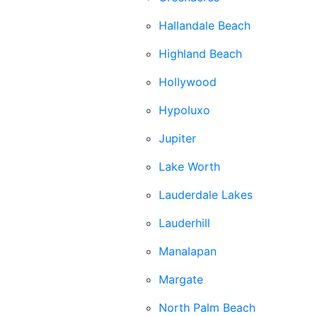
Hallandale Beach
Highland Beach
Hollywood
Hypoluxo
Jupiter
Lake Worth
Lauderdale Lakes
Lauderhill
Manalapan
Margate
North Palm Beach