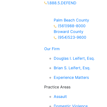
1.888.5.DEFEND
Partners Available 24/7 Call or
Text
Palm Beach County
(561)988-8000
Broward County
(954)523-9600
Our Firm
Douglas I. Leifert, Esq.
Brian S. Leifert, Esq.
Experience Matters
Practice Areas
Assault
Domestic Violence