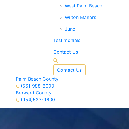
West Palm Beach
Wilton Manors
Juno
Testimonials
Contact Us
Contact Us
Palm Beach County
(561)988-8000
Broward County
(954)523-9600