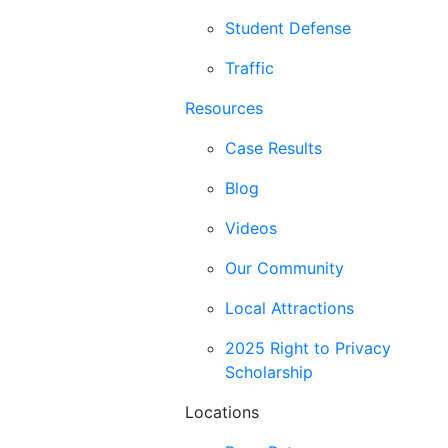
Student Defense
Traffic
Resources
Case Results
Blog
Videos
Our Community
Local Attractions
2025 Right to Privacy
Scholarship
Locations