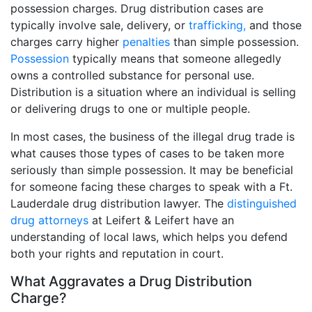
possession charges. Drug distribution cases are
typically involve sale, delivery, or
trafficking,
and those
charges carry higher
penalties
than simple possession.
Possession
typically means that someone allegedly
owns a controlled substance for personal use.
Distribution is a situation where an individual is selling
or delivering drugs to one or multiple people.
In most cases, the business of the illegal drug trade is
what causes those types of cases to be taken more
seriously than simple possession. It may be beneficial
for someone facing these charges to speak with a Ft.
Lauderdale drug distribution lawyer. The
distinguished
drug attorneys
at Leifert & Leifert have an
understanding of local laws, which helps you defend
both your rights and reputation in court.
What Aggravates a Drug Distribution
Charge?