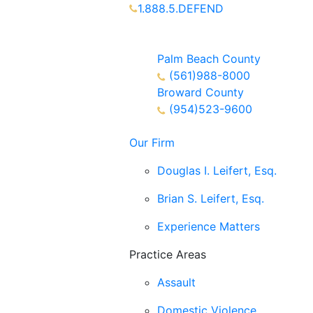
1.888.5.DEFEND
Partners Available 24/7 Call or
Text
Palm Beach County
(561)988-8000
Broward County
(954)523-9600
Our Firm
Douglas I. Leifert, Esq.
Brian S. Leifert, Esq.
Experience Matters
Practice Areas
Assault
Domestic Violence