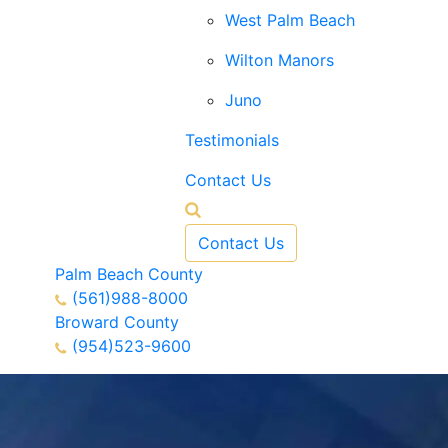
West Palm Beach
Wilton Manors
Juno
Testimonials
Contact Us
Contact Us
Palm Beach County
(561)988-8000
Broward County
(954)523-9600