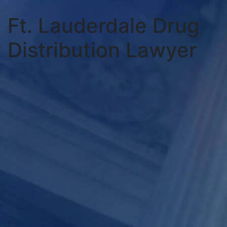
Ft. Lauderdale Drug
Distribution Lawyer