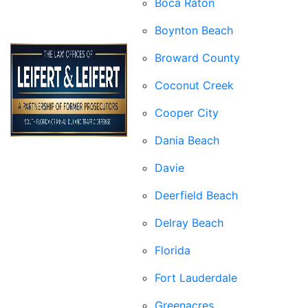
Boca Raton
Boynton Beach
Broward County
Coconut Creek
Cooper City
Dania Beach
Davie
Deerfield Beach
Delray Beach
Florida
Fort Lauderdale
Greenacres