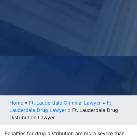
Home
»
Ft. Lauderdale Criminal Lawyer
»
Ft.
Lauderdale Drug Lawyer
»
Ft. Lauderdale Drug
Distribution Lawyer
Penalties for drug distribution are more severe than