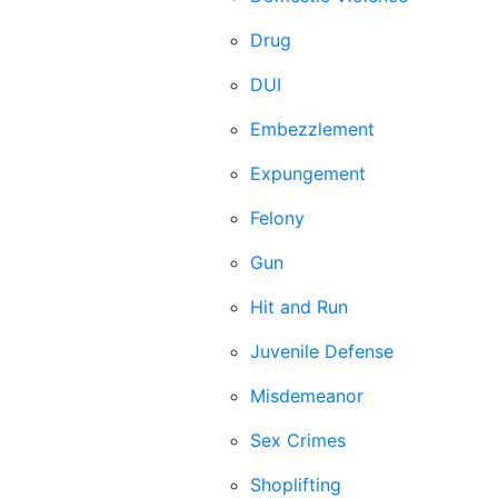
Drug
DUI
Embezzlement
Expungement
Felony
Gun
Hit and Run
Juvenile Defense
Misdemeanor
Sex Crimes
Shoplifting