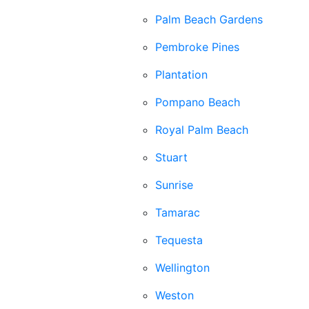
Palm Beach Gardens
Pembroke Pines
Plantation
Pompano Beach
Royal Palm Beach
Stuart
Sunrise
Tamarac
Tequesta
Wellington
Weston