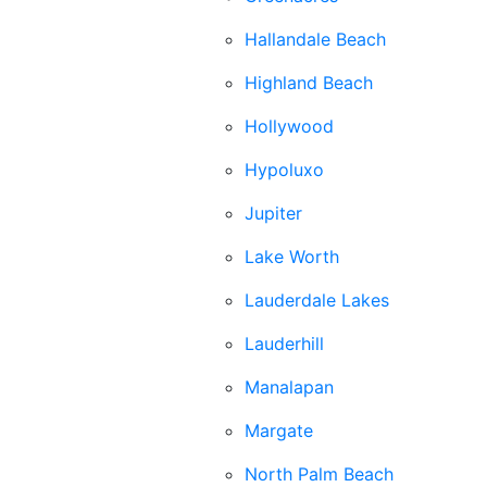
Hallandale Beach
Highland Beach
Hollywood
Hypoluxo
Jupiter
Lake Worth
Lauderdale Lakes
Lauderhill
Manalapan
Margate
North Palm Beach