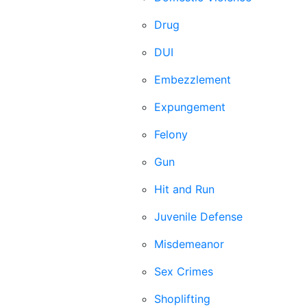
Drug
DUI
Embezzlement
Expungement
Felony
Gun
Hit and Run
Juvenile Defense
Misdemeanor
Sex Crimes
Shoplifting