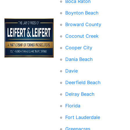
Boca Raton
Boynton Beach
Broward County
Coconut Creek
Cooper City
Dania Beach
Davie
Deerfield Beach
Delray Beach
Florida
Fort Lauderdale
Greenacres