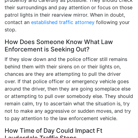
their surroundings and pay attention or focus on those
patrol lights in their rearview mirror. When in doubt,
contact an
established traffic attorney
following your
stop.
How Does Someone Know What Law
Enforcement is Seeking Out?
If they slow down and the police officer still remains
behind them with their sirens on or their lights on,
chances are they are attempting to pull the driver
over. If that police officer or emergency vehicle goes
around the driver, then they are going someplace else
or attempting to pull over somebody else. They should
remain calm, try to ascertain what the situation is, try
not to make any aggressive or sudden moves, and try
to pay attention to the law enforcement vehicle.
How Time of Day Could Impact Ft
Lauderdale Traffic Stops