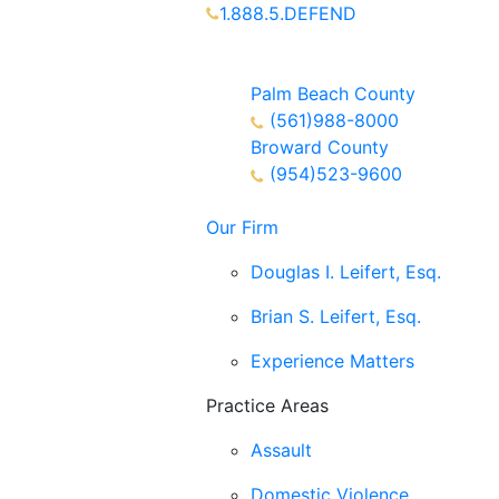
1.888.5.DEFEND
Partners Available 24/7 Call or
Text
Palm Beach County
(561)988-8000
Broward County
(954)523-9600
Our Firm
Douglas I. Leifert, Esq.
Brian S. Leifert, Esq.
Experience Matters
Practice Areas
Assault
Domestic Violence