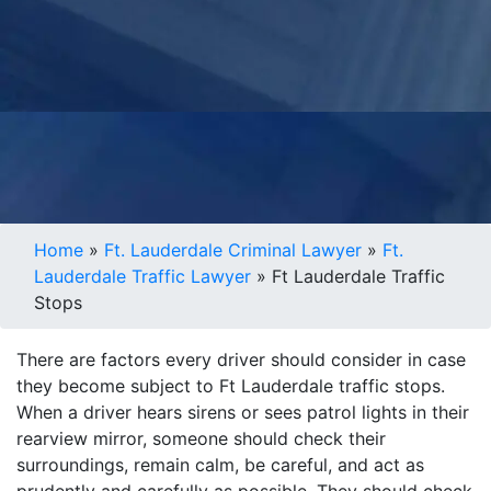
Home
»
Ft. Lauderdale Criminal Lawyer
»
Ft.
Lauderdale Traffic Lawyer
»
Ft Lauderdale Traffic
Stops
There are factors every driver should consider in case
they become subject to Ft Lauderdale traffic stops.
When a driver hears sirens or sees patrol lights in their
rearview mirror, someone should check their
surroundings, remain calm, be careful, and act as
prudently and carefully as possible. They should check