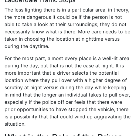
The less lighting there is in a particular area, in theory,
the more dangerous it could be if the person is not
able to take a look at their surroundings; they do not
necessarily know what is there. More care needs to be
taken in choosing the location at nighttime versus
during the daytime.
For the most part, almost every place is a well-lit area
during the day, but that is not the case at night. It is
more important that a driver selects the potential
location where they pull over with a higher degree of
scrutiny at night versus during the day while keeping
in mind that the longer an individual takes to pull over,
especially if the police officer feels that there were
prior opportunities to have stopped the vehicle, there
is a possibility that that could wind up aggravating the
situation.