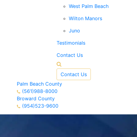
West Palm Beach
Wilton Manors
Juno
Testimonials
Contact Us
Contact Us
Palm Beach County
(561)988-8000
Broward County
(954)523-9600