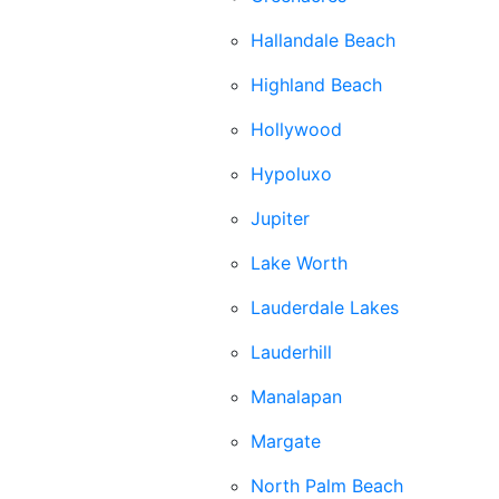
Hallandale Beach
Highland Beach
Hollywood
Hypoluxo
Jupiter
Lake Worth
Lauderdale Lakes
Lauderhill
Manalapan
Margate
North Palm Beach