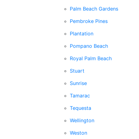
Palm Beach Gardens
Pembroke Pines
Plantation
Pompano Beach
Royal Palm Beach
Stuart
Sunrise
Tamarac
Tequesta
Wellington
Weston