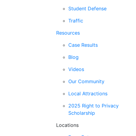
Student Defense
Traffic
Resources
Case Results
Blog
Videos
Our Community
Local Attractions
2025 Right to Privacy
Scholarship
Locations