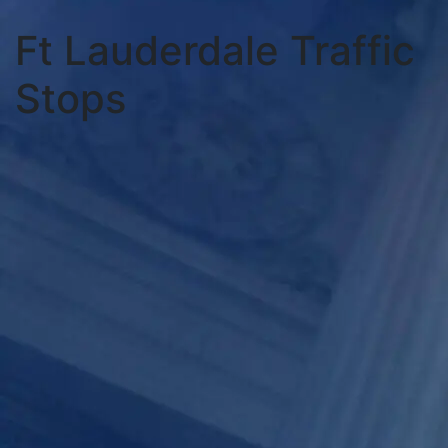
Ft Lauderdale Traffic
Stops