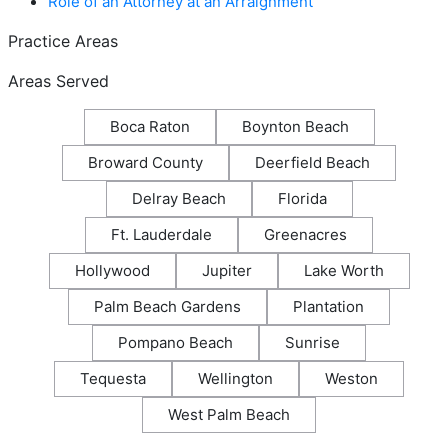
Role of an Attorney at an Arraignment
Practice Areas
Areas Served
Boca Raton
Boynton Beach
Broward County
Deerfield Beach
Delray Beach
Florida
Ft. Lauderdale
Greenacres
Hollywood
Jupiter
Lake Worth
Palm Beach Gardens
Plantation
Pompano Beach
Sunrise
Tequesta
Wellington
Weston
West Palm Beach