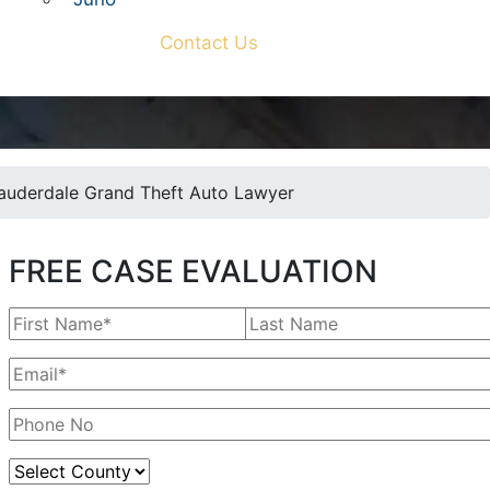
Contact Us
Lauderdale Grand Theft Auto Lawyer
FREE CASE EVALUATION