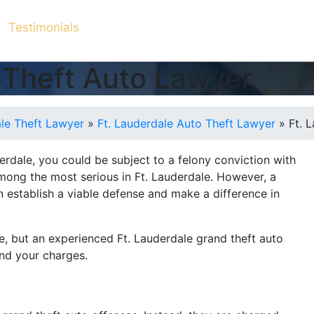
Testimonials
 Theft Auto Lawyer
ale Theft Lawyer
»
Ft. Lauderdale Auto Theft Lawyer
»
Ft. 
derdale, you could be subject to a felony conviction with
ong the most serious in Ft. Lauderdale. However, a
an establish a viable defense and make a difference in
ife, but an experienced Ft. Lauderdale grand theft auto
end your charges.