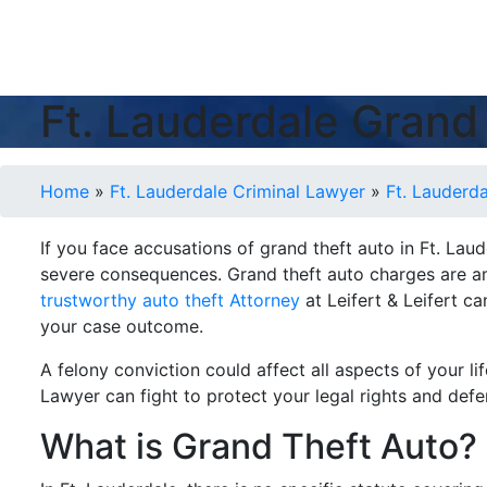
Ft. Lauderdale Grand
Home
»
Ft. Lauderdale Criminal Lawyer
»
Ft. Lauderd
If you face accusations of grand theft auto in Ft. Lau
severe consequences. Grand theft auto charges are am
trustworthy auto theft Attorney
at Leifert & Leifert c
your case outcome.
A felony conviction could affect all aspects of your l
Lawyer can fight to protect your legal rights and def
What is Grand Theft Auto?