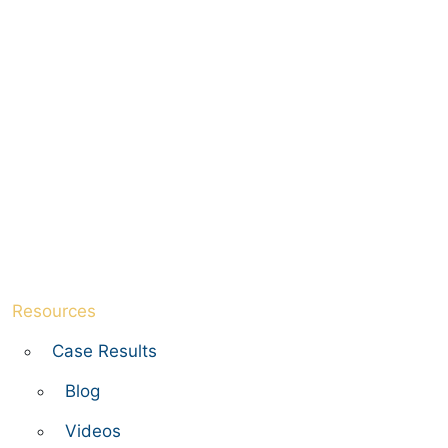
Resources
Case Results
Blog
Videos