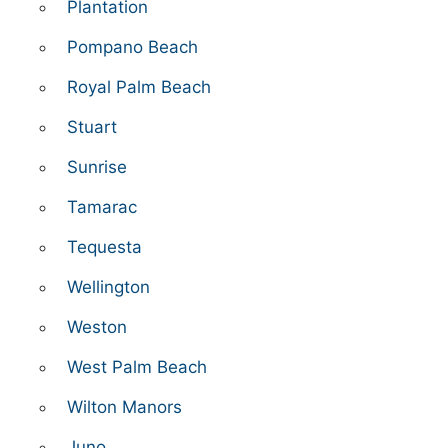
Plantation
Pompano Beach
Royal Palm Beach
Stuart
Sunrise
Tamarac
Tequesta
Wellington
Weston
West Palm Beach
Wilton Manors
Juno