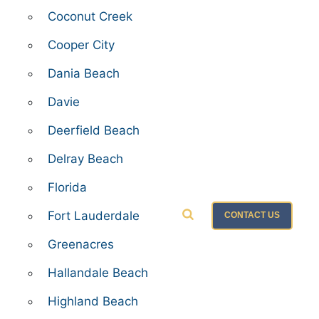
Coconut Creek
Cooper City
Dania Beach
Davie
Deerfield Beach
Delray Beach
Florida
Fort Lauderdale
CONTACT US
Greenacres
Hallandale Beach
Highland Beach