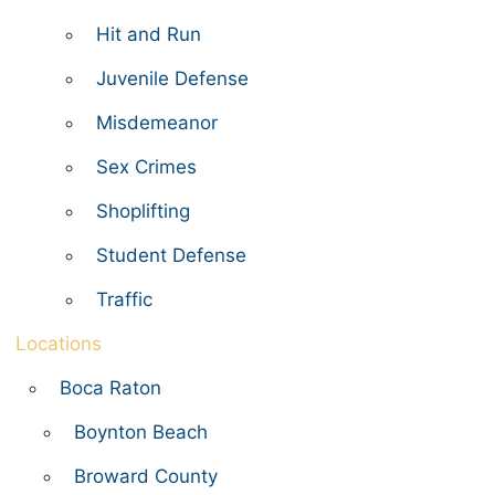
Hit and Run
Juvenile Defense
Misdemeanor
Sex Crimes
Shoplifting
Student Defense
Traffic
Locations
Boca Raton
Boynton Beach
Broward County