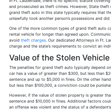
In Ft. Lauderdale, there is no specific statute coverin
and prosecuted as theft crimes. However, State theft 
grand theft auto in this state typically requires that
unlawfully took another person’s possessions and did 
One of the more common types of grand theft auto ca
rental vehicle for longer than agreed upon. Communica
avoid
theft charges
. Our dedicated Attorneys in Ft. L
charge and the state’s requirements to convict an indi
Value of the Stolen Vehicl
The penalties for grand theft auto typically depend on 
car has a value of greater than $300, but less than $2
sentence and up to $5,000 in fines. On the other hand,
but less than $100,000, a conviction could be punishab
However, if the value of stolen property is greater t
sentence and $10,000 in fines. Additional factors coul
an offense was violent and the status of a defendant’