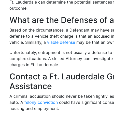
Ft. Lauderdale can determine the potential sentences 
outcome.
What are the Defenses of 
Based on the circumstances, a Defendant may have s
defense to a vehicle theft charge is that an accused i
vehicle. Similarly, a
viable defense
may be that an owne
Unfortunately, entrapment is not usually a defense to 
complex situations. A skilled Attorney can investigate
charges in Ft. Lauderdale.
Contact a Ft. Lauderdale G
Assistance
A criminal accusation should never be taken lightly, e
auto. A
felony conviction
could have significant conseq
housing and employment.