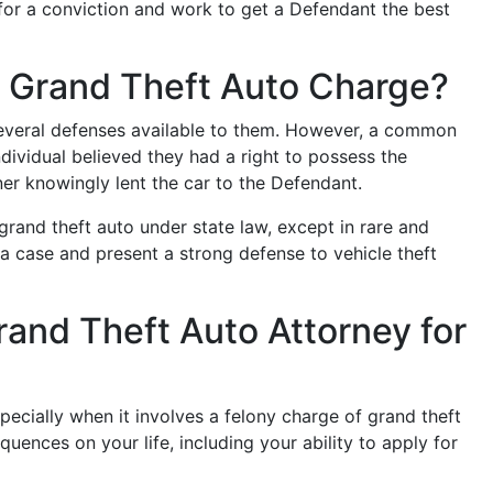
for a conviction and work to get a Defendant the best
a Grand Theft Auto Charge?
everal defenses available to them. However, a common
ndividual believed they had a right to possess the
r knowingly lent the car to the Defendant.
grand theft auto under state law, except in rare and
 a case and present a strong defense to vehicle theft
rand Theft Auto Attorney for
specially when it involves a felony charge of grand theft
uences on your life, including your ability to apply for