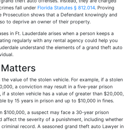
g grand theft auto offenses. Instead, they are charged
crimes fall under
Florida Statutes § 812.014
. Proving
 the Prosecution shows that a Defendant knowingly and
so to deprive an owner of their property.
ses in Ft. Lauderdale arises when a person keeps a
ting regularly with any rental agency could help you
auderdale understand the elements of a grand theft auto
vidual.
e Matters
the value of the stolen vehicle. For example, if a stolen
0,000, a conviction may result in a five-year prison
 if a stolen vehicle has a value of greater than $20,000,
le by 15 years in prison and up to $10,000 in fines.
han $100,000, a suspect may face a 30-year prison
d affect the severity of a punishment, including whether
s criminal record. A seasoned grand theft auto Lawyer in