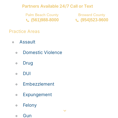
Partners Available 24/7 Call or Text
Palm Beach County
Broward County
(561)988-8000
(954)523-9600
Practice Areas
Assault
Domestic Violence
Drug
DUI
Embezzlement
Expungement
Felony
Gun