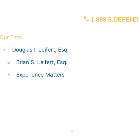
1.888.5.DEFEND
Our Firm
Douglas I. Leifert, Esq.
Brian S. Leifert, Esq.
Experience Matters