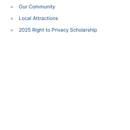
Our Community
Local Attractions
2025 Right to Privacy Scholarship