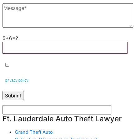
5+6=?
By checking this box, you agree to receive text messages from
Leifert & Leifert. You can reply STOP to opt-out at any time. This is our
privacy policy
.
Ft. Lauderdale Auto Theft Lawyer
Grand Theft Auto