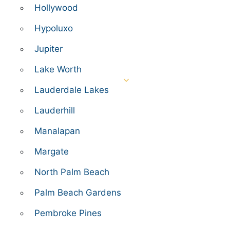
Hollywood
Hypoluxo
Jupiter
Lake Worth
Lauderdale Lakes
Lauderhill
Manalapan
Margate
North Palm Beach
Palm Beach Gardens
Pembroke Pines