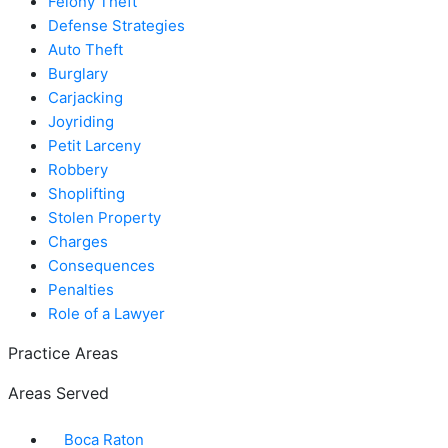
Felony Theft
Defense Strategies
Auto Theft
Burglary
Carjacking
Joyriding
Petit Larceny
Robbery
Shoplifting
Stolen Property
Charges
Consequences
Penalties
Role of a Lawyer
Practice Areas
Areas Served
Boca Raton