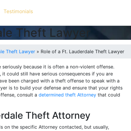
Testimonials
dale Theft Lawyer
ale Theft Lawyer
»
Role of a Ft. Lauderdale Theft Lawyer
seriously because it is often a non-violent offense.
e, it could still have serious consequences if you are
have been charged with a theft offense to speak with a
wyer is to build your defense and ensure that your rights
offense, consult a
determined theft Attorney
that could
erdale Theft Attorney
 on the specific Attorney contacted, but usually,