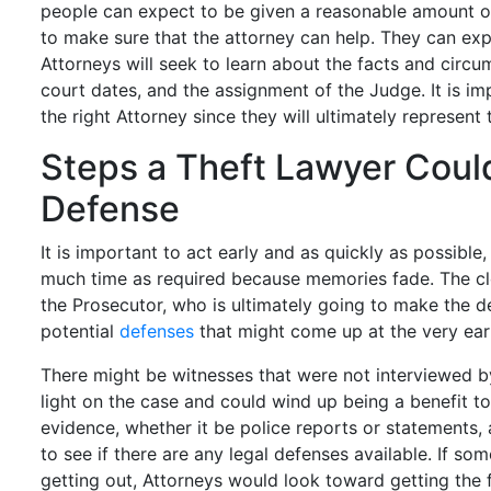
people can expect to be given a reasonable amount of
to make sure that the attorney can help. They can exp
Attorneys will seek to learn about the facts and circu
court dates, and the assignment of the Judge. It is im
the right Attorney since they will ultimately represent 
Steps a Theft Lawyer Coul
Defense
It is important to act early and as quickly as possible
much time as required because memories fade. The clo
the Prosecutor, who is ultimately going to make the de
potential
defenses
that might come up at the very ear
There might be witnesses that were not interviewed 
light on the case and could wind up being a benefit t
evidence, whether it be police reports or statements, 
to see if there are any legal defenses available. If s
getting out, Attorneys would look toward getting the 