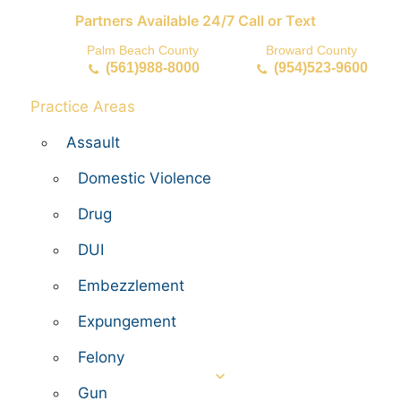
Partners Available 24/7 Call or Text
Palm Beach County
Broward County
(561)988-8000
(954)523-9600
Practice Areas
Assault
Domestic Violence
Drug
DUI
Embezzlement
Expungement
Felony
Gun