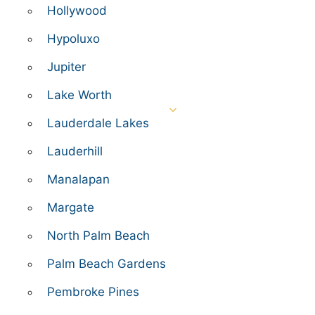
Hollywood
Hypoluxo
Jupiter
Lake Worth
Lauderdale Lakes
Lauderhill
Manalapan
Margate
North Palm Beach
Palm Beach Gardens
Pembroke Pines