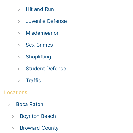
Hit and Run
Juvenile Defense
Misdemeanor
Sex Crimes
Shoplifting
Student Defense
Traffic
Locations
Boca Raton
Boynton Beach
Broward County