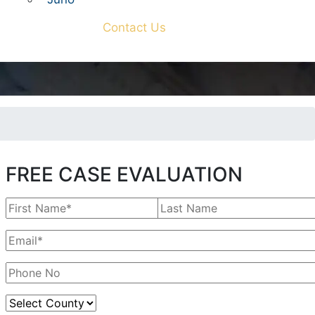
Contact Us
FREE CASE EVALUATION