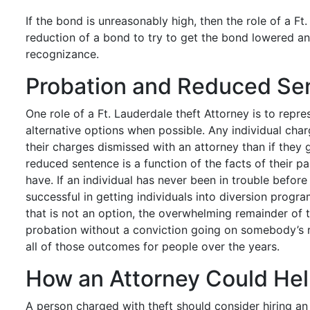
If the bond is unreasonably high, then the role of a Ft.
reduction of a bond to try to get the bond lowered and
recognizance.
Probation and Reduced Se
One role of a Ft. Lauderdale theft Attorney is to repre
alternative options when possible. Any individual charg
their charges dismissed with an attorney than if they
reduced sentence is a function of the facts of their p
have. If an individual has never been in trouble befor
successful in getting individuals into diversion progra
that is not an option, the overwhelming remainder of t
probation without a conviction going on somebody’s re
all of those outcomes for people over the years.
How an Attorney Could He
A person charged with theft should consider hiring a