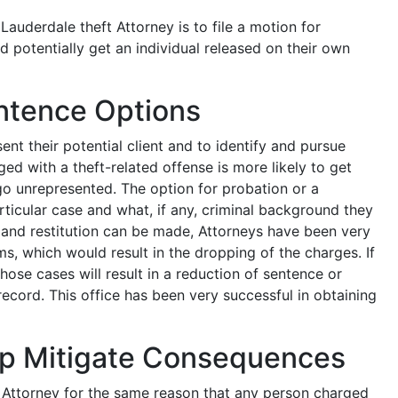
 Lauderdale theft Attorney is to file a motion for
 potentially get an individual released on their own
ntence Options
sent their potential client and to identify and pursue
ed with a theft-related offense is more likely to get
 go unrepresented. The option for probation or a
articular case and what, if any, criminal background they
e and restitution can be made, Attorneys have been very
ms, which would result in the dropping of the charges. If
hose cases will result in a reduction of sentence or
cord. This office has been very successful in obtaining
lp Mitigate Consequences
n Attorney for the same reason that any person charged