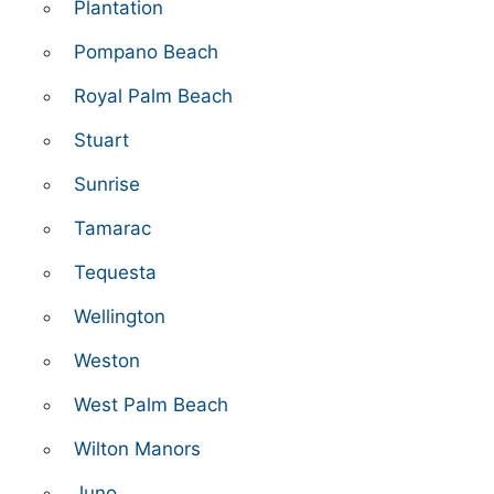
Plantation
Pompano Beach
Royal Palm Beach
Stuart
Sunrise
Tamarac
Tequesta
Wellington
Weston
West Palm Beach
Wilton Manors
Juno