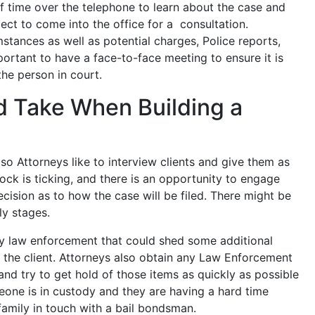
 time over the telephone to learn about the case and
ect to come into the office for a consultation.
mstances as well as potential charges, Police reports,
portant to have a face-to-face meeting to ensure it is
the person in court.
d Take When Building a
, so Attorneys like to interview clients and give them as
ck is ticking, and there is an opportunity to engage
cision as to how the case will be filed. There might be
ly stages.
by law enforcement that could shed some additional
o the client. Attorneys also obtain any Law Enforcement
and try to get hold of those items as quickly as possible
omeone is in custody and they are having a hard time
family in touch with a bail bondsman.