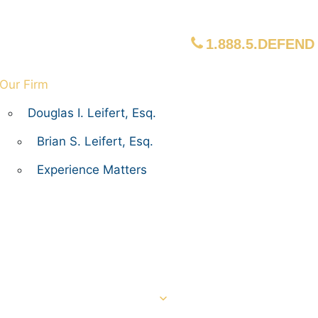
1.888.5.DEFEND
Our Firm
Douglas I. Leifert, Esq.
Brian S. Leifert, Esq.
Experience Matters