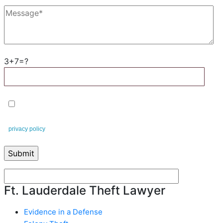
3+7=?
By checking this box, you agree to receive text messages from
Leifert & Leifert. You can reply STOP to opt-out at any time. This is our
privacy policy
.
Ft. Lauderdale Theft Lawyer
Evidence in a Defense