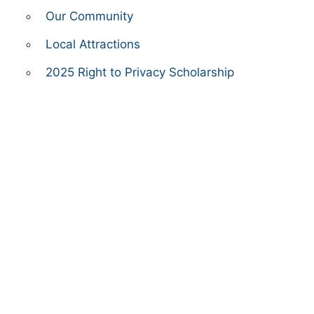
Our Community
Local Attractions
2025 Right to Privacy Scholarship