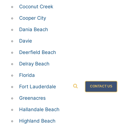
Coconut Creek
Cooper City
Dania Beach
Davie
Deerfield Beach
Delray Beach
Florida
Fort Lauderdale
CONTACT US
Greenacres
Hallandale Beach
Highland Beach