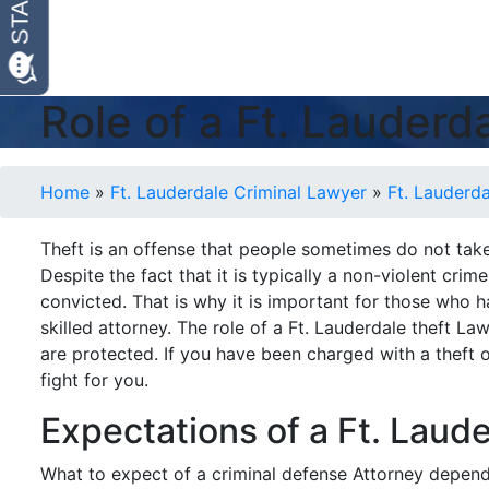
Role of a Ft. Lauder
Home
»
Ft. Lauderdale Criminal Lawyer
»
Ft. Lauderd
Theft is an offense that people sometimes do not take 
Despite the fact that it is typically a non-violent crim
convicted. That is why it is important for those who 
skilled attorney. The role of a Ft. Lauderdale theft La
are protected. If you have been charged with a theft 
fight for you.
Expectations of a Ft. Laud
What to expect of a criminal defense Attorney depends