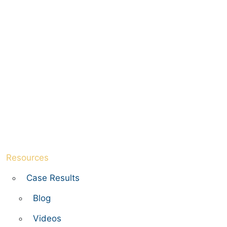
Resources
Case Results
Blog
Videos