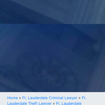
Home
»
Ft. Lauderdale Criminal Lawyer
»
Ft.
Lauderdale Theft Lawyer
»
Ft. Lauderdale