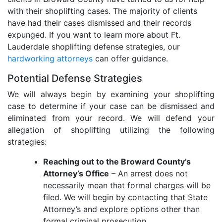
with their shoplifting cases. The majority of clients
have had their cases dismissed and their records
expunged. If you want to learn more about Ft.
Lauderdale shoplifting defense strategies, our
hardworking attorneys
can offer guidance.
Potential Defense Strategies
We will always begin by examining your shoplifting
case to determine if your case can be dismissed and
eliminated from your record. We will defend your
allegation of shoplifting utilizing the following
strategies:
Reaching out to the Broward County’s
Attorney’s Office
– An arrest does not
necessarily mean that formal charges will be
filed. We will begin by contacting that State
Attorney’s and explore options other than
formal criminal prosecution.