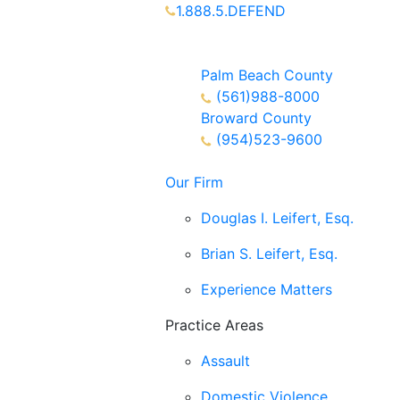
1.888.5.DEFEND
Partners Available 24/7 Call or
Text
Palm Beach County
(561)988-8000
Broward County
(954)523-9600
Our Firm
Douglas I. Leifert, Esq.
Brian S. Leifert, Esq.
Experience Matters
Practice Areas
Assault
Domestic Violence