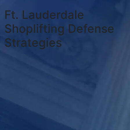
Ft. Lauderdale
Shoplifting Defense
Strategies