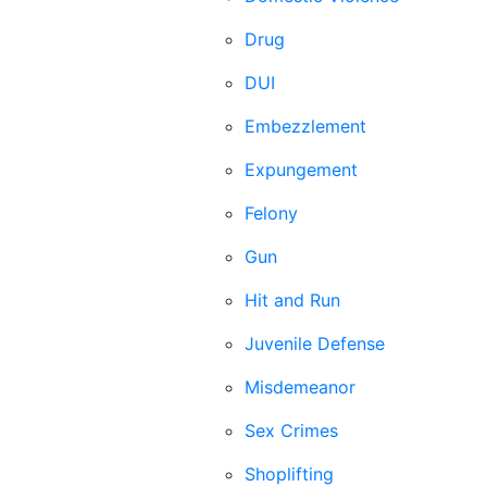
Drug
DUI
Embezzlement
Expungement
Felony
Gun
Hit and Run
Juvenile Defense
Misdemeanor
Sex Crimes
Shoplifting