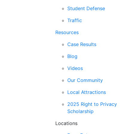
Student Defense
Traffic
Resources
Case Results
Blog
Videos
Our Community
Local Attractions
2025 Right to Privacy
Scholarship
Locations