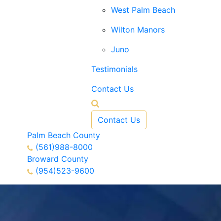
West Palm Beach
Wilton Manors
Juno
Testimonials
Contact Us
Contact Us
Palm Beach County
(561)988-8000
Broward County
(954)523-9600