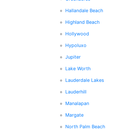
Hallandale Beach
Highland Beach
Hollywood
Hypoluxo
Jupiter
Lake Worth
Lauderdale Lakes
Lauderhill
Manalapan
Margate
North Palm Beach