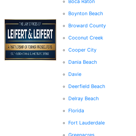
Boca Raton
Boynton Beach
Broward County
Coconut Creek
Cooper City
Dania Beach
Davie
Deerfield Beach
Delray Beach
Florida
Fort Lauderdale
Greenacres