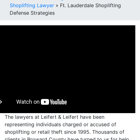
Shoplifting Lawyer
»
Ft. Lauderdale Shoplifting
Defense Strategies
The lawyers at Leifert & Leifert have been
representing individuals charged or accused of
shoplifting or retail theft since 1995. Thousands of
clients in Broward County have turned to us for help