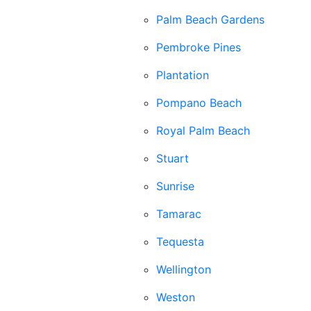
Palm Beach Gardens
Pembroke Pines
Plantation
Pompano Beach
Royal Palm Beach
Stuart
Sunrise
Tamarac
Tequesta
Wellington
Weston