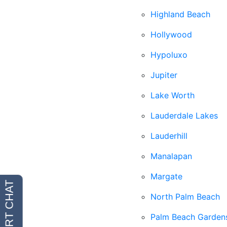
Highland Beach
Hollywood
Hypoluxo
Jupiter
Lake Worth
Lauderdale Lakes
Lauderhill
Manalapan
Margate
North Palm Beach
Palm Beach Garden