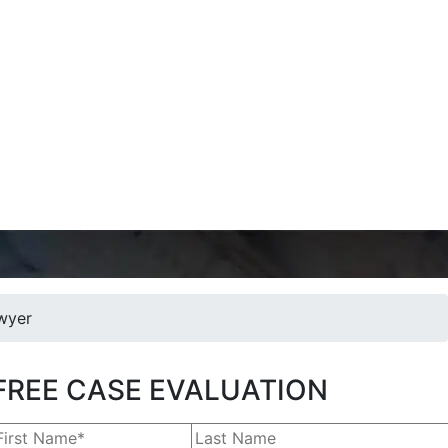
wyer
FREE CASE EVALUATION