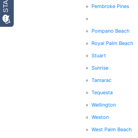
Pembroke Pines
Plantation
Pompano Beach
Royal Palm Beach
Stuart
Sunrise
Tamarac
Tequesta
Wellington
Weston
West Palm Beach