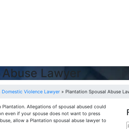
l Abuse Lawyer
n Domestic Violence Lawyer
»
Plantation Spousal Abuse La
 Plantation. Allegations of spousal abused could
tion even if your spouse does not want to press
buse, allow a Plantation spousal abuse lawyer to