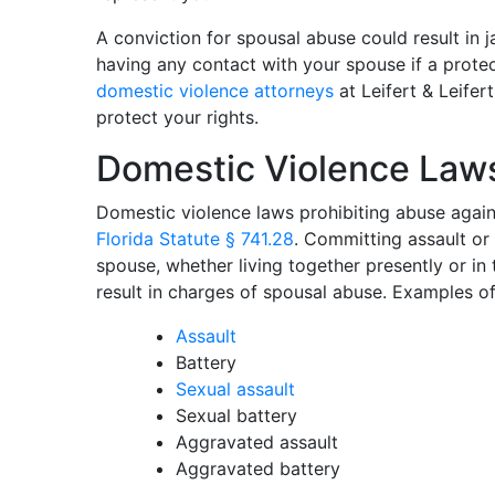
A conviction for spousal abuse could result in j
having any contact with your spouse if a protec
domestic violence attorneys
at Leifert & Leifer
protect your rights.
Domestic Violence Law
Domestic violence laws prohibiting abuse agai
Florida Statute § 741.28
. Committing assault or
spouse, whether living together presently or in
result in charges of spousal abuse. Examples of
Assault
Battery
Sexual assault
Sexual battery
Aggravated assault
Aggravated battery