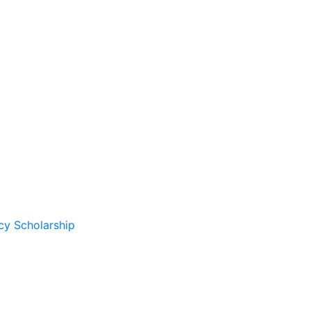
cy Scholarship