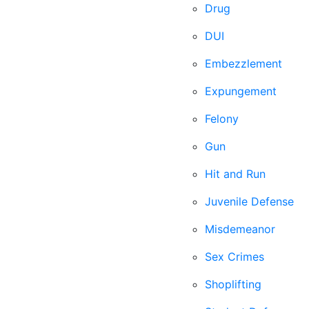
Drug
DUI
Embezzlement
Expungement
Felony
Gun
Hit and Run
Juvenile Defense
Misdemeanor
Sex Crimes
Shoplifting