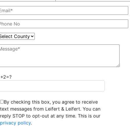
2+2=?
By checking this box, you agree to receive
text messages from Leifert & Leifert. You can
reply STOP to opt-out at any time. This is our
privacy policy
.