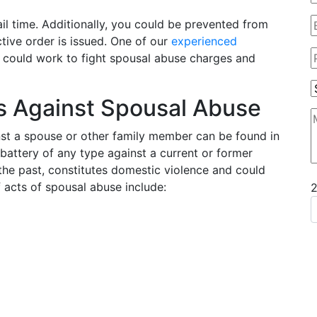
ail time. Additionally, you could be prevented from
tive order is issued. One of our
experienced
t could work to fight spousal abuse charges and
s Against Spousal Abuse
nst a spouse or other family member can be found in
 battery of any type against a current or former
 the past, constitutes domestic violence and could
 acts of spousal abuse include: