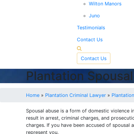
Wilton Manors
Juno
Testimonials
Contact Us
Contact Us
Plantation Spousa
Home
»
Plantation Criminal Lawyer
»
Plantatio
Spousal abuse is a form of domestic violence in
result in arrest, criminal charges, and prosecu
charges. If you have been accused of spousal a
represent you.