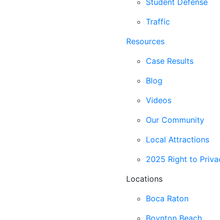
Student Defense
Traffic
Resources
Case Results
Blog
Videos
Our Community
Local Attractions
2025 Right to Priva
Locations
Boca Raton
Boynton Beach