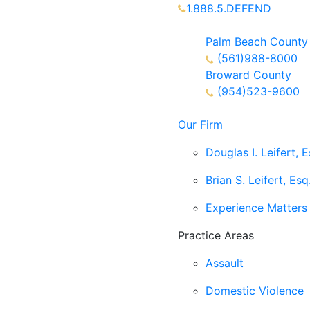
1.888.5.DEFEND
Partners Available 24/7 C
Palm Beach County
(561)988-8000
Broward County
(954)523-9600
Our Firm
Douglas I. Leifert, E
Brian S. Leifert, Esq
Experience Matters
Practice Areas
Assault
Domestic Violence