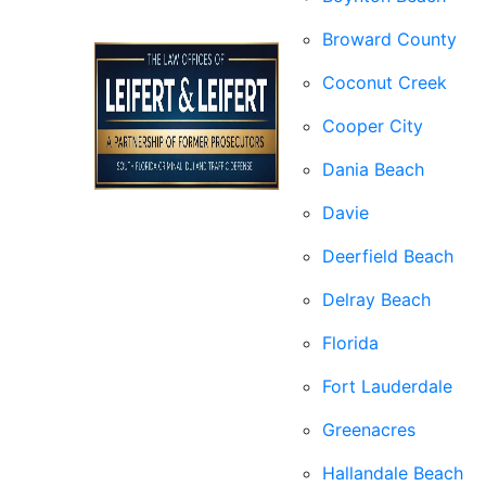
Broward County
Coconut Creek
Cooper City
Dania Beach
Davie
Deerfield Beach
Delray Beach
Florida
Fort Lauderdale
Greenacres
Hallandale Beach