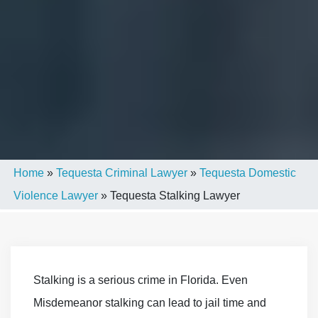
Home
»
Tequesta Criminal Lawyer
»
Tequesta Domestic
Violence Lawyer
»
Tequesta Stalking Lawyer
Stalking is a serious crime in Florida. Even
Misdemeanor stalking can lead to jail time and