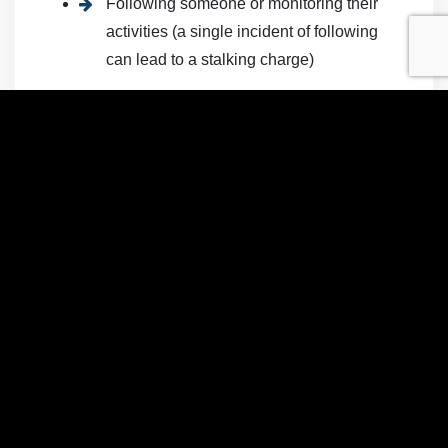
Following someone or monitoring their
activities (a single incident of following
can lead to a stalking charge)
Taking photographs or video of a person
without their knowledge or consent
Vandalizing someone’s property with the
intent to scare or harass them
It also is a crime to monitor a person’s electronic
devices and social media accounts without
permission and for the purpose of harassment or
to inflict emotional distress. Criminal cyberstalking
requires that the victim know of the stalking
activity—for example, passive monitoring of
someone’s Facebook account without attempts to