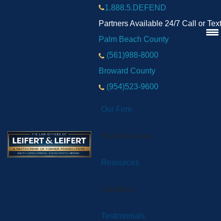
1.888.5.DEFEND
Partners Available 24/7 Call or Tex
Palm Beach County
(561)988-8000
Broward County
(954)523-9600
Our Firm
Practice Areas
Resources
Locations
Testimonials