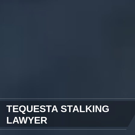
TEQUESTA STALKING
LAWYER