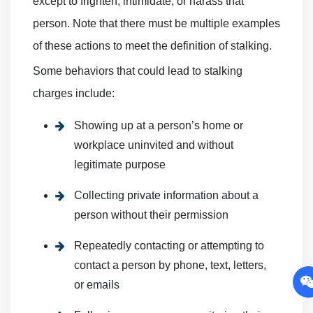
except to frighten, intimidate, or harass that
person. Note that there must be multiple examples
of these actions to meet the definition of stalking.
Some behaviors that could lead to stalking
charges include:
Showing up at a person’s home or
workplace uninvited and without
legitimate purpose
Collecting private information about a
person without their permission
Repeatedly contacting or attempting to
contact a person by phone, text, letters,
or emails