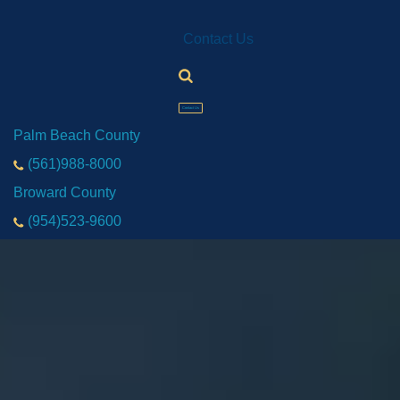
Contact Us
Contact Us
Palm Beach County
(561)988-8000
Broward County
(954)523-9600