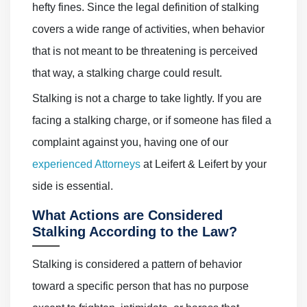
hefty fines. Since the legal definition of stalking
covers a wide range of activities, when behavior
that is not meant to be threatening is perceived
that way, a stalking charge could result.
Stalking is not a charge to take lightly. If you are
facing a stalking charge, or if someone has filed a
complaint against you, having one of our
experienced Attorneys
at Leifert & Leifert by your
side is essential.
What Actions are Considered
Stalking According to the Law?
Stalking is considered a pattern of behavior
toward a specific person that has no purpose