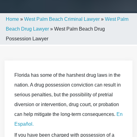
Home
»
West Palm Beach Criminal Lawyer
»
West Palm
Beach Drug Lawyer
»
West Palm Beach Drug
Possession Lawyer
Florida has some of the harshest drug laws in the
nation. A drug possession conviction can result in
serious penalties, but the possibility of pretrial
diversion or intervention, drug court, or probation
can help mitigate the long-term consequences.
En
Español.
If you have been charged with possession of a