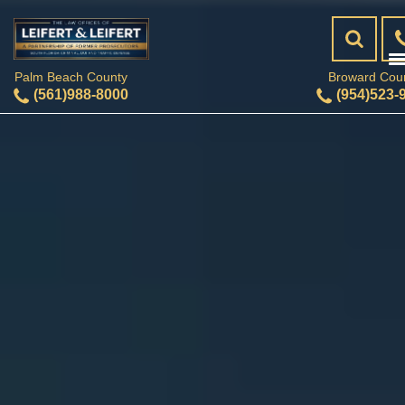
Palm Beach County
Broward Cou
(561)988-8000
(954)523-