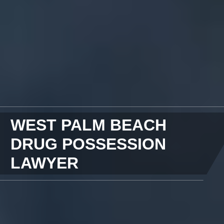
WEST PALM BEACH
DRUG POSSESSION
LAWYER