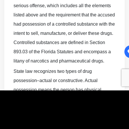
serious offense, which includes all the elements
listed above and the requirement that the accused
had possession of a controlled substance with the
intent to sell, manufacture, or deliver these drugs.
Controlled substances are defined in Section
893.03 of the Florida Statutes and encompass a
litany of narcotics and pharmaceutical drugs.
State law recognizes two types of drug
possession–actual or constructive. Actual
possession means the person has physical
custody of the controlled substance. This charge
is more straightforward for prosecutors because it
generally involves the police finding contraband
on the accused’s person. Constructive