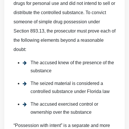
drugs for personal use and did not intend to sell or
distribute the controlled substance. To convict
someone of simple drug possession under
Section 893.13, the prosecutor must prove each of
the following elements beyond a reasonable
doubt:
The accused knew of the presence of the
substance
The seized material is considered a
controlled substance under Florida law
The accused exercised control or
ownership over the substance
“Possession with intent” is a separate and more