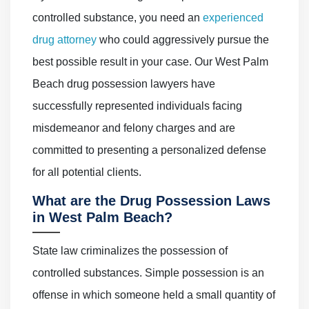
controlled substance, you need an
experienced
drug attorney
who could aggressively pursue the
best possible result in your case. Our West Palm
Beach drug possession lawyers have
successfully represented individuals facing
misdemeanor and felony charges and are
committed to presenting a personalized defense
for all potential clients.
What are the Drug Possession Laws
in West Palm Beach?
State law criminalizes the possession of
controlled substances. Simple possession is an
offense in which someone held a small quantity of