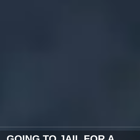
GOING TO JAIL FOR A