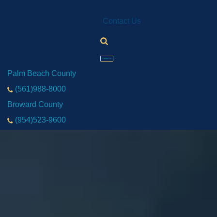
Contact Us
Contact Us
Palm Beach County
(561)988-8000
Broward County
(954)523-9600