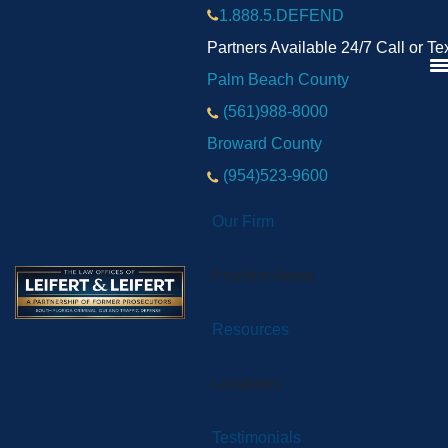
1.888.5.DEFEND
Partners Available 24/7 Call or Te
Palm Beach County
(561)988-8000
Broward County
(954)523-9600
Our Firm
Practice Areas
Resources
Locations
Testimonials