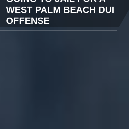
WEST PALM BEACH DUI
OFFENSE