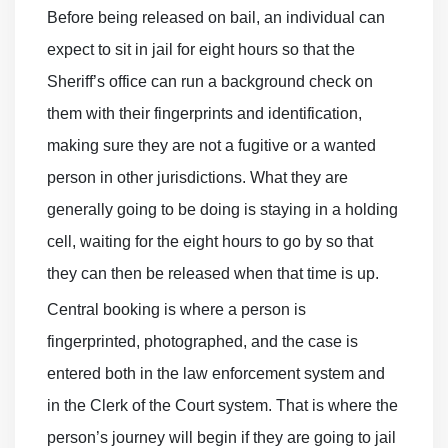
Before being released on bail, an individual can
expect to sit in jail for eight hours so that the
Sheriff’s office can run a background check on
them with their fingerprints and identification,
making sure they are not a fugitive or a wanted
person in other jurisdictions. What they are
generally going to be doing is staying in a holding
cell, waiting for the eight hours to go by so that
they can then be released when that time is up.
Central booking is where a person is
fingerprinted, photographed, and the case is
entered both in the law enforcement system and
in the Clerk of the Court system. That is where the
person’s journey will begin if they are going to jail