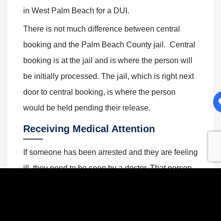
in West Palm Beach for a DUI.
There is not much difference between central
booking and the Palm Beach County jail. Central
booking is at the jail and is where the person will
be initially processed. The jail, which is right next
door to central booking, is where the person
would be held pending their release.
Receiving Medical Attention
If someone has been arrested and they are feeling
ill, they need to be seen by a doctor. That person
should put in a request for medical assistance
from a nurse or other medical staff. Generally, a
nurse would visit the inmate in the jail or in the