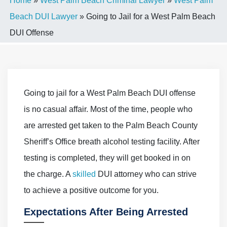
Home
»
West Palm Beach Criminal Lawyer
»
West Palm
Beach DUI Lawyer
»
Going to Jail for a West Palm Beach
DUI Offense
Going to jail for a West Palm Beach DUI offense
is no casual affair. Most of the time, people who
are arrested get taken to the Palm Beach County
Sheriff’s Office breath alcohol testing facility. After
testing is completed, they will get booked in on
the charge. A
skilled
DUI attorney who can strive
to achieve a positive outcome for you.
Expectations After Being Arrested