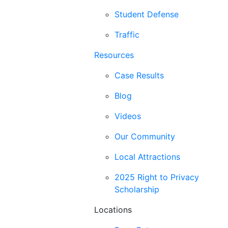
Student Defense
Traffic
Resources
Case Results
Blog
Videos
Our Community
Local Attractions
2025 Right to Privacy
Scholarship
Locations