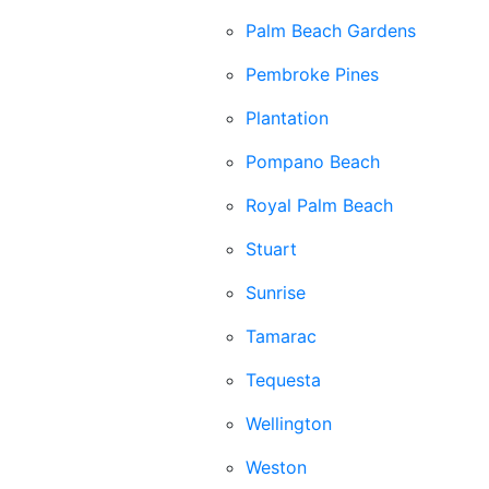
Palm Beach Gardens
Pembroke Pines
Plantation
Pompano Beach
Royal Palm Beach
Stuart
Sunrise
Tamarac
Tequesta
Wellington
Weston