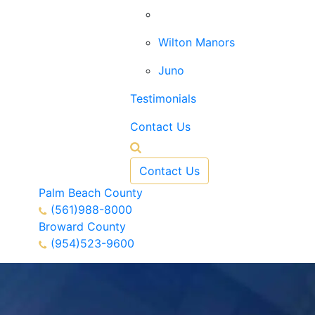
West Palm Beach
Wilton Manors
Juno
Testimonials
Contact Us
Contact Us
Palm Beach County
(561)988-8000
Broward County
(954)523-9600