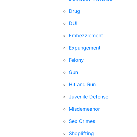
Drug
DUI
Embezzlement
Expungement
Felony
Gun
Hit and Run
Juvenile Defense
Misdemeanor
Sex Crimes
Shoplifting