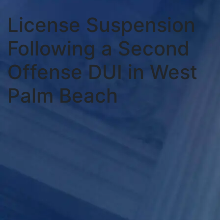
License Suspension
Following a Second
Offense DUI in West
Palm Beach