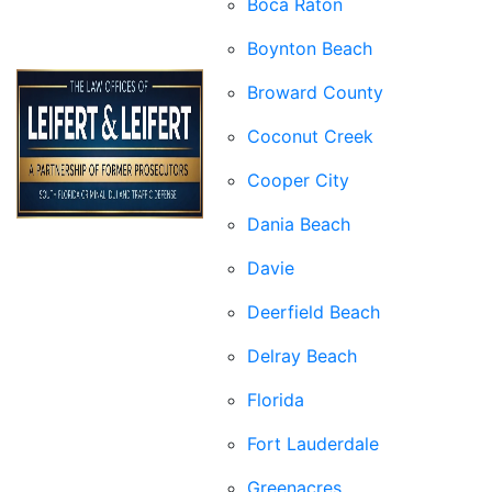
Boca Raton
Boynton Beach
Broward County
Coconut Creek
Cooper City
Dania Beach
Davie
Deerfield Beach
Delray Beach
Florida
Fort Lauderdale
Greenacres