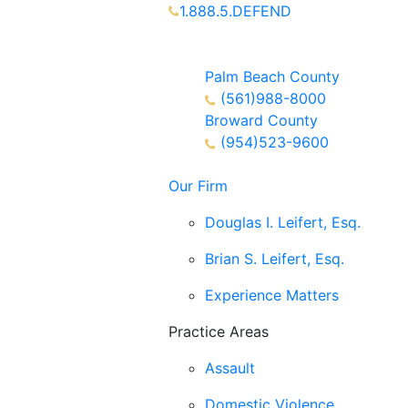
1.888.5.DEFEND
Partners Available 24/7 Call or
Text
Palm Beach County
(561)988-8000
Broward County
(954)523-9600
Our Firm
Douglas I. Leifert, Esq.
Brian S. Leifert, Esq.
Experience Matters
Practice Areas
Assault
Domestic Violence