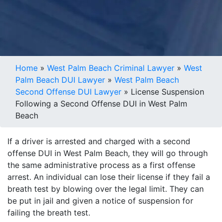
Home
»
West Palm Beach Criminal Lawyer
»
West
Palm Beach DUI Lawyer
»
West Palm Beach
Second Offense DUI Lawyer
»
License Suspension
Following a Second Offense DUI in West Palm
Beach
If a driver is arrested and charged with a second
offense DUI in West Palm Beach, they will go through
the same administrative process as a first offense
arrest. An individual can lose their license if they fail a
breath test by blowing over the legal limit. They can
be put in jail and given a notice of suspension for
failing the breath test.