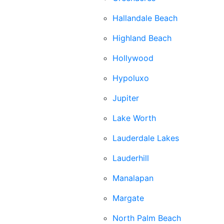
Hallandale Beach
Highland Beach
Hollywood
Hypoluxo
Jupiter
Lake Worth
Lauderdale Lakes
Lauderhill
Manalapan
Margate
North Palm Beach