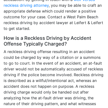
reckless driving attorney
, you may be able to craft an
appropriate defense which could render a positive
outcome for your case. Contact a West Palm Beach
reckless driving by accident lawyer at Leifert & Leifert
to get started.
How is a Reckless Driving by Accident
Offense Typically Charged?
A reckless driving offense resulting in an accident
could be charged by way of a citation or a summons
to go to court. In the event of an accident, an at-fault
driver would not be automatically accused of reckless
driving if the police become involved. Reckless driving
is described as a willful/intentional act, whereas an
accident does not happen on purpose. A reckless
driving charge would only be handed out after
analyzing how the at-fault driver was driving, the
nature of their driving pattern, and what witnesses