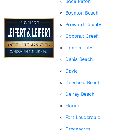
Boca Raton
Boynton Beach
Broward County
Coconut Creek
Cooper City
Dania Beach
Davie
Deerfield Beach
Delray Beach
Florida
Fort Lauderdale
Greenacres