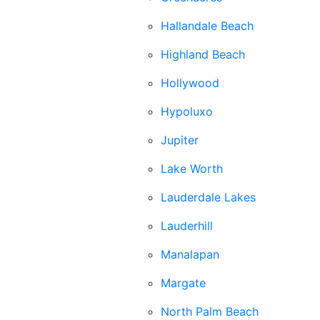
Hallandale Beach
Highland Beach
Hollywood
Hypoluxo
Jupiter
Lake Worth
Lauderdale Lakes
Lauderhill
Manalapan
Margate
North Palm Beach