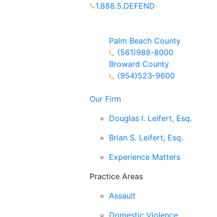
1.888.5.DEFEND
Partners Available 24/7 Call or
Text
Palm Beach County
(561)988-8000
Broward County
(954)523-9600
Our Firm
Douglas I. Leifert, Esq.
Brian S. Leifert, Esq.
Experience Matters
Practice Areas
Assault
Domestic Violence