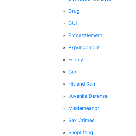
Drug
DUI
Embezzlement
Expungement
Felony
Gun
Hit and Run
Juvenile Defense
Misdemeanor
Sex Crimes
Shoplifting