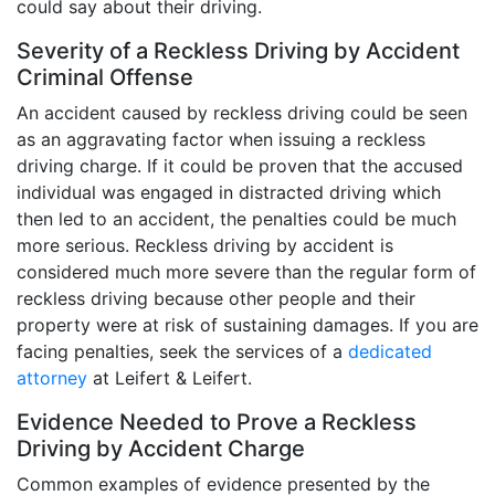
could say about their driving.
Severity of a Reckless Driving by Accident
Criminal Offense
An accident caused by reckless driving could be seen
as an aggravating factor when issuing a reckless
driving charge. If it could be proven that the accused
individual was engaged in distracted driving which
then led to an accident, the penalties could be much
more serious. Reckless driving by accident is
considered much more severe than the regular form of
reckless driving because other people and their
property were at risk of sustaining damages. If you are
facing penalties, seek the services of a
dedicated
attorney
at Leifert & Leifert.
Evidence Needed to Prove a Reckless
Driving by Accident Charge
Common examples of evidence presented by the