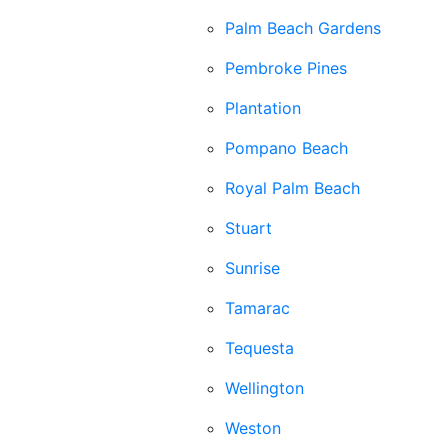
Palm Beach Gardens
Pembroke Pines
Plantation
Pompano Beach
Royal Palm Beach
Stuart
Sunrise
Tamarac
Tequesta
Wellington
Weston