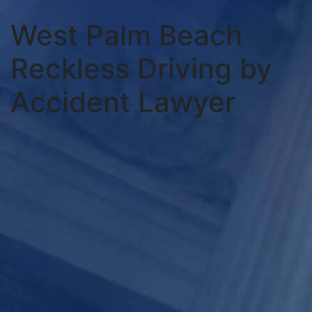
West Palm Beach
Reckless Driving by
Accident Lawyer