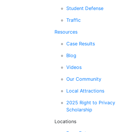
Student Defense
Traffic
Resources
Case Results
Blog
Videos
Our Community
Local Attractions
2025 Right to Privacy
Scholarship
Locations