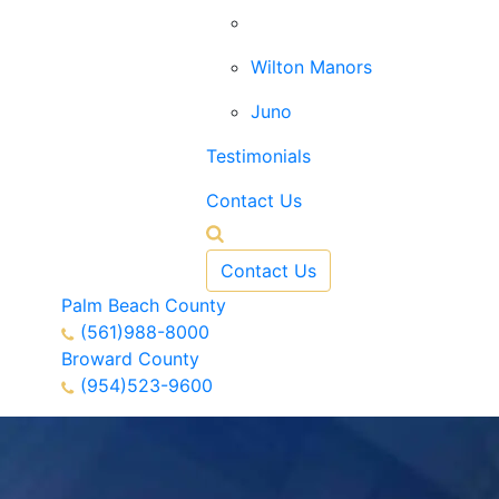
West Palm Beach
Wilton Manors
Juno
Testimonials
Contact Us
Contact Us
Palm Beach County
(561)988-8000
Broward County
(954)523-9600