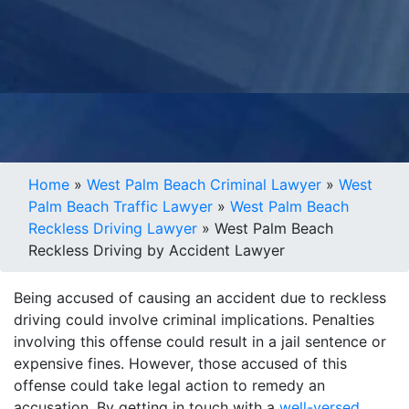
Home
»
West Palm Beach Criminal Lawyer
»
West
Palm Beach Traffic Lawyer
»
West Palm Beach
Reckless Driving Lawyer
»
West Palm Beach
Reckless Driving by Accident Lawyer
Being accused of causing an accident due to reckless
driving could involve criminal implications. Penalties
involving this offense could result in a jail sentence or
expensive fines. However, those accused of this
offense could take legal action to remedy an
accusation. By getting in touch with a
well-versed