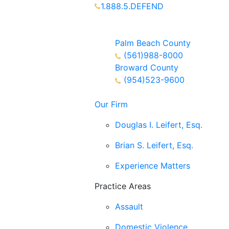
1.888.5.DEFEND
Partners Available 24/7 Call or
Text
Palm Beach County
(561)988-8000
Broward County
(954)523-9600
Our Firm
Douglas I. Leifert, Esq.
Brian S. Leifert, Esq.
Experience Matters
Practice Areas
Assault
Domestic Violence