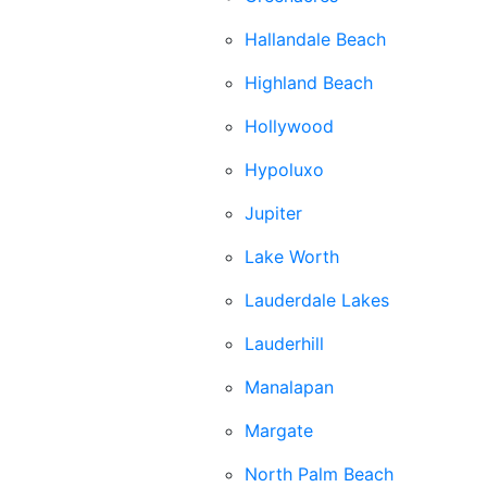
Hallandale Beach
Highland Beach
Hollywood
Hypoluxo
Jupiter
Lake Worth
Lauderdale Lakes
Lauderhill
Manalapan
Margate
North Palm Beach