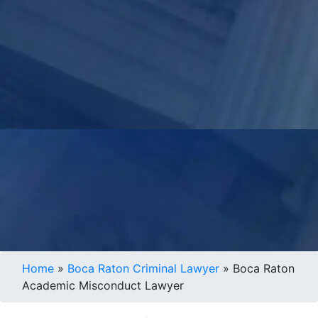
Home
»
Boca Raton Criminal Lawyer
»
Boca Raton
Academic Misconduct Lawyer