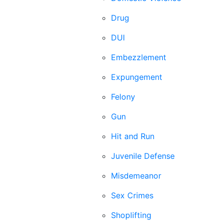
Drug
DUI
Embezzlement
Expungement
Felony
Gun
Hit and Run
Juvenile Defense
Misdemeanor
Sex Crimes
Shoplifting