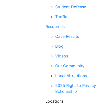
Student Defense
Traffic
Resources
Case Results
Blog
Videos
Our Community
Local Attractions
2025 Right to Privacy
Scholarship
Locations