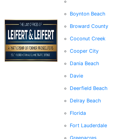
Boca Raton
Boynton Beach
Broward County
Coconut Creek
Cooper City
Dania Beach
Davie
Deerfield Beach
Delray Beach
Florida
Fort Lauderdale
Greenacres