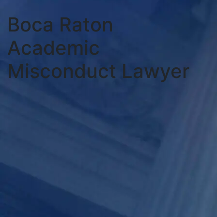
Boca Raton
Academic
Misconduct Lawyer