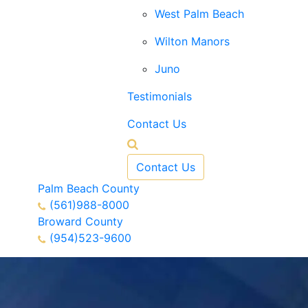
West Palm Beach
Wilton Manors
Juno
Testimonials
Contact Us
Contact Us
Palm Beach County
(561)988-8000
Broward County
(954)523-9600