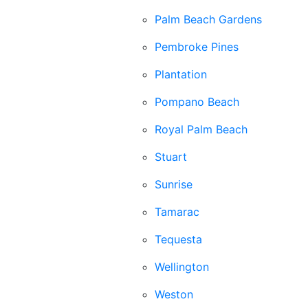
Palm Beach Gardens
Pembroke Pines
Plantation
Pompano Beach
Royal Palm Beach
Stuart
Sunrise
Tamarac
Tequesta
Wellington
Weston