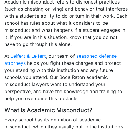
Academic misconduct refers to dishonest practices
(such as cheating or lying) and behavior that interferes
with a student’s ability to do or turn in their work. Each
school has rules about what it considers to be
misconduct and what happens if a student engages in
it. If you are in this situation, know that you do not
have to go through this alone.
At
Leifert & Leifert
, our team of
seasoned defense
attorneys
helps you fight these charges and protect
your standing with this institution and any future
schools you attend. Our Boca Raton academic
misconduct lawyers want to understand your
perspective, and have the knowledge and training to
help you overcome this obstacle.
What Is Academic Misconduct?
Every school has its definition of academic
misconduct, which they usually put in the institution’s